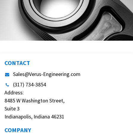
CONTACT
Sales@Verus-Engineering.com
(317) 734-3854
Address:
8485 W Washington Street,
Suite 3
Indianapolis, Indiana 46231
COMPANY