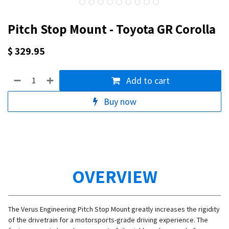
Pitch Stop Mount - Toyota GR Corolla
$
329.95
Add to cart
Buy now
OVERVIEW
The Verus Engineering Pitch Stop Mount greatly increases the rigidity
of the drivetrain for a motorsports-grade driving experience. The