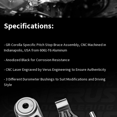
Specifications:
- GR-Corolla Specific Pitch Stop Brace Assembly, CNC Machined in
Indianapolis, USA from 6061-T6 Aluminum
- Anodized Black for Corrosion Resistance
- CNC Laser Engraved by Verus Engineering to Ensure Authenticity
- 3 Different Durometer Bushings to Suit Modifications and Driving
Style