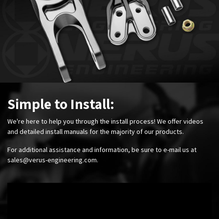
Simple to Install:
We're here to help you through the install process! We offer videos
and detailed install manuals for the majority of our products.
For additional assistance and information, be sure to e-mail us at
sales@verus-engineering.com
.