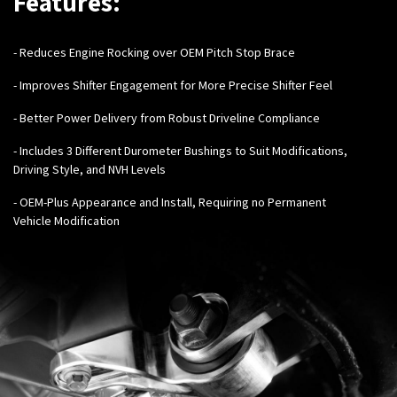
Features:
- Reduces Engine Rocking over OEM Pitch Stop Brace
-
Improves Shifter Engagement for More Precise Shifter Feel
-
Better Power Delivery from Robust Driveline Compliance
- Includes 3 Different Durometer Bushings to Suit Modifications,
Driving Style, and NVH Levels
- OEM-Plus Appearance and Install, Requiring no Permanent
Vehicle Modification