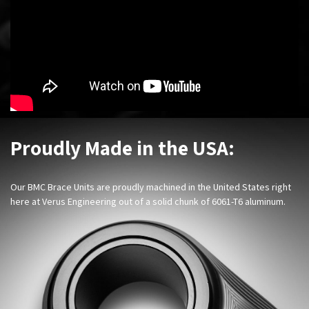
Proudly Made in the USA:
Our BMC Brace Units are proudly machined in the United States right
here at Verus Engineering out of a solid chunk of 6061-T6 aluminum.