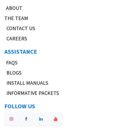
ABOUT
THE TEAM
CONTACT US
CAREERS
ASSISTANCE
FAQS
BLOGS
INSTALL MANUALS
INFORMATIVE PACKETS
FOLLOW US