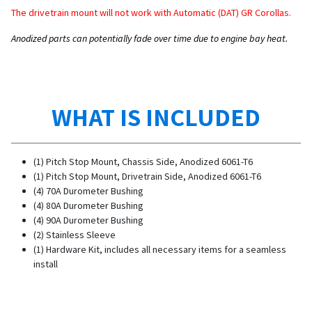
The drivetrain mount will not work with Automatic (DAT) GR Corollas.
Anodized parts can potentially fade over time due to engine bay heat.
WHAT IS INCLUDED
(1) Pitch Stop Mount, Chassis Side, Anodized 6061-T6
(1) Pitch Stop Mount, Drivetrain Side, Anodized 6061-T6
(4) 70A Durometer Bushing
(4) 80A Durometer Bushing
(4) 90A Durometer Bushing
(2) Stainless Sleeve
(1)
Hardware Kit, includes all necessary items for a seamless
install