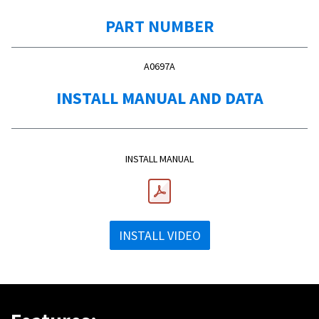
PART NUMBER
A0697A
INSTALL MANUAL AND DATA
INSTALL MANUAL
INSTALL VIDEO