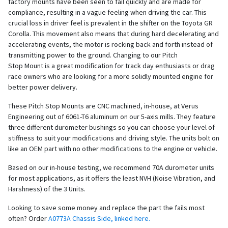
factory mounts have been seen to fail quickly and are made for
compliance, resulting in a vague feeling when driving the car. This
crucial loss in driver feel is prevalent in the shifter on the Toyota GR
Corolla. This movement also means that during hard decelerating and
accelerating events, the motor is rocking back and forth instead of
transmitting power to the ground. Changing to our Pitch
Stop Mount is a great modification for track day enthusiasts or drag
race owners who are looking for a more solidly mounted engine for
better power delivery.
These Pitch Stop Mounts are CNC machined, in-house, at Verus
Engineering out of 6061-T6 aluminum on our 5-axis mills. They feature
three different durometer bushings so you can choose your level of
stiffness to suit your modifications and driving style. The units bolt on
like an OEM part with no other modifications to the engine or vehicle.
Based on our in-house testing, we recommend 70A durometer units
for most applications, as it offers the least NVH (Noise Vibration, and
Harshness) of the 3 Units.
Looking to save some money and replace the part the fails most
often? Order
A0773A Chassis Side, linked here.