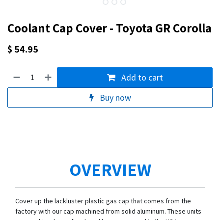
Coolant Cap Cover - Toyota GR Corolla
$
54.95
Add to cart
Buy now
OVERVIEW
Cover up the lackluster plastic gas cap that comes from the
factory with our cap machined from solid aluminum. These units