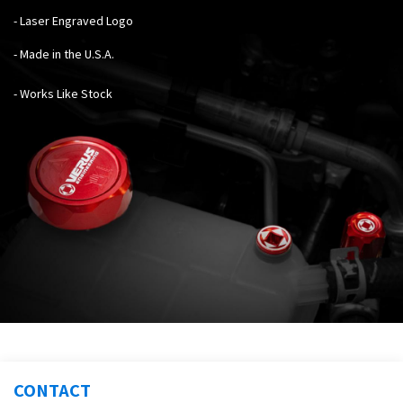
- Laser Engraved Logo
- Made in the U.S.A.
- Works Like Stock
CONTACT