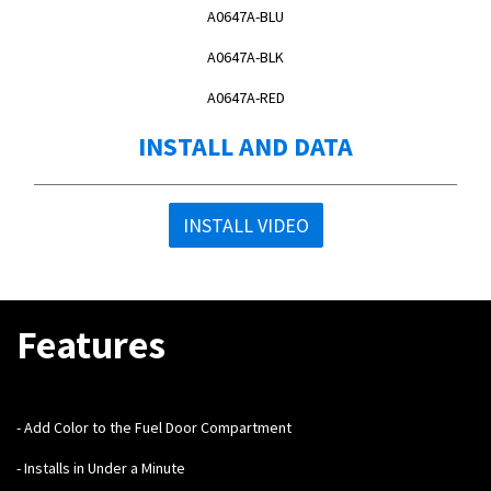
A0647A-BLU
A0647A-BLK
A0647A-RED
INSTALL AND DATA
INSTALL VIDEO
Features
- Add Color to the Fuel Door Compartment
- Installs in Under a Minute