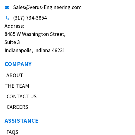
Sales@Verus-Engineering.com
(317) 734-3854
Address:
8485 W Washington Street,
Suite 3
Indianapolis, Indiana 46231
COMPANY
ABOUT
THE TEAM
CONTACT US
CAREERS
ASSISTANCE
FAQS