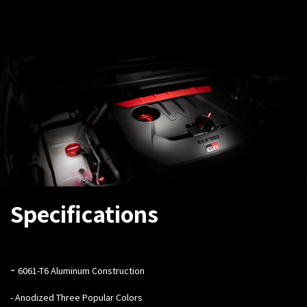
Specifications
-
6061-T6 Aluminum Construction
- Anodized Three Popular Colors