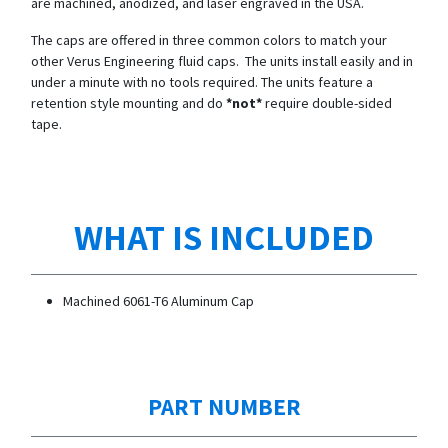
are machined, anodized, and laser engraved in the USA.
The caps are offered in three common colors to match your
other Verus Engineering fluid caps. The units install easily and in
under a minute with no tools required. The units feature a
retention style mounting and do
*not*
require double-sided
tape.
WHAT IS INCLUDED
Machined 6061-T6 Aluminum Cap
PART NUMBER