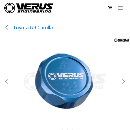
Skip to Content
Toyota GR Corolla