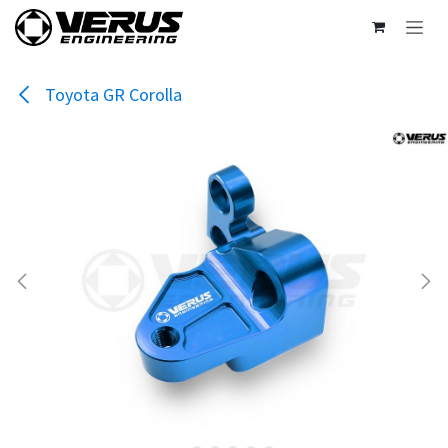
Skip to Content
Toyota GR Corolla