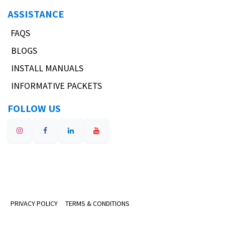
ASSISTANCE
FAQS
BLOGS
INSTALL MANUALS
INFORMATIVE PACKETS
FOLLOW US
PRIVACY POLICY
TERMS & CONDITIONS