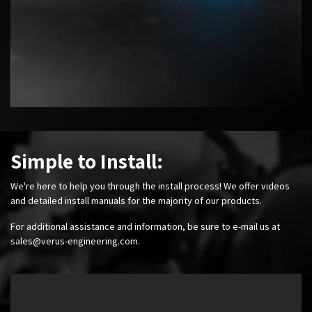
Simple to Install:
We're here to help you through the install process! We offer videos
and detailed install manuals for the majority of our products.
For additional assistance and information, be sure to e-mail us at
sales@verus-engineering.com
.