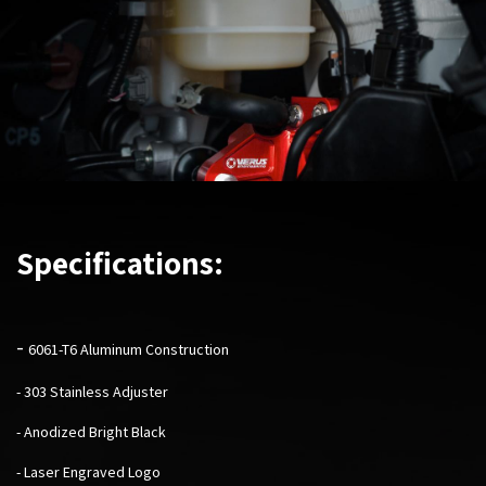
Specifications:
-
6061-T6 Aluminum Construction
- 303 Stainless Adjuster
- Anodized Bright Black
- Laser Engraved Logo