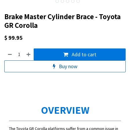
Brake Master Cylinder Brace - Toyota
GR Corolla
$
99.95
Add to cart
Buy now
OVERVIEW
The Toyota GR Corolla platforms suffer from a common issue in