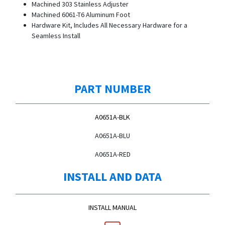
Machined 303 Stainless Adjuster
Machined 6061-T6 Aluminum Foot
Hardware Kit, Includes All Necessary Hardware for a
Seamless Install
PART NUMBER
A0651A-BLK
A0651A-BLU
A0651A-RED
INSTALL AND DATA
INSTALL MANUAL