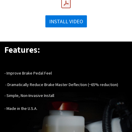
INSTALL VIDEO
Features:
- Improve Brake Pedal Feel
- Dramatically Reduce Brake Master Deflection (~65% reduction)
- Simple, Non-Invasive Install
- Made in the U.S.A.