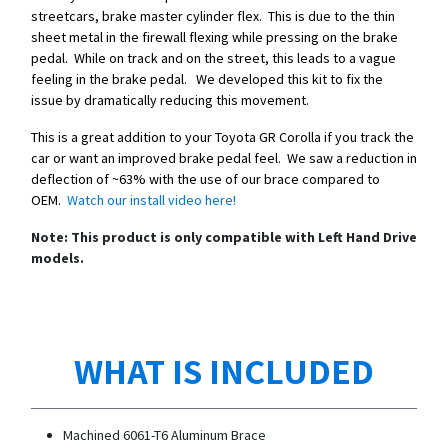
streetcars, brake master cylinder flex. This is due to the thin
sheet metal in the firewall flexing while pressing on the brake
pedal. While on track and on the street, this leads to a vague
feeling in the brake pedal. We developed this kit to fix the
issue by dramatically reducing this movement.
This is a great addition to your Toyota GR Corolla if you track the
car or want an improved brake pedal feel. We saw a reduction in
deflection of ~63% with the use of our brace compared to
OEM.
Watch our install video here!
Note: This product is only compatible with Left Hand Drive
models.
WHAT IS INCLUDED
Machined 6061-T6 Aluminum Brace