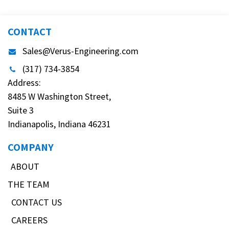
CONTACT
Sales@Verus-Engineering.com
(317) 734-3854
Address:
8485 W Washington Street,
Suite 3
Indianapolis, Indiana 46231
COMPANY
ABOUT
THE TEAM
CONTACT US
CAREERS