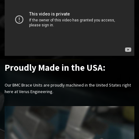
Proudly Made in the USA:
Our BMC Brace Units are proudly machined in the United States right
here at Verus Engineering.