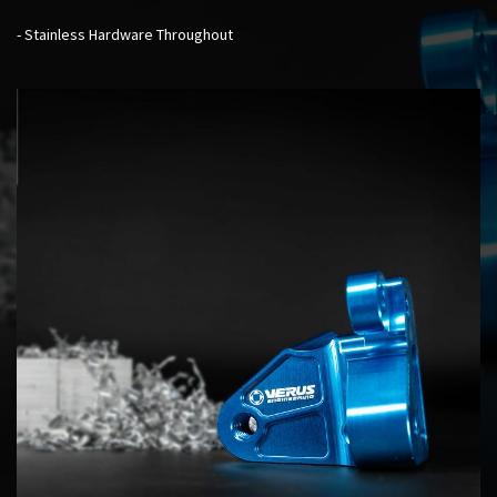
- Stainless Hardware Throughout