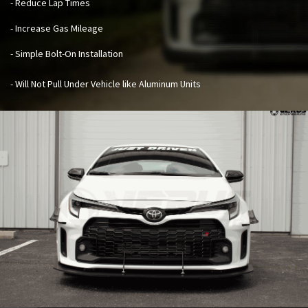
- Reduce Lap Times
- Increase Gas Mileage
- Simple Bolt-On Installation
- Will Not Pull Under Vehicle like Aluminum Units