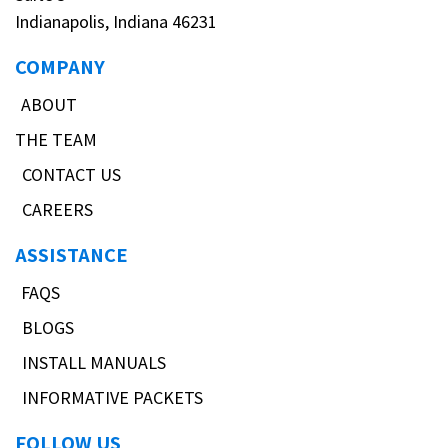
Indianapolis, Indiana 46231
COMPANY
ABOUT
THE TEAM
CONTACT US
CAREERS
ASSISTANCE
FAQS
BLOGS
INSTALL MANUALS
INFORMATIVE PACKETS
FOLLOW US