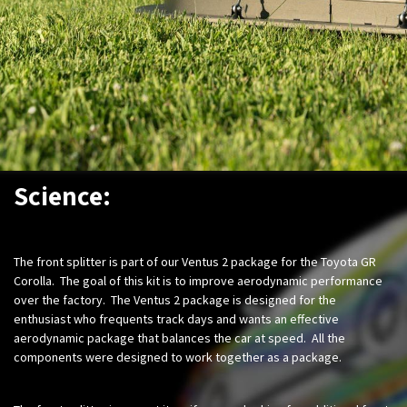
Science:
The front splitter is part of our Ventus 2 package for the Toyota GR
Corolla. The goal of this kit is to improve aerodynamic performance
over the factory. The Ventus 2 package is designed for the
enthusiast who frequents track days and wants an effective
aerodynamic package that balances the car at speed. All the
components were designed to work together as a package.