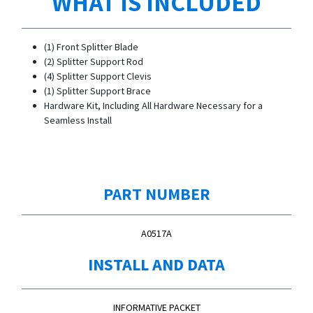
WHAT IS INCLUDED
(1) Front Splitter Blade
(2) Splitter Support Rod
(4) Splitter Support Clevis
(1) Splitter Support Brace
Hardware Kit, Including All Hardware Necessary for a
Seamless Install
PART NUMBER
A0517A
INSTALL AND DATA
INFORMATIVE PACKET