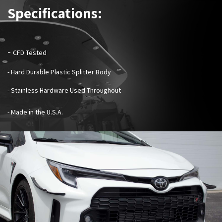
Specifications:
-
CFD Tested
- Hard Durable Plastic Splitter Body
- Stainless Hardware Used Throughout
- Made in the U.S.A.