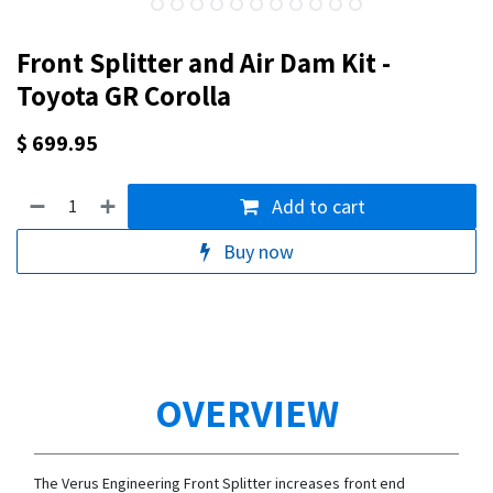
Front Splitter and Air Dam Kit -
Toyota GR Corolla
$
699.95
Add to cart
Buy now
OVERVIEW
The Verus Engineering Front Splitter increases front end