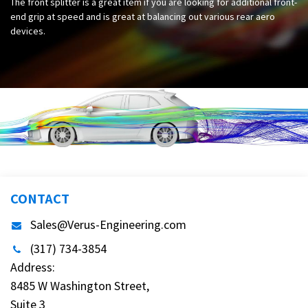
The front splitter is a great item if you are looking for additional front-
end grip at speed and is great at balancing out various rear aero
devices.
CONTACT
Sales@Verus-Engineering.com
(317) 734-3854
Address:
8485 W Washington Street,
Suite 3