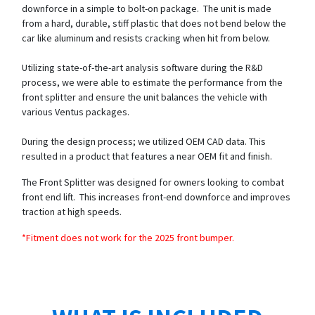
downforce in a simple to bolt-on package. The unit is made
from a hard, durable, stiff plastic that does not bend below the
car like aluminum and resists cracking when hit from below.
Utilizing state-of-the-art analysis software during the R&D
process, we were able to estimate the performance from the
front splitter and ensure the unit balances the vehicle with
various Ventus packages.
During the design process; we utilized OEM CAD data. This
resulted in a product that features a near OEM fit and finish.
The Front Splitter was designed for owners looking to combat
front end lift. This increases front-end downforce and improves
traction at high speeds.
*Fitment does not work for the 2025 front bumper.