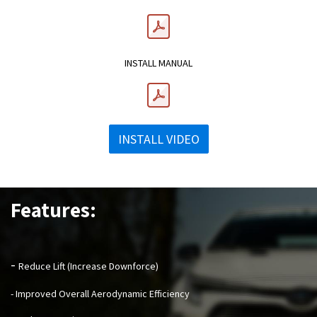
INSTALL MANUAL
INSTALL VIDEO
Features:
-
Reduce Lift (Increase Downforce)
- Improved Overall Aerodynamic Efficiency