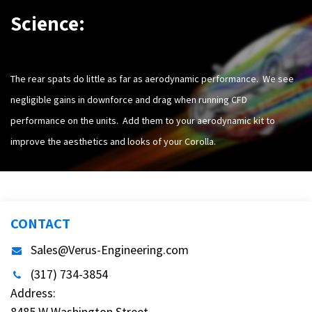
Science:
The rear spats do little as far as aerodynamic performance. We see
negligible gains in downforce and drag when running CFD
performance on the units. Add them to your aerodynamic kit to
improve the aesthetics and looks of your Corolla.
CONTACT
Sales@Verus-Engineering.com
(317) 734-3854
Address:
8485 W Washington Street,