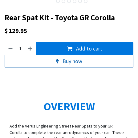
Rear Spat Kit - Toyota GR Corolla
$
129.95
Add to cart
Buy now
OVERVIEW
Add the Verus Engineering Street Rear Spats to your GR
Corolla to complete the rear aerodynamics of your car. These