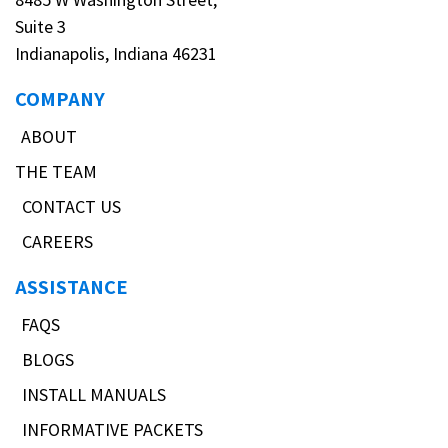
Suite 3
Indianapolis, Indiana 46231
COMPANY
ABOUT
THE TEAM
CONTACT US
CAREERS
ASSISTANCE
FAQS
BLOGS
INSTALL MANUALS
INFORMATIVE PACKETS