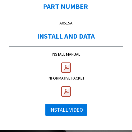
PART NUMBER
A0515A
INSTALL AND DATA
​INSTALL MANUAL
INFORMATIVE PACKET
INSTALL VIDEO