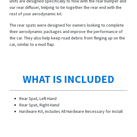
units are designed specifically to flow with the rear bumper and
our rear diffuser, helping to tie together the rear end with the
rest of your aerodynamic kit.
The rear spats were designed for owners looking to complete
their aerodynamic packages and improve the performance of
the car. They also help keep road debris from flinging up on the
car, similar to a mud flap.
WHAT IS INCLUDED
Rear Spat, Left-Hand
Rear Spat, Right-Hand
Hardware Kit, Includes All Hardware Necessary for Install