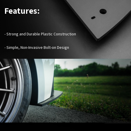
Features:
-
Strong and Durable Plastic Construction
- Simple, Non-Invasive Bolt-on Design