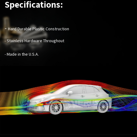
Specifications:
-
Hard Durable Plastic Construction
- Stainless Hardware Throughout
- Made in the U.S.A.