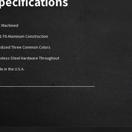
pecifications
 Machined
61-T6 Aluminum Construction
odized Three Common Colors
ainless Steel Hardware Throughout
e in the U.S.A.