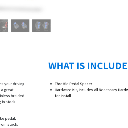
WHAT IS INCLUD
s your driving
Throttle Pedal Spacer
 a great
Hardware Kit, Includes All Necessary Hard
ainless braided
for Install
g in stock
ke pedal,
from stock.