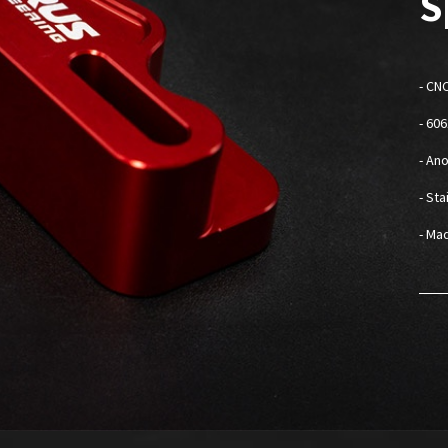
S
-
CNC
- 60
- An
- St
- Mad