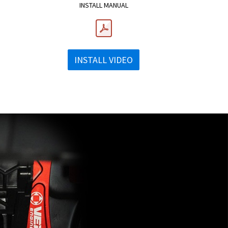
INSTALL MANUAL
INSTALL VIDEO