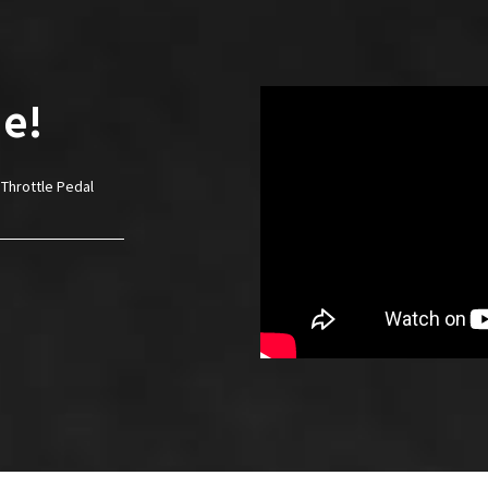
e!
Throttle Pedal