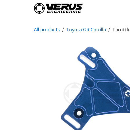
Skip to Content
Home
Shop By Vehi
All products
Toyota GR Corolla
Throttl