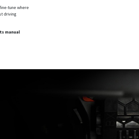
 fine-tune where
t driving
its manual