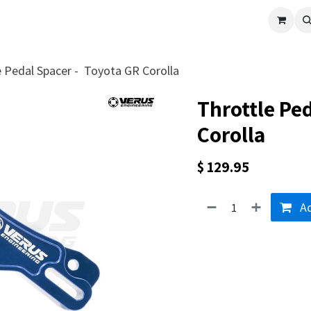
cle
Shop All
Universal Parts
Racer Special
Clearance
Verus 
e Pedal Spacer - Toyota GR Corolla
Throttle Pe
Corolla
$
129.95
Ad