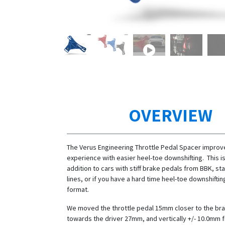
OVERVIEW
The Verus Engineering Throttle Pedal Spacer improve
experience with easier heel-toe downshifting. This is
addition to cars with stiff brake pedals from BBK, st
lines, or if you have a hard time heel-toe downshiftin
format.
We moved the throttle pedal 15mm closer to the bra
towards the driver 27mm, and vertically +/- 10.0mm 