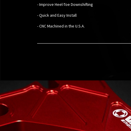
- Improve Heel-Toe Downshifting
- Quick and Easy Install
- CNC Machined in the U.S.A.