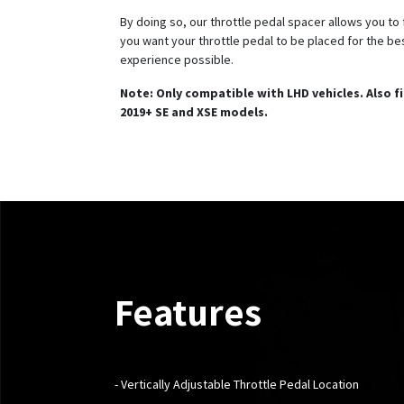
By doing so, our throttle pedal spacer allows you to
you want your throttle pedal to be placed for the bes
experience possible.
Note: Only compatible with LHD vehicles. Also f
2019+ SE and XSE models.
Features
- Vertically
Adjustable Throttle Pedal Location