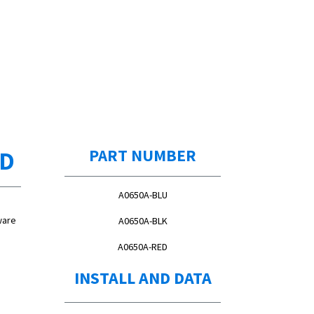
ED
PART NUMBER
A0650A-BLU
ware
A0650A-BLK
A0650A-RED
INSTALL AND DATA