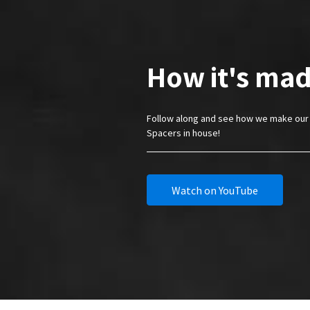
How it's mad
Follow along and see how we make our 
Spacers in house!
Watch on YouTube