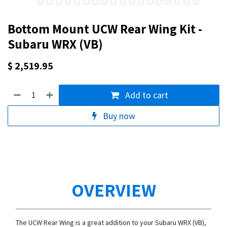
Bottom Mount UCW Rear Wing Kit -
Subaru WRX (VB)
$
2,519.95
Add to cart
Buy now
OVERVIEW
The UCW Rear Wing is a great addition to your Subaru WRX (VB),