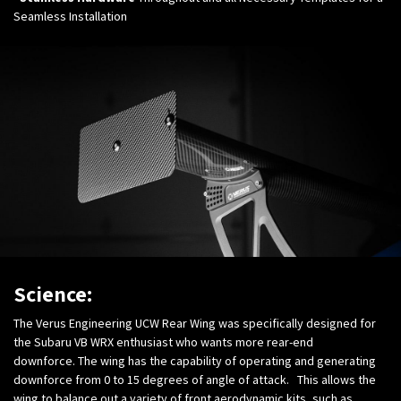
Seamless Installation
Science:
The Verus Engineering UCW Rear Wing was specifically designed for
the Subaru VB WRX enthusiast who wants more rear-end
downforce. The wing has the capability of operating and generating
downforce from 0 to 15 degrees of angle of attack. This allows the
wing to balance out a variety of front aerodynamic kits, such as