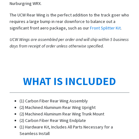
Nurburgring WRX.
The UCW Rear Wing is the perfect addition to the track goer who
requires a large bump in rear downforce to balance out a
significant front aero package, such as our
Front Splitter Kit
.
UCW Wings are assembled per order and will ship within 5 business
days from receipt of order unless otherwise specified.
WHAT IS INCLUDED
(1) Carbon Fiber Rear Wing Assembly
(2) Machined Aluminum Rear Wing Upright
(2) Machined Aluminum Rear Wing Trunk Mount
(2) Carbon Fiber Rear Wing Endplate
(1) Hardware Kit, Includes All Parts Necessary for a
Seamless Install