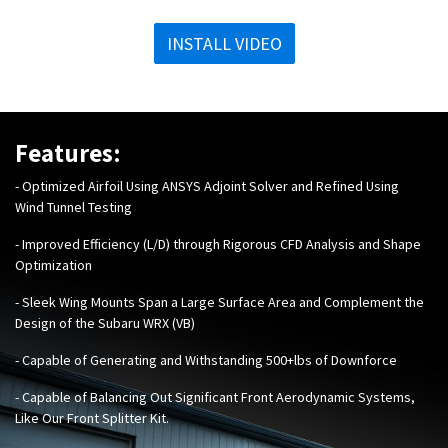
INSTALL VIDEO
Features:
- Optimized Airfoil Using ANSYS Adjoint Solver and Refined Using
Wind Tunnel Testing
- Improved Efficiency (L/D) through Rigorous CFD Analysis and Shape
Optimization
- Sleek Wing Mounts Span a Large Surface Area and Complement the
Design of the Subaru WRX (VB)
- Capable of Generating and Withstanding 500+lbs of Downforce
- Capable of Balancing Out Significant Front Aerodynamic Systems,
Like Our
Front Splitter Kit
.