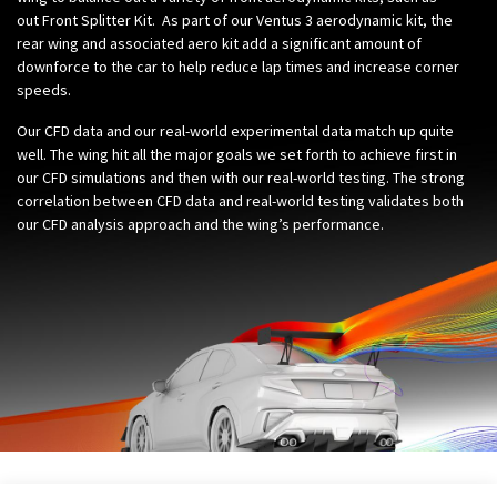
out
Front Splitter Kit
. As part of our Ventus 3 aerodynamic kit, the
rear wing and associated aero kit add a significant amount of
downforce to the car to help reduce lap times and increase corner
speeds.
Our CFD data and our real-world experimental data match up quite
well. The wing hit all the major goals we set forth to achieve first in
our CFD simulations and then with our real-world testing. The strong
correlation between CFD data and real-world testing validates both
our CFD analysis approach and the wing’s performance.