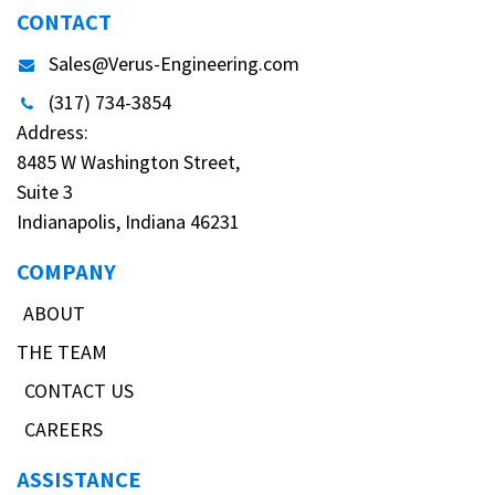
CONTACT
Sales@Verus-Engineering.com
(317) 734-3854
Address:
8485 W Washington Street,
Suite 3
Indianapolis, Indiana 46231
COMPANY
ABOUT
THE TEAM
CONTACT US
CAREERS
ASSISTANCE