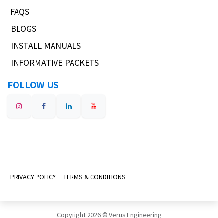
FAQS
BLOGS
INSTALL MANUALS
INFORMATIVE PACKETS
FOLLOW US
PRIVACY POLICY
TERMS & CONDITIONS
Copyright 2026 © Verus Engineering