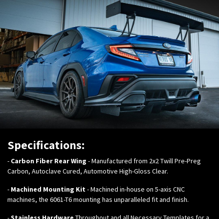
Specifications:
-
Carbon Fiber Rear Wing
- Manufactured from 2x2 Twill Pre-Preg
Carbon, Autoclave Cured, Automotive High-Gloss Clear.
-
Machined Mounting Kit
- Machined in-house on 5-axis CNC
machines, the 6061-T6 mounting has unparalleled fit and finish.
-
Stainless Hardware
Throughout and all Necessary Templates for a