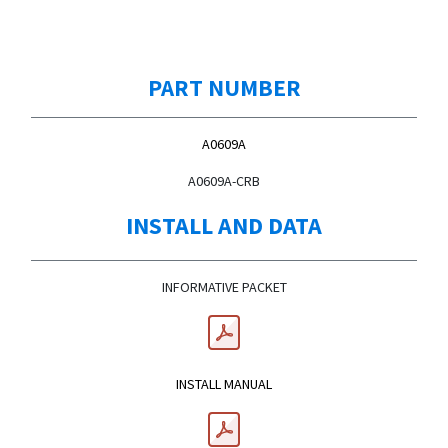
PART NUMBER
A0609A
A0609A-CRB
INSTALL AND DATA
INFORMATIVE PACKET
INSTALL MANUAL