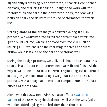
significantly increasing rear downforce, enhancing confidence
on track, and reducing lap times. Designed to work with the
factory trunk and handle the downforce loads, the rear wing
bolts on easily and delivers improved performance for track
use.
Utilizing state-of-the-art analysis software during the R&D
process, we optimized the airfoil for performance within the
given build volume, which is derived from the V1X. Further
utilizing CFD, we ensured the rear wing receives adequate
airflow while installed on the car and performs well.
During the design process, we utilized in-house scan data. This
results in a product that features near-OEM fit and finish. All the
way down to the finest details, Verus Engineering cut no corners
in designing and manufacturing a wing that fits like an OEM
product, with a design aesthetic that complements the natural
curves of the VB WRX.
Along with this UCW Rear Wing, we also offer a
Swan-Neck
Variant
of the UCW Wing that balances well with the WRX (VB) ,
with the added styling modeled after the 24 hours of