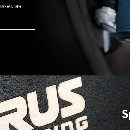
rmarket Brake
S