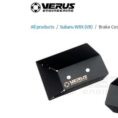
Skip to Content
Home
Shop By Vehi
All products
Subaru WRX (VB)
Brake Coo