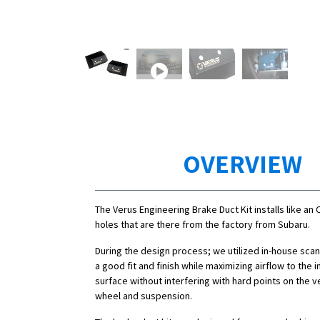
OVERVIEW
The Verus Engineering Brake Duct Kit installs like an 
holes that are there from the factory from Subaru.
During the design process; we utilized in-house sca
a good fit and finish while maximizing airflow to the i
surface without interfering with hard points on the ve
wheel and suspension.