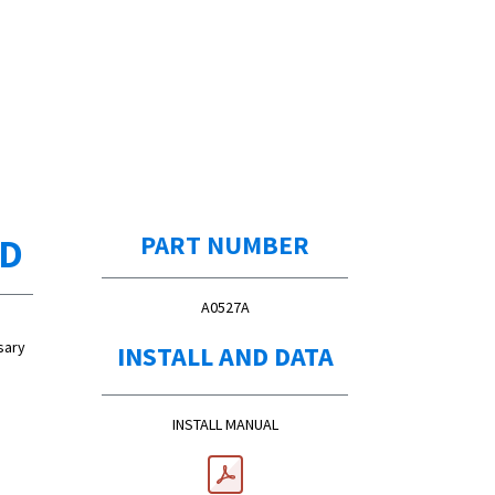
ED
PART NUMBER
A0527A
sary
INSTALL AND DATA
INSTALL MANUAL