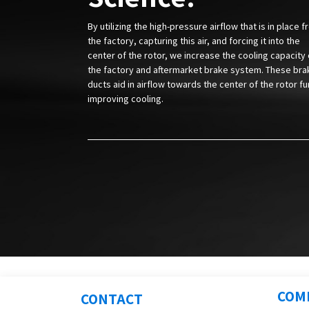
By utilizing the high-pressure airflow that is in place 
the factory, capturing this air, and forcing it into the
center of the rotor, we increase the cooling capacity 
the factory and aftermarket brake system. These bra
ducts aid in airflow towards the center of the rotor fu
improving cooling.
COM
CONTACT