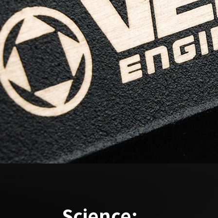
Science: