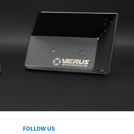
FOLLOW US