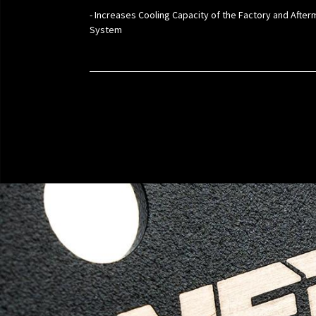
- Increases Cooling Capacity of the Factory and Afte
System