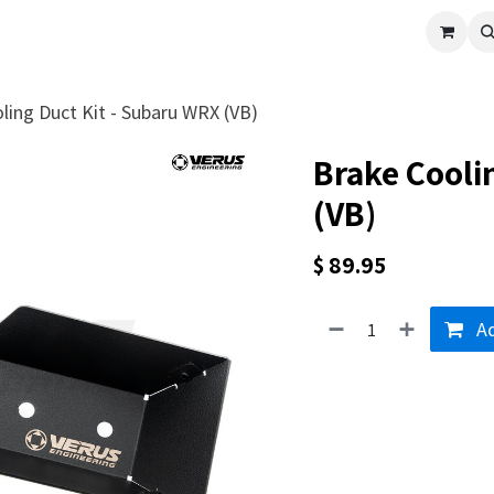
cle
Shop All
Universal Parts
Racer Special
Clearance
Verus 
ling Duct Kit - Subaru WRX (VB)
Brake Cooli
(VB)
$
89.95
Ad