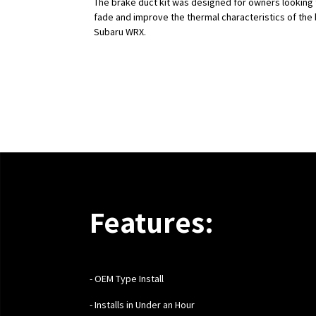
The brake duct kit was designed for owners looking
fade and improve the thermal characteristics of the 
Subaru WRX.
Features:
- OEM Type Install
- Installs in Under an Hour