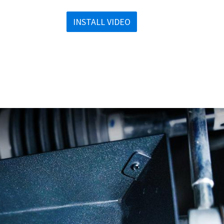
INSTALL VIDEO