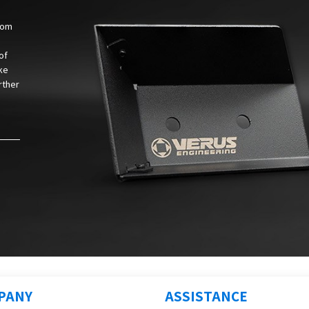
from
of
ke
rther
PANY
ASSISTANCE