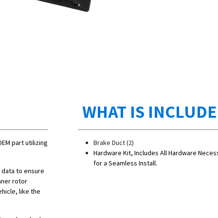
WHAT IS INCLUD
OEM part utilizing
Brake Duct (2)
Hardware Kit, Includes All Hardware Neces
for a Seamless Install.
n data to ensure
nner rotor
hicle, like the