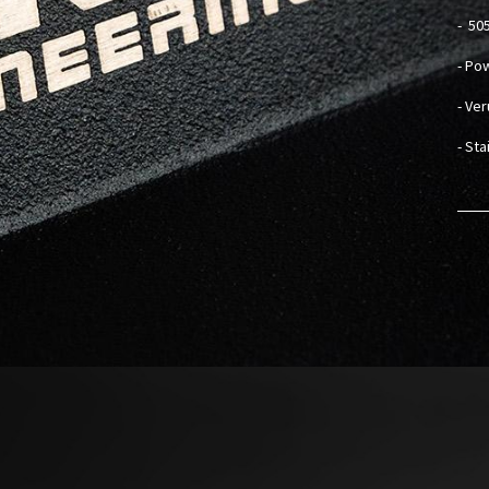
-
505
- Po
- Ve
- St