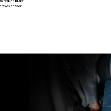
 to reduce brake
brakes on their