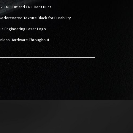
2 CNC Cut and CNC Bent Duct
wedercoated Texture Black for Durability
rus Engineering Laser Logo
ainless Hardware Throughout