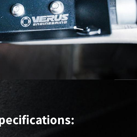
pecifications: