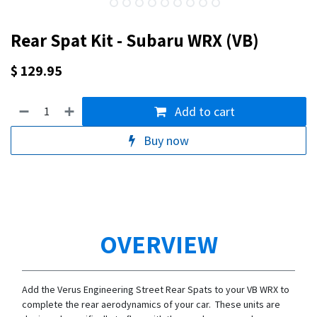
Rear Spat Kit - Subaru WRX (VB)
$
129.95
Add to cart
Buy now
OVERVIEW
Add the Verus Engineering Street Rear Spats to your VB WRX to
complete the rear aerodynamics of your car. These units are