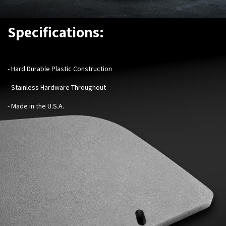
Specifications:
-
Hard Durable Plastic Construction
- Stainless Hardware Throughout
- Made in the U.S.A.