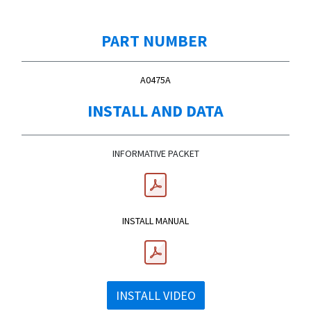
PART NUMBER
A0475A
INSTALL AND DATA
INFORMATIVE PACKET
​INSTALL MANUAL
INSTALL VIDEO