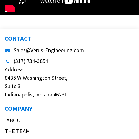
CONTACT
Sales@Verus-Engineering.com
(317) 734-3854
Address:
8485 W Washington Street,
Suite 3
Indianapolis, Indiana 46231
COMPANY
ABOUT
THE TEAM