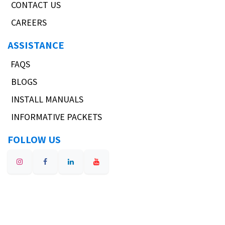
CONTACT US
CAREERS
ASSISTANCE
FAQS
BLOGS
INSTALL MANUALS
INFORMATIVE PACKETS
FOLLOW US