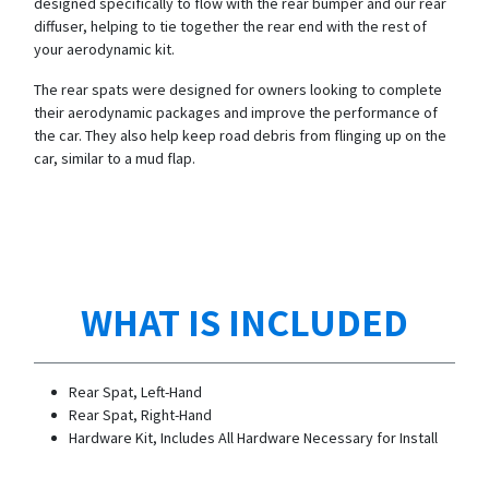
designed specifically to flow with the rear bumper and our rear
diffuser, helping to tie together the rear end with the rest of
your aerodynamic kit.
The rear spats were designed for owners looking to complete
their aerodynamic packages and improve the performance of
the car. They also help keep road debris from flinging up on the
car, similar to a mud flap.
WHAT IS INCLUDED
Rear Spat, Left-Hand
Rear Spat, Right-Hand
Hardware Kit, Includes All Hardware Necessary for Install