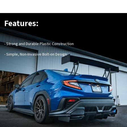
Features:
- Strong and Durable Plastic Construction
- Simple, Non-Invasive Bolt-on Design