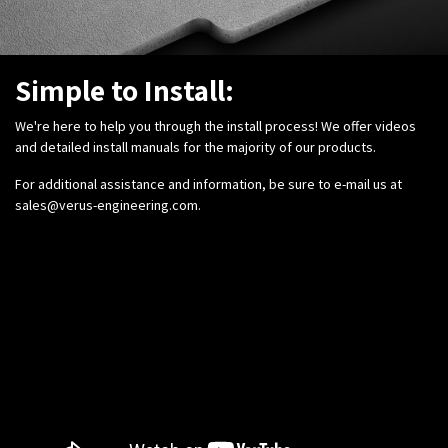
Simple to Install:
We're here to help you through the install process! We offer videos
and detailed install manuals for the majority of our products.
For additional assistance and information, be sure to e-mail us at
sales@verus-engineering.com
.