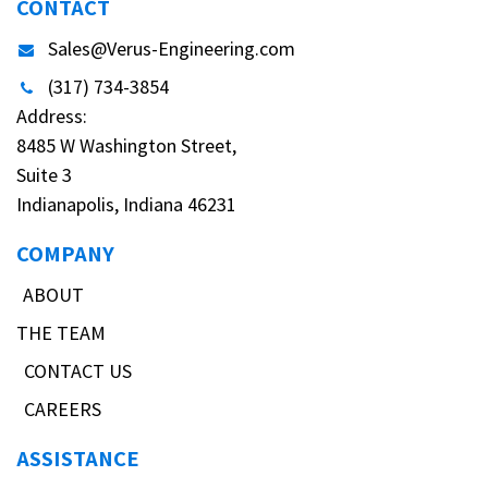
CONTACT
Sales@Verus-Engineering.com
(317) 734-3854
Address:
8485 W Washington Street,
Suite 3
Indianapolis, Indiana 46231
COMPANY
ABOUT
THE TEAM
CONTACT US
CAREERS
ASSISTANCE