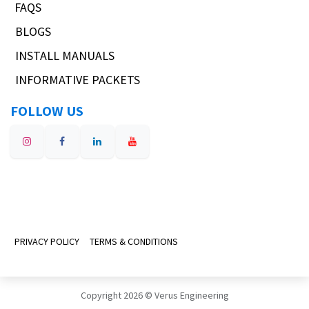
FAQS
BLOGS
INSTALL MANUALS
INFORMATIVE PACKETS
FOLLOW US
PRIVACY POLICY
TERMS & CONDITIONS
Copyright 2026 © Verus Engineering