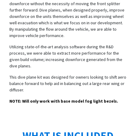
downforce without the necessity of moving the front splitter
further forward. Dive planes, when designed properly, improve
downforce on the units themselves as well as improving wheel
well evacuation which is what we focus on in our development.
By manipulating the flow around the vehicle, we are able to
improve vehicle performance.
Utilizing state-of-the-art analysis software during the R&D
process, we were able to extract more performance for the
given build volume; increasing downforce generated from the
dive planes.
This dive plane kit was designed for owners looking to shift aero
balance forward to help aid in balancing out a large rear wing or
diffuser.
NOTE: Will only work with base model fog light bezels.
WHAT IS INCLUDED