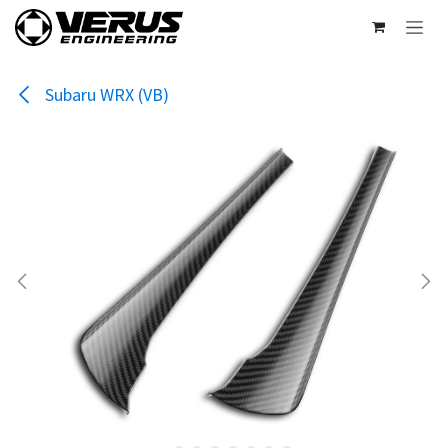
Skip to Content
Subaru WRX (VB)