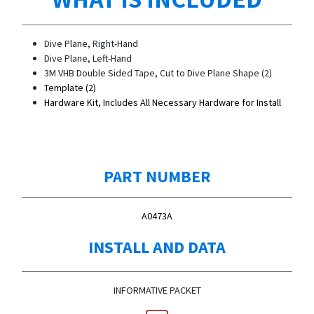
Dive Plane, Right-Hand
Dive Plane, Left-Hand
3M VHB Double Sided Tape, Cut to Dive Plane Shape (2)
Template (2)
Hardware Kit, Includes All Necessary Hardware for Install
PART NUMBER
A0473A
INSTALL AND DATA
INFORMATIVE PACKET