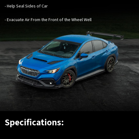
- Help Seal Sides of Car
- Evacuate Air From the Front of the Wheel Wel
l
Specifications: