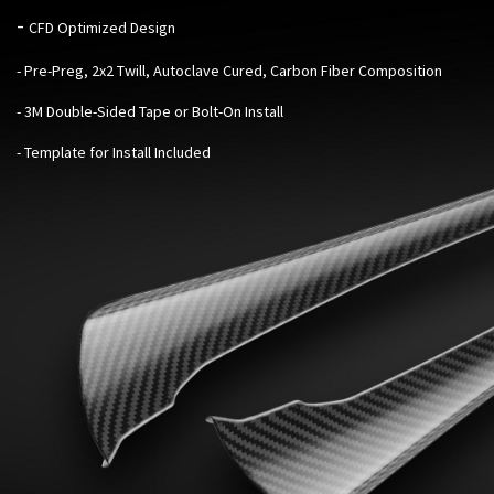
-
CFD Optimized Design
- Pre-Preg, 2x2 Twill, Autoclave Cured, Carbon Fiber Composition
- 3M Double-Sided Tape or Bolt-On Install
- Template for Install Included