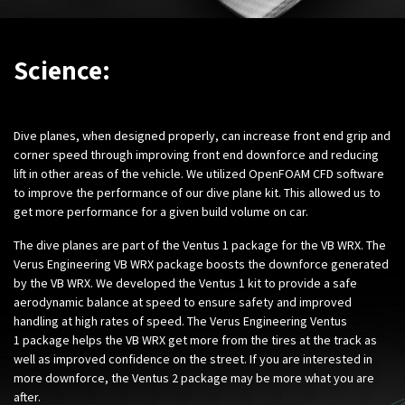
Science:
Dive planes, when designed properly, can increase front end grip and
corner speed through improving front end downforce and reducing
lift in other areas of the vehicle. We utilized OpenFOAM CFD software
to improve the performance of our dive plane kit. This allowed us to
get more performance for a given build volume on car.
The dive planes are part of the Ventus 1 package for the VB WRX. The
Verus Engineering VB WRX package boosts the downforce generated
by the VB WRX. We developed the Ventus 1 kit to provide a safe
aerodynamic balance at speed to ensure safety and improved
handling at high rates of speed. The Verus Engineering Ventus
1 package helps the VB WRX get more from the tires at the track as
well as improved confidence on the street. If you are interested in
more downforce, the Ventus 2 package may be more what you are
after.