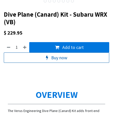
Dive Plane (Canard) Kit - Subaru WRX
(VB)
$
229.95
Add to cart
Buy now
OVERVIEW
The Verus Engineering Dive Plane (Canard) Kit adds front-end