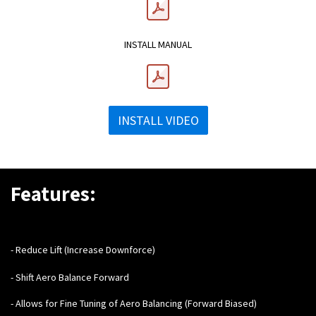
INSTALL MANUAL
INSTALL VIDEO
Features:
- Reduce Lift (Increase Downforce)
- Shift Aero Balance Forward
- Allows for Fine Tuning of Aero Balancing (Forward Biased)