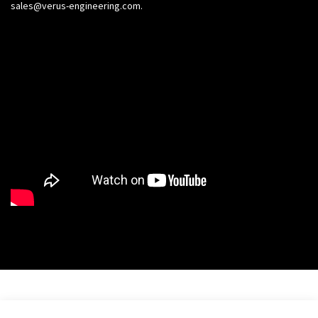
sales@verus-engineering.com
.