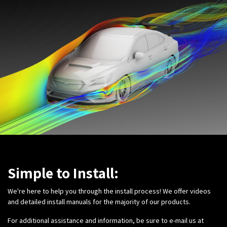
Simple to Install:
We're here to help you through the install process! We offer videos
and detailed install manuals for the majority of our products.
For additional assistance and information, be sure to e-mail us at