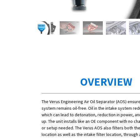
OVERVIEW
The Verus Engineering Air Oil Separator (AOS) ensure
system remains oil-free. Oil in the intake system re
which can lead to detonation, reduction in power, an
up. The unit installs like an OE component with no ch
or setup needed. The Verus AOS also filters both th
location as well as the intake filter location, through a