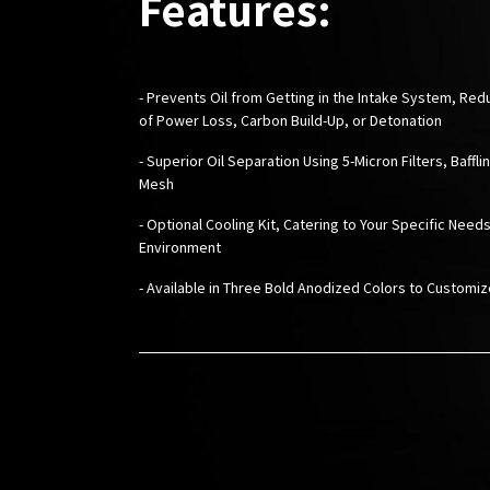
Features:
- Prevents Oil from Getting in the Intake System, Red
of Power Loss, Carbon Build-Up, or Detonation
- Superior Oil Separation Using 5-Micron Filters, Baffli
Mesh
- Optional Cooling Kit, Catering to Your Specific Needs
Environment
-
Available in Three Bold Anodized Colors to Customi