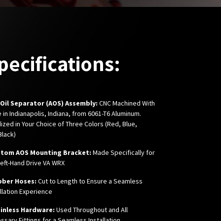
pecifications:
r Oil Separator (AOS) Assembly:
CNC Machined With
e in Indianapolis, Indiana, from 6061-T6 Aluminum.
ized in Your Choice of Three Colors (Red, Blue,
Black)
stom AOS Mounting Bracket:
Made Specifically for
Left-Hand Drive VA WRX
bber Hoses:
Cut to Length to Ensure a Seamless
allation Experience
inless Hardware:
Used Throughout and All
ssary Fittings for a Seamless Installation