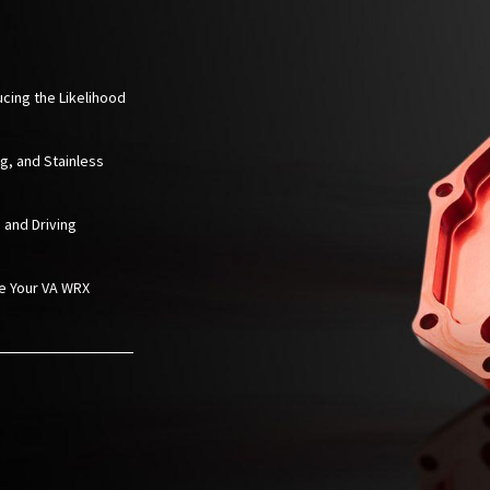
ucing the Likelihood
ng, and Stainless
 and Driving
ze Your VA WRX