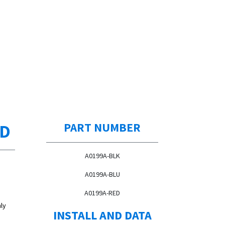
ED
PART NUMBER
A0199A-BLK
A0199A-BLU
A0199A-RED
ly
INSTALL AND DATA