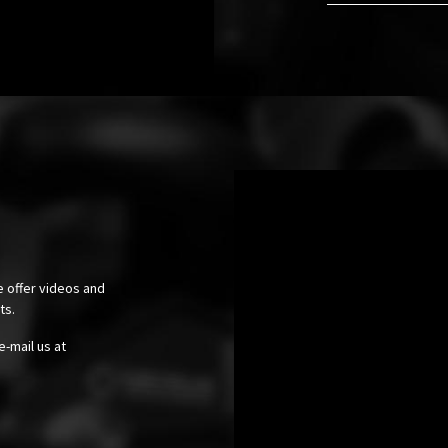
e offer videos and
cts.
e-mail us at