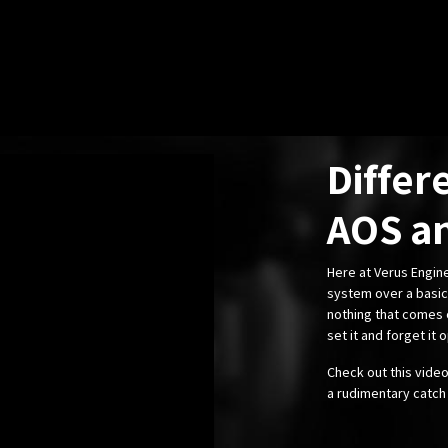
Differ
AOS an
Here at Verus Engi
system over a basic 
nothing that comes c
set it and forget it o
Check out this vide
a rudimentary catch