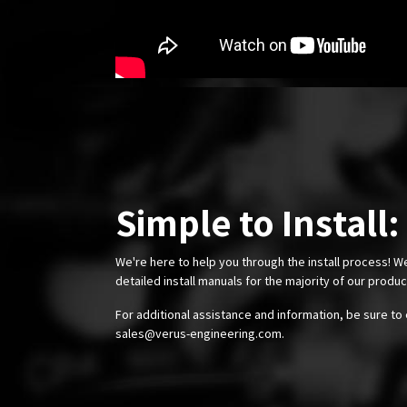
Simple to Install:
We're here to help you through the install process! W
detailed install manuals for the majority of our produ
For additional assistance and information, be sure to 
sales@verus-engineering.com
.