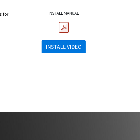
INSTALL MANUAL
s for
INSTALL VIDEO