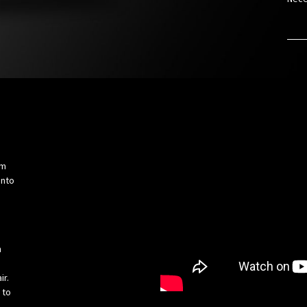
om
into
h
ir.
 to