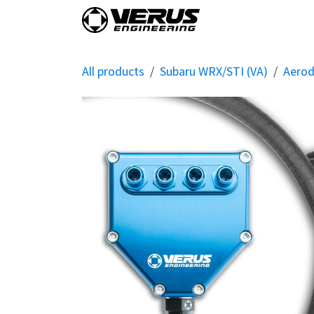
Skip to Content
Home
Shop By Vehi
All products
Subaru WRX/STI (VA)
Aero