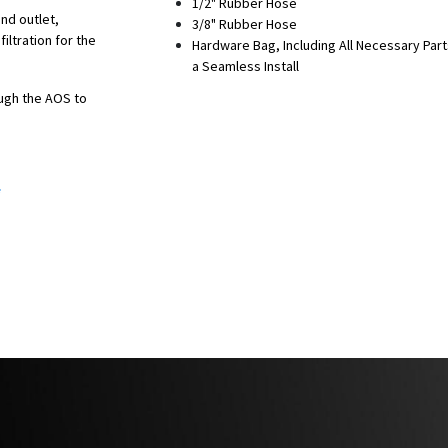
1/2" Rubber Hose
and outlet,
3/8" Rubber Hose
iltration for the
Hardware Bag, Including All Necessary Part
a Seamless Install
ough the AOS to
ngine bay heat.
*