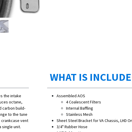
WHAT IS INCLUD
s the intake
Assembled AOS
duces octane,
4 Coalescent Filters
d carbon build-
Internal Baffling
ange to the tune
Stainless Mesh
e crankcase vent
Sheet Steel Bracket for VA Chassis, LHD On
 single unit.
3/4" Rubber Hose