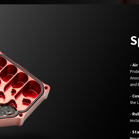
S
- Ai
Prid
Anod
and 
-
Cu
the 
-
Ru
Inst
-
Sta
Nece