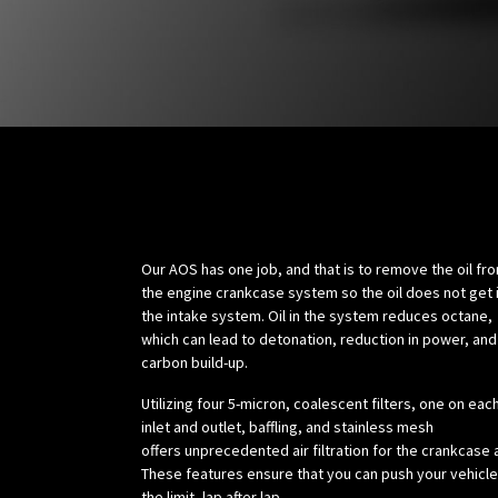
Science:
Our AOS has one job, and that is to remove the oil fr
the engine crankcase system so the oil does not get 
the intake system. Oil in the system reduces octane,
which can lead to detonation, reduction in power, and
carbon build-up.
Utilizing four 5-micron, coalescent filters, one on eac
inlet and outlet, baffling, and stainless mesh
offers unprecedented air filtration for the crankcase a
These features ensure that you can push your vehicle
the limit, lap after lap.