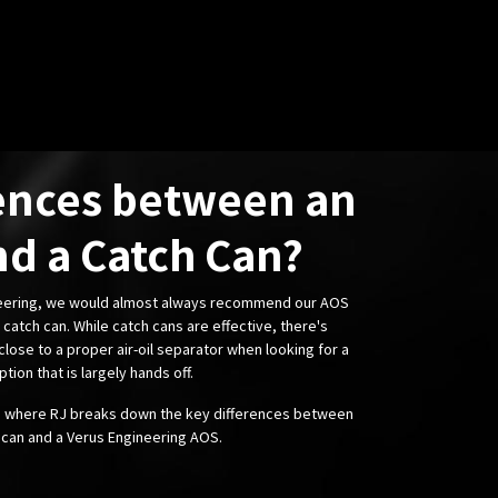
ences between an
d a Catch Can?
neering, we would almost always recommend our AOS
catch can. While catch cans are effective, there's
lose to a proper air-oil separator when looking for a
ption that is largely hands off.
o where RJ breaks down the key differences between
 can and a Verus Engineering AOS.