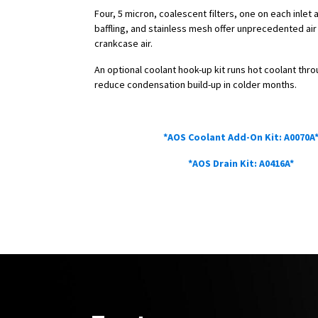
Four, 5 micron, coalescent filters, one on each inlet 
baffling, and stainless mesh offer unprecedented air f
crankcase air.
An optional coolant hook-up kit runs hot coolant thr
reduce condensation build-up in colder months.
Anodized parts can potentially fade over time due to e
*AOS Coolant Add-On Kit: A0070A
*AOS Drain Kit: A0416A*