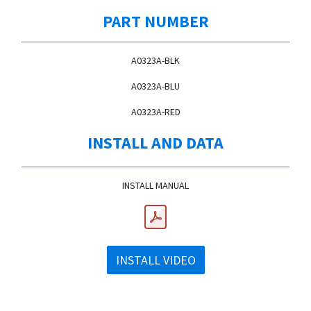
PART NUMBER
A0323A-BLK
A0323A-BLU
A0323A-RED
INSTALL AND DATA
INSTALL MANUAL
INSTALL VIDEO