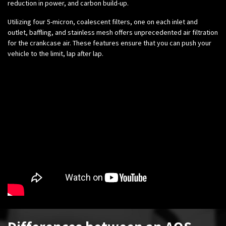
reduction in power, and carbon build-up.
Utilizing four 5-micron, coalescent filters, one on each inlet and
outlet, baffling, and stainless mesh offers unprecedented air filtration
for the crankcase air. These features ensure that you can push your
vehicle to the limit, lap after lap.