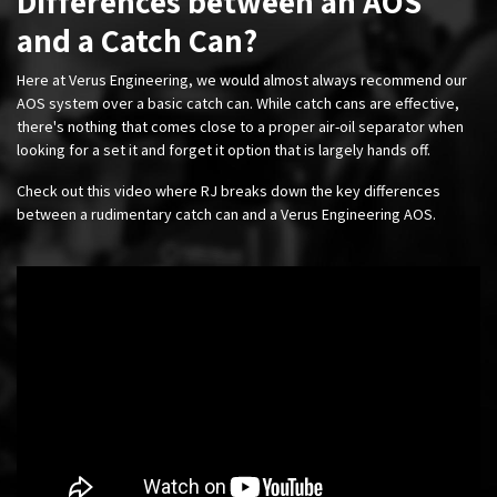
Differences between an AOS
and a Catch Can?
Here at Verus Engineering, we would almost always recommend our
AOS system over a basic catch can. While catch cans are effective,
there's nothing that comes close to a proper air-oil separator when
looking for a set it and forget it option that is largely hands off.
Check out this video where RJ breaks down the key differences
between a rudimentary catch can and a Verus Engineering AOS.