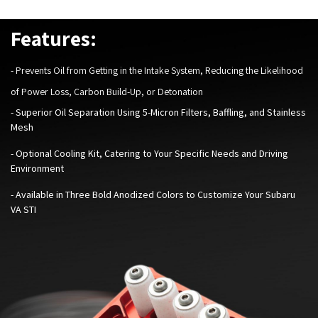
Features:
-
Prevents Oil from Getting in the Intake System, Reducing the Likelihood
of Power Loss, Carbon Build-Up, or Detonation
- Superior Oil Separation Using 5-Micron Filters, Baffling, and Stainless
Mesh
- Optional Cooling Kit, Catering to Your Specific Needs and Driving
Environment
-
Available in Three Bold Anodized Colors to Customize Your Subaru
VA STI