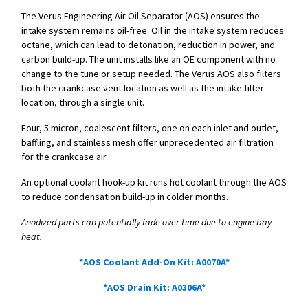
The Verus Engineering Air Oil Separator (AOS) ensures the
intake system remains oil-free. Oil in the intake system reduces
octane, which can lead to detonation, reduction in power, and
carbon build-up. The unit installs like an OE component with no
change to the tune or setup needed. The Verus AOS also filters
both the crankcase vent location as well as the intake filter
location, through a single unit.
Four, 5 micron, coalescent filters, one on each inlet and outlet,
baffling, and stainless mesh offer unprecedented air filtration
for the crankcase air.
An optional coolant hook-up kit runs hot coolant through the AOS
to reduce condensation build-up in colder months.
Anodized parts can potentially fade over time due to engine bay
heat.
*AOS Coolant Add-On Kit: A0070A*
*AOS Drain Kit: A0306A*