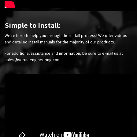
Simple to Install:
We're here to help you through the install process! We offer videos
and detailed install manuals for the majority of our products.
For additional assistance and information, be sure to e-mail us at
sales@verus-engineering.com
.