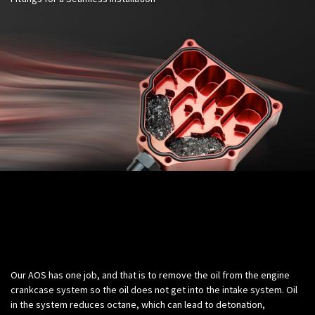
Science:
Our AOS has one job, and that is to remove the oil from the engine
crankcase system so the oil does not get into the intake system. Oil
in the system reduces octane, which can lead to detonation,