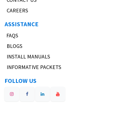
CAREERS
ASSISTANCE
FAQS
BLOGS
INSTALL MANUALS
INFORMATIVE PACKETS
FOLLOW US