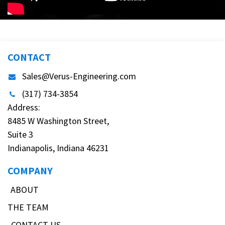
CONTACT
Sales@Verus-Engineering.com
(317) 734-3854
Address:
8485 W Washington Street,
Suite 3
Indianapolis, Indiana 46231
COMPANY
ABOUT
THE TEAM
CONTACT US