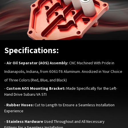
Specifications:
-
Air Oil Separator (AOS) Assembly:
CNC Machined With Pride in
Indianapolis, Indiana, from 6061-T6 Aluminum. Anodized in Your Choice
of Three Colors (Red, Blue, and Black)
-
Custom AOS Mounting Bracket:
Made Specifically for the Left-
Hand Drive Subaru VA STI
-
Rubber Hoses:
Cut to Length to Ensure a Seamless Installation
Experience
-
Stainless Hardware
Used Throughout and All Necessary
Fittings for a Seamless Installation