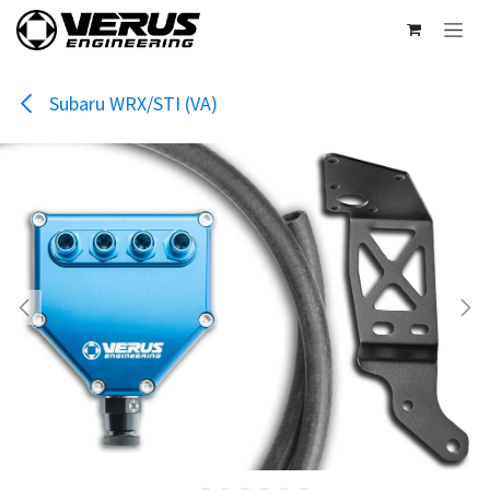
Skip to Content
Subaru WRX/STI (VA)