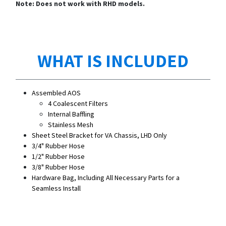
Note: Does not work with RHD models.
WHAT IS INCLUDED
Assembled AOS
4 Coalescent Filters
Internal Baffling
Stainless Mesh
Sheet Steel Bracket for VA Chassis, LHD Only
3/4" Rubber Hose
1/2" Rubber Hose
3/8" Rubber Hose
Hardware Bag, Including All Necessary Parts for a
Seamless Install