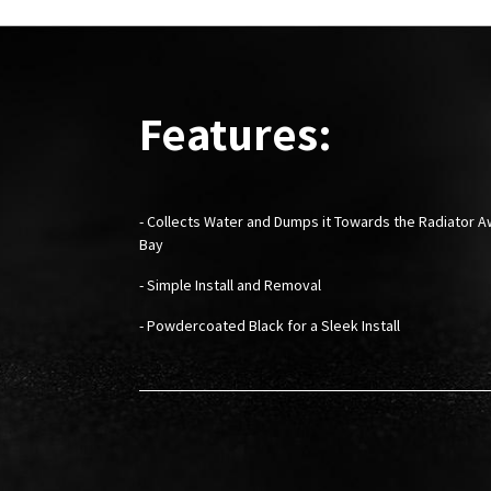
Features:
- Collects Water and Dumps it Towards the Radiator 
Bay
- Simple Install and Removal
- Powdercoated Black for a Sleek Install