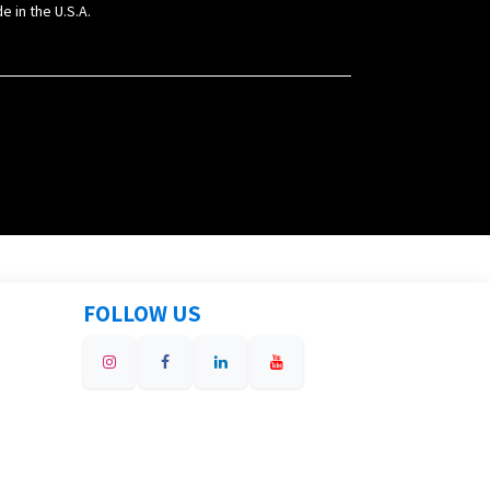
e in the U.S.A.
FOLLOW US