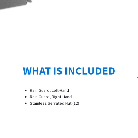
WHAT IS INCLUDED
Rain Guard, Left-Hand
Rain Guard, Right-Hand
Stainless Serrated Nut (12)