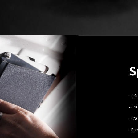
S
-
1.6
- CN
- CN
- Bl