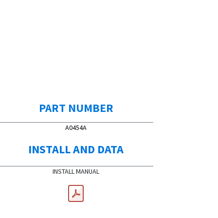
PART NUMBER
A0454A
INSTALL AND DATA
INSTALL MANUAL