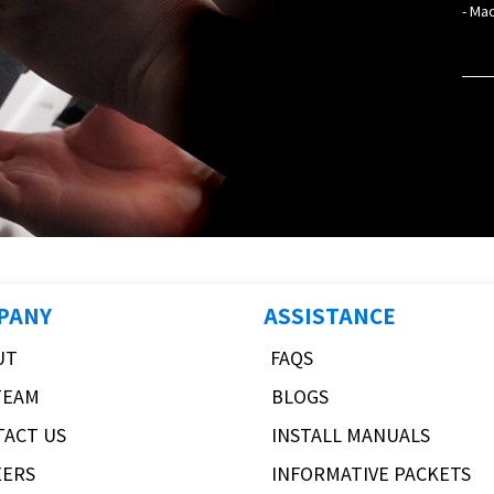
- Mad
PANY
ASSISTANCE
UT
FAQS
TEAM
BLOGS
TACT US
INSTALL MANUALS
EERS
INFORMATIVE PACKETS