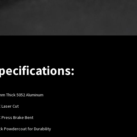
pecifications:
mm Thick 5052 Aluminum
C Laser Cut
C Press Brake Bent
ack Powdercoat for Durability