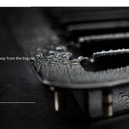
Away from the Engine