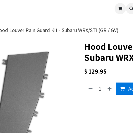
cle
Shop All
Universal Parts
Racer Special
Clearance
Verus 
ood Louver Rain Guard Kit - Subaru WRX/STI (GR / GV)
Hood Louver
Subaru WRX/
$
129.95
Ad