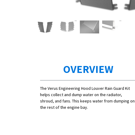
OVERVIEW
The Verus Engineering Hood Louver Rain Guard Kit
helps collect and dump water on the radiator,
shroud, and fans. This keeps water from dumping on
the rest of the engine bay.