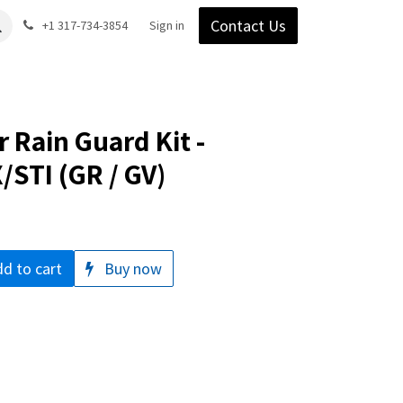
Contact Us
Gear
Blog
+1 317-734-3854
Support
Company
Sign in
 Rain Guard Kit -
STI (GR / GV)
d to cart
Buy now