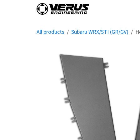
Skip to Content
Home
Shop By Vehi
All products
Subaru WRX/STI (GR/GV)
H