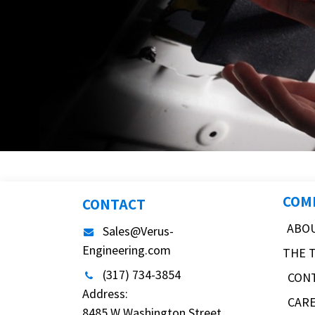
COM
CONTACT
ABO
Sales@Verus-
Engineering.com
THE 
(317) 734-3854
CON
Address:
CAR
8485 W Washington Street,