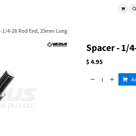
cle
Shop All
Universal Parts
Racer Special
Clearance
Verus 
 - 1/4-28 Rod End, 25mm Long
Spacer - 1/
$
4.95
Ad