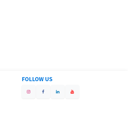
FOLLOW US