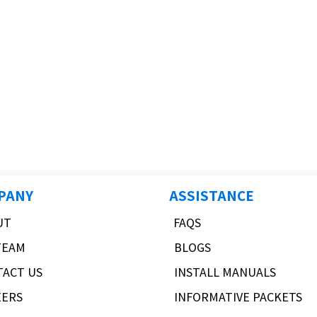
PANY
ASSISTANCE
UT
FAQS
TEAM
BLOGS
TACT US
INSTALL MANUALS
EERS
INFORMATIVE PACKETS