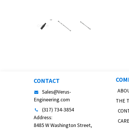
COM
CONTACT
ABO
Sales@Verus-
Engineering.com
THE 
(317) 734-3854
CON
Address:
CAR
8485 W Washington Street,