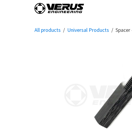
Skip to Content
Home
Shop By Vehi
All products
Universal Products
Spacer