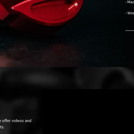
- Mad
- Wo
e offer videos and
cts.