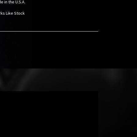
e in the U.S.A.
rks Like Stock