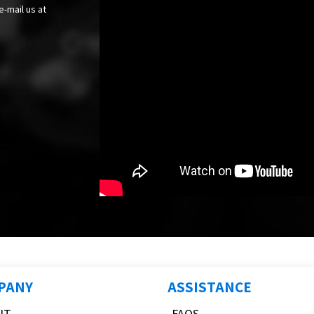
e-mail us at
PANY
ASSISTANCE
UT
FAQS