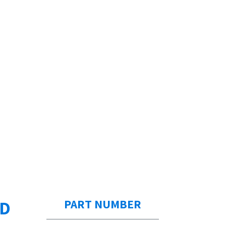
ED
PART NUMBER