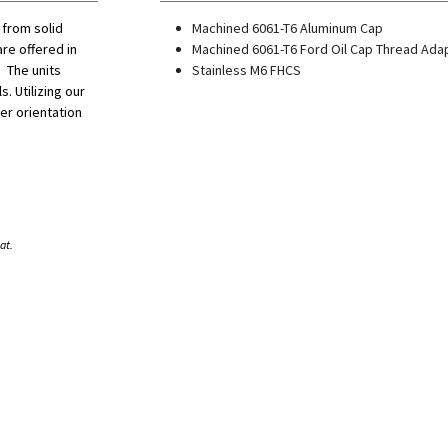
 from solid
Machined 6061-T6 Aluminum Cap
re offered in
Machined 6061-T6 Ford Oil Cap Thread Ada
 The units
Stainless M6 FHCS
s. Utilizing our
er orientation
at.