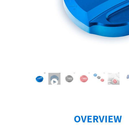
OVERVIEW