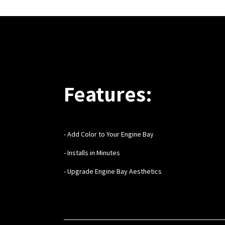
Features:
- Add Color to Your Engine Bay
- Installs in Minutes
- Upgrade Engine Bay Aesthetics