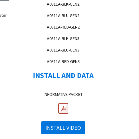
A0311A-BLK-GEN2
pter
A0311A-BLU-GEN2
A0311A-RED-GEN2
A0311A-BLK-GEN3
A0311A-BLU-GEN3
A0311A-RED-GEN3
INSTALL AND DATA
INFORMATIVE PACKET
INSTALL VIDEO