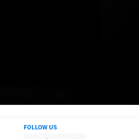
FOLLOW US