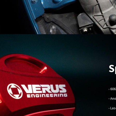
S
- 60
- An
- La