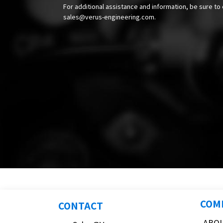
For additional assistance and information, be sure to 
sales@verus-engineering.com
.
COM
CONTACT
ABO