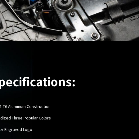
pecifications:
61-T6 Aluminum Construction
odized Three Popular Colors
ser Engraved Logo