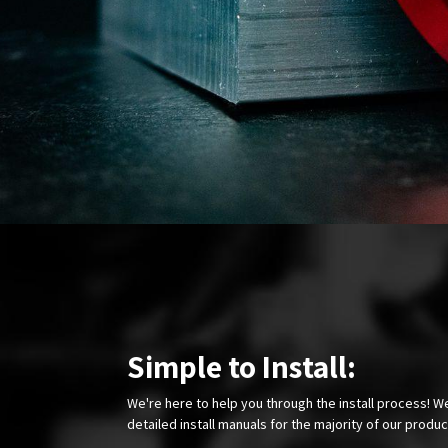
Simple to Install:
We're here to help you through the install process! W
detailed install manuals for the majority of our produ