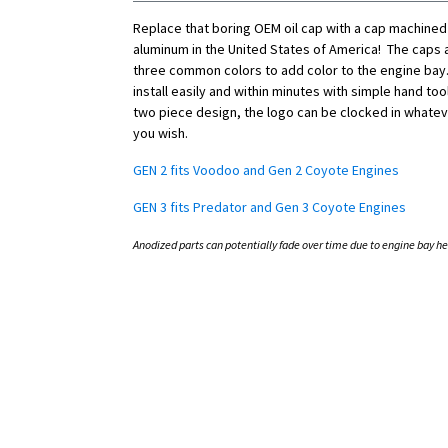
Replace that boring OEM oil cap with a cap machined
aluminum in the United States of America! The caps a
three common colors to add color to the engine bay.
install easily and within minutes with simple hand tool
two piece design, the logo can be clocked in whatev
you wish.
GEN 2 fits Voodoo and Gen 2 Coyote Engines
GEN 3 fits Predator and Gen 3 Coyote Engines
Anodized parts can potentially fade over time due to engine bay he