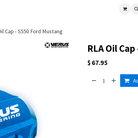
cle
Shop All
Universal Parts
Racer Special
Clearance
Verus 
il Cap - S550 Ford Mustang
RLA Oil Cap
$
67.95
Ad