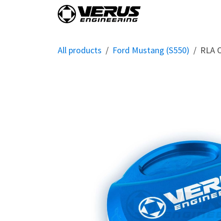
Skip to Content
Home
Shop By Vehi
All products
Ford Mustang (S550)
RLA O