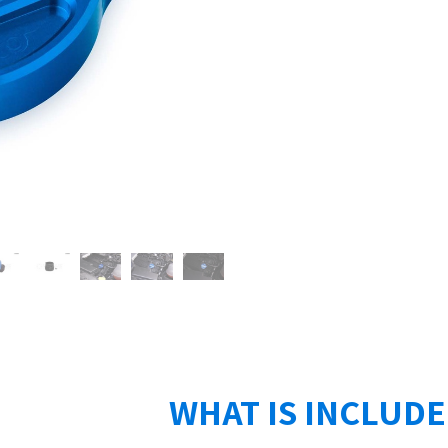
WHAT IS INCLUD