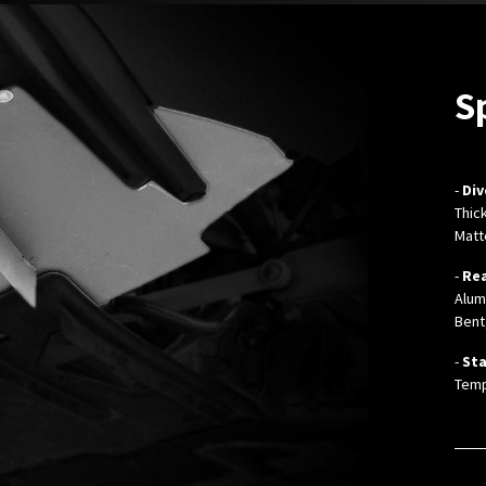
S
-
Div
Thic
Matt
-
Rea
Alum
Bent
-
Sta
Temp