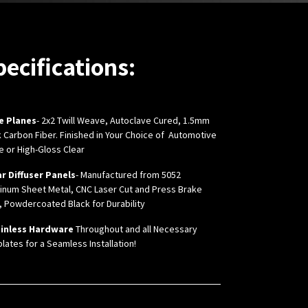
pecifications:
e Planes
- 2x2 Twill Weave, Autoclave Cured, 1.5mm
k Carbon Fiber.
Finished in Your Choice of Automotive
e or High-Gloss Clear
r Diffuser Panels
- Manufactured from 5052
inum Sheet Metal, CNC Laser Cut and Press Brake
, Powdercoated Black for Durability
inless Hardware
Throughout and all Necessary
lates for a Seamless Installation!