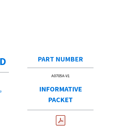
ED
PART NUMBER
A0705A-V1
INFORMATIVE
e
PACKET