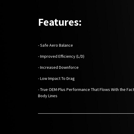
Features:
- Safe Aero Balance
- Improved Efficiency (L/D)
- Increased Downforce
- Low Impact To Drag
- True OEM-Plus Performance That Flows With the Fac
Body Lines