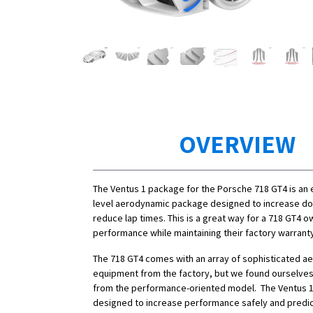
OVERVIEW
The Ventus 1 package for the Porsche 718 GT4 is an 
level aerodynamic package designed to increase d
reduce lap times. This is a great way for a 718 GT4 o
performance while maintaining their factory warrant
The 718 GT4 comes with an array of sophisticated a
equipment from the factory, but we found ourselve
from the performance-oriented model. The Ventus 1
designed to increase performance safely and predic