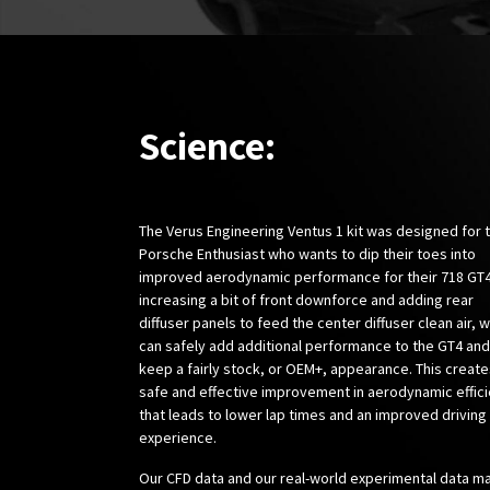
Science:
The Verus Engineering Ventus 1 kit was designed for 
Porsche Enthusiast who wants to dip their toes into
improved aerodynamic performance for their 718 GT4
increasing a bit of front downforce and adding rear
diffuser panels to feed the center diffuser clean air, 
can safely add additional performance to the GT4 and
keep a fairly stock, or OEM+, appearance. This create
safe and effective improvement in aerodynamic effic
that leads to lower lap times and an improved driving
experience.
Our CFD data and our real-world experimental data m