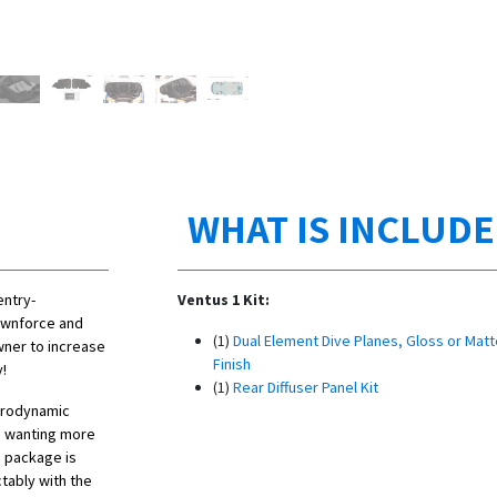
WHAT IS INCLUD
entry-
Ventus 1 Kit:
ownforce and
(1)
Dual Element Dive Planes, Gloss or Matt
wner to increase
Finish
y!
(1)
Rear Diffuser Panel Kit
erodynamic
s wanting more
 package is
tably with the