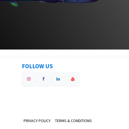
FOLLOW US
PRIVACY POLICY
TERMS & CONDITIONS