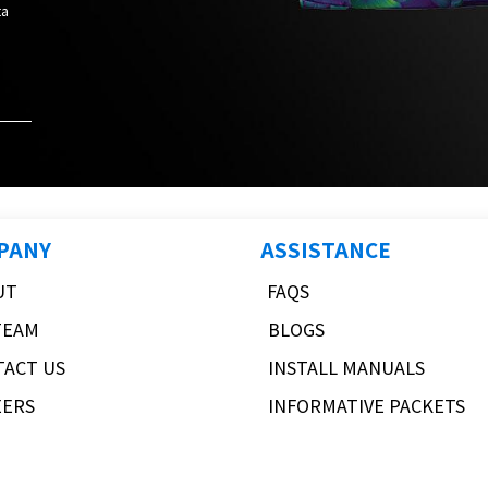
ta
PANY
ASSISTANCE
UT
FAQS
TEAM
BLOGS
TACT US
INSTALL MANUALS
EERS
INFORMATIVE PACKETS