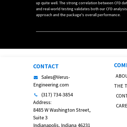
up quite well. The strong correlation between CFD da
and real-world testing validates both our CFD analysis
approach and the package's overall performance.
COM
CONTACT
ABO
Sales@Verus-
Engineering.com
THE 
(317) 734-3854
CON
Address:
CAR
8485 W Washington Street,
Suite 3
Indianapolis, Indiana 46231