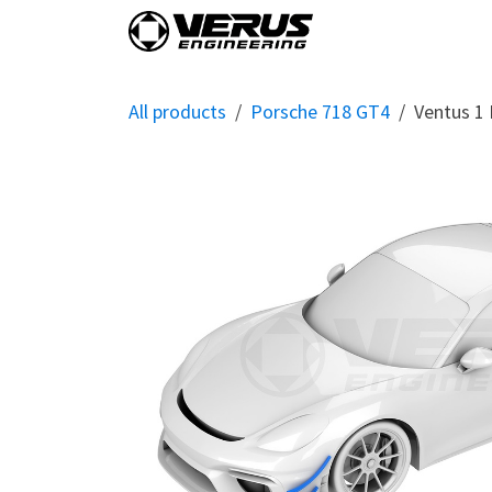
Skip to Content
Home
Shop By Vehi
All products
Porsche 718 GT4
Ventus 1