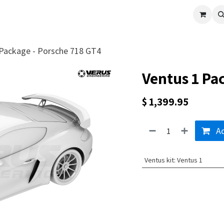
cle
Shop All
Universal Parts
Racer Special
Clearance
Verus 
 Package - Porsche 718 GT4
Ventus 1 Pa
$
1,399.95
Ad
Ventus kit
:
Ventus 1