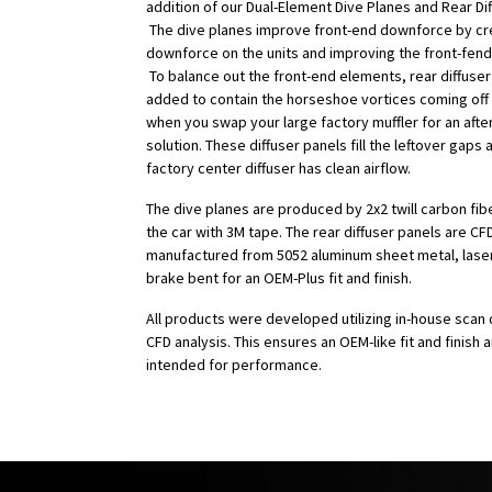
addition of our Dual-Element Dive Planes and Rear Dif
The dive planes improve front-end downforce by cr
downforce on the units and improving the front-fend
To balance out the front-end elements, rear diffuse
added to contain the horseshoe vortices coming off
when you swap your large factory muffler for an aft
solution. These diffuser panels fill the leftover gaps
factory center diffuser has clean airflow.
The dive planes are produced by 2x2 twill carbon fib
the car with 3M tape. The rear diffuser panels are C
manufactured from 5052 aluminum sheet metal, laser
brake bent for an OEM-Plus fit and finish.
All products were developed utilizing in-house scan 
CFD analysis. This ensures an OEM-like fit and finish 
intended for performance.