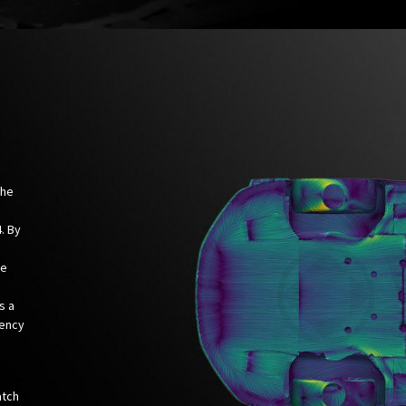
the
. By
we
s a
iency
atch