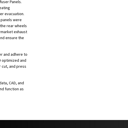
fuser Panels.
eating
er evacuation.
r panels were
 the rear wheels
ermarket exhaust
 and ensure the
er and adhere to
FD optimized and
 cut, and press
data, CAD, and
and function as