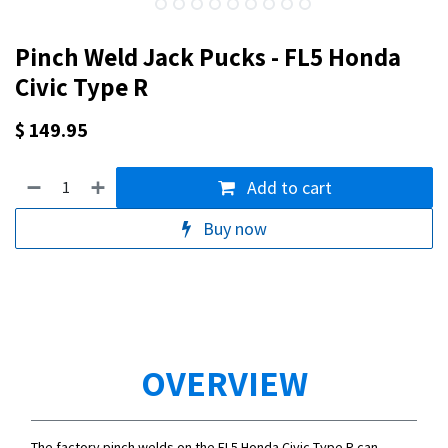
Pinch Weld Jack Pucks - FL5 Honda
Civic Type R
$
149.95
Add to cart
Buy now
OVERVIEW
The factory pinch welds on the FL5 Honda Civic Type R can