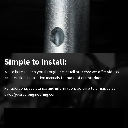
Simple to Install:
We're here to help you through the install process! We offer videos
and detailed installation manuals for most of our products.
For additional assistance and information, be sure to e-mail us at
sales@verus-engineering.com
.