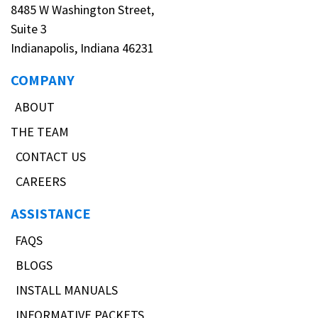
8485 W Washington Street,
Suite 3
Indianapolis, Indiana 46231
COMPANY
ABOUT
THE TEAM
CONTACT US
CAREERS
ASSISTANCE
FAQS
BLOGS
INSTALL MANUALS
INFORMATIVE PACKETS