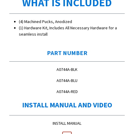
WHAT IS INCLUDED
(4) Machined Pucks, Anodized
(1) Hardware Kit, Includes All Necessary Hardware for a
seamless install
PART NUMBER
A0744A-BLK
A0744A-BLU
A0744A-RED
INSTALL MANUAL AND VIDEO
INSTALL MANUAL