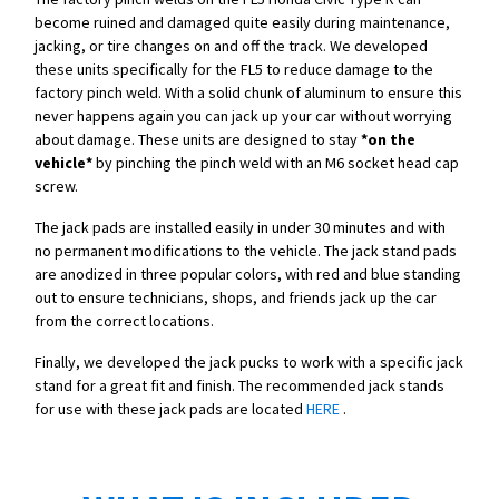
become ruined and damaged quite easily during maintenance,
jacking, or tire changes on and off the track. We developed
these units specifically for the FL5 to reduce damage to the
factory pinch weld. With a solid chunk of aluminum to ensure this
never happens again you can jack up your car without worrying
about damage. These units are designed to stay
*on the
vehicle*
by pinching the pinch weld with an M6 socket head cap
screw.
The jack pads are installed easily in under 30 minutes and with
no permanent modifications to the vehicle. The jack stand pads
are anodized in three popular colors, with red and blue standing
out to ensure technicians, shops, and friends jack up the car
from the correct locations.
Finally, we developed the jack pucks to work with a specific jack
stand for a great fit and finish. The recommended jack stands
for use with these jack pads are located
HERE
.