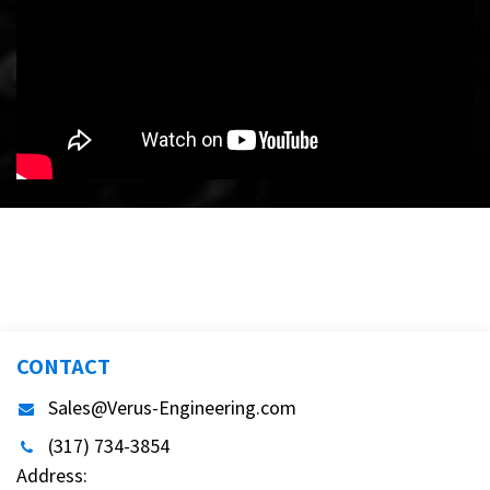
CONTACT
Sales@Verus-Engineering.com
(317) 734-3854
Address: