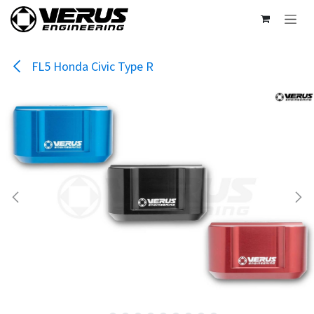
Skip to Content
FL5 Honda Civic Type R