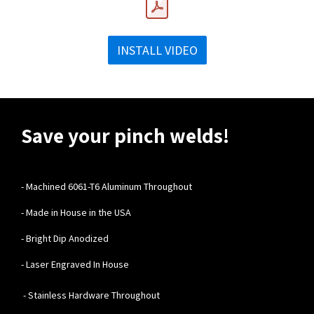
INSTALL VIDEO
Save your pinch welds!
-
Machined 6061-T6 Aluminum Throughout
- Made in House in the USA
- Bright Dip Anodized
- Laser Engraved In House
- Stainless Hardware Throughout