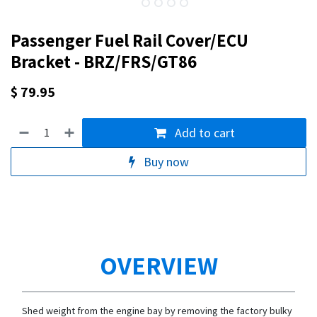
Passenger Fuel Rail Cover/ECU
Bracket - BRZ/FRS/GT86
$
79.95
Add to cart
Buy now
OVERVIEW
Shed weight from the engine bay by removing the factory bulky