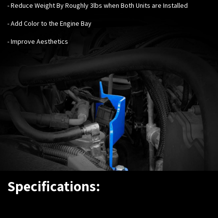
- Reduce Weight By Roughly 3lbs when Both Units are Installed
- Add Color to the Engine Bay
- Improve Aesthetics
Specifications: