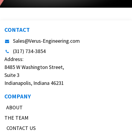
CONTACT
Sales@Verus-Engineering.com
(317) 734-3854
Address:
8485 W Washington Street,
Suite 3
Indianapolis, Indiana 46231
COMPANY
ABOUT
THE TEAM
CONTACT US