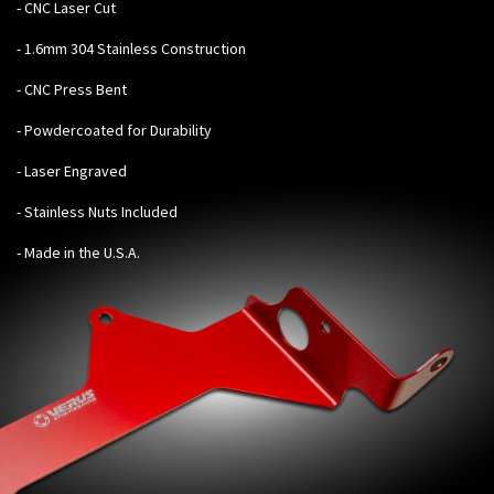
-
CNC Laser Cut
- 1.6mm 304 Stainless Construction
- CNC Press Bent
- Powdercoated for Durability
- Laser Engraved
- Stainless Nuts Included
- Made in the U.S.A.