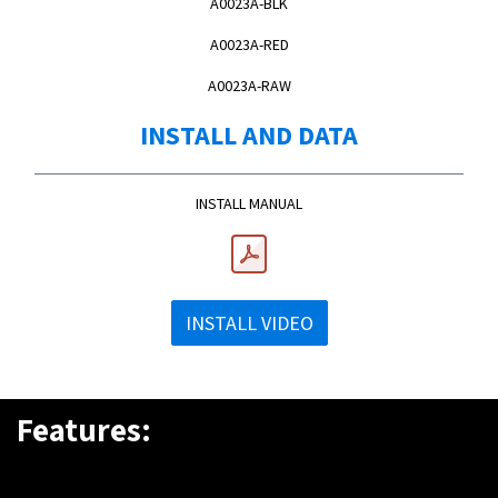
A0023A-BLK
A0023A-RED
A0023A-RAW
INSTALL AND DATA
INSTALL MANUAL
INSTALL VIDEO
Features: