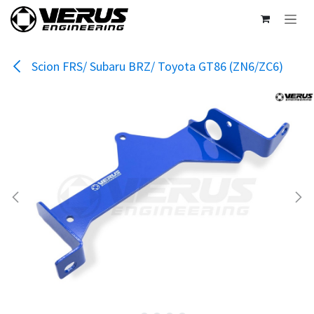
Skip to Content
Scion FRS/ Subaru BRZ/ Toyota GT86 (ZN6/ZC6)