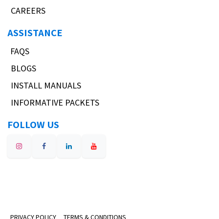
CAREERS
ASSISTANCE
FAQS
BLOGS
INSTALL MANUALS
INFORMATIVE PACKETS
FOLLOW US
PRIVACY POLICY
TERMS & CONDITIONS