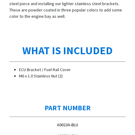
steel piece and installing our lighter stainless steel brackets.
These are powder coated in three popular colors to add some
color to the engine bay as well.
WHAT IS INCLUDED
ECU Bracket / Fuel Rail Cover
M6 x 1.0 Stainless Nut (2)
PART NUMBER
A0023A-BLU