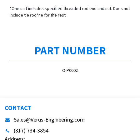
*One unit includes specified threaded rod end and nut. Does not
include tie rod*ne for the rest.
PART NUMBER
O-P0002
CONTACT
Sales@Verus-Engineering.com
(317) 734-3854
Address: