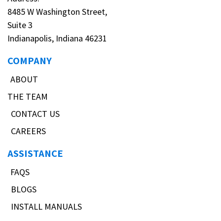
8485 W Washington Street,
Suite 3
Indianapolis, Indiana 46231
COMPANY
ABOUT
THE TEAM
CONTACT US
CAREERS
ASSISTANCE
FAQS
BLOGS
INSTALL MANUALS