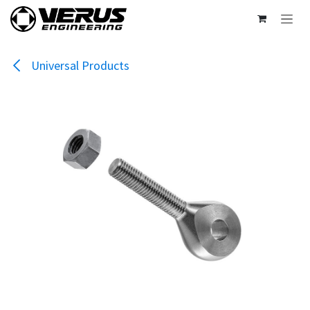
Skip to Content
Universal Products