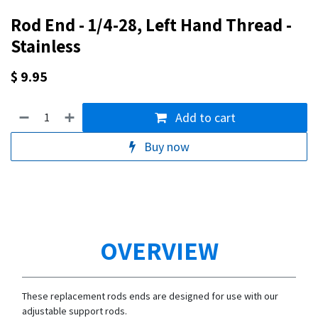
Rod End - 1/4-28, Left Hand Thread -
Stainless
$
9.95
Add to cart
Buy now
OVERVIEW
These replacement rods ends are designed for use with our
adjustable support rods.