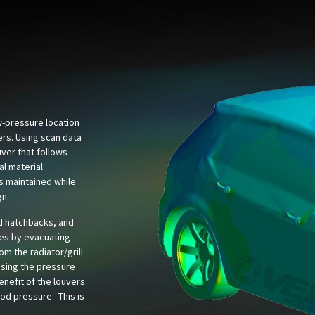
ow-pressure location
ers. Using scan data
ver that follows
al material
is maintained while
gn.
d hatchbacks, and
es by evacuating
rom the radiator/grill
asing the pressure
nefit of the louvers
ood pressure. This is