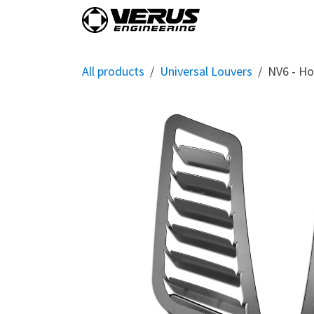
Skip to Content
Home
Shop By Vehi
All products
Universal Louvers
NV6 - Ho