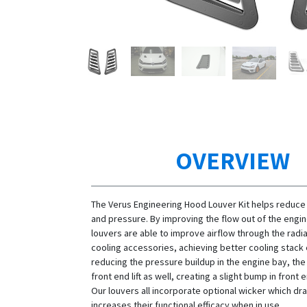
OVERVIEW
The Verus Engineering Hood Louver Kit helps reduce
and pressure. By improving the flow out of the engin
louvers are able to improve airflow through the radi
cooling accessories, achieving better cooling stack 
reducing the pressure buildup in the engine bay, th
front end lift as well, creating a slight bump in fron
Our louvers all incorporate optional wicker which dra
increases their functional efficacy when in use.