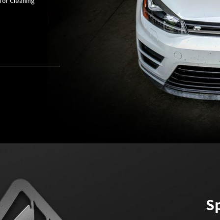
for Cleaning
Sp