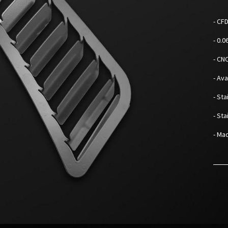
- CF
- 0.
- CN
- Av
- Sta
- St
- Mad