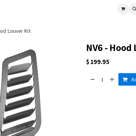
cle
Shop All
Universal Parts
Racer Special
Clearance
Verus 
od Louver Kit
NV6 - Hood 
$
199.95
Ad