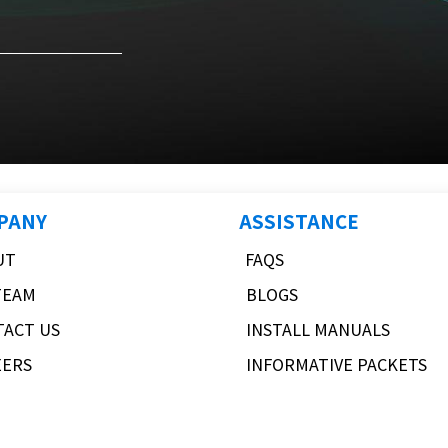
PANY
ASSISTANCE
UT
FAQS
TEAM
BLOGS
TACT US
INSTALL MANUALS
EERS
INFORMATIVE PACKETS