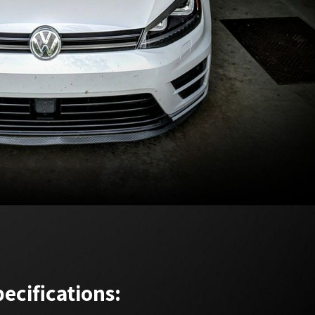
ecifications: