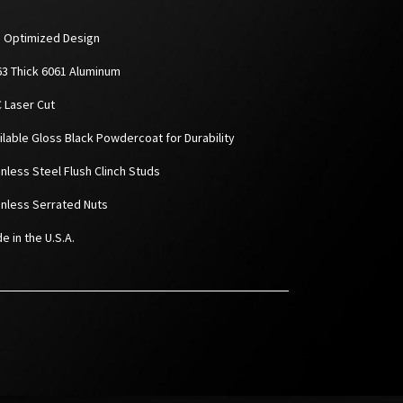
D Optimized Design
063 Thick 6061 Aluminum
C Laser Cut
ailable Gloss Black Powdercoat for Durability
inless Steel Flush Clinch Studs
ainless Serrated Nuts
e in the U.S.A.