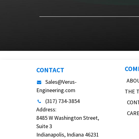
COM
CONTACT
ABO
Sales@Verus-
Engineering.com
THE 
(317) 734-3854
CON
Address:
CAR
8485 W Washington Street,
Suite 3
Indianapolis, Indiana 46231