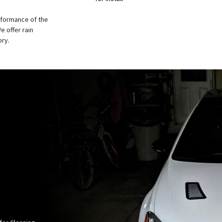
rformance of the
e offer rain
ory.