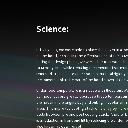
Science:
Utilizing CFD, we were able to place the louver in a l
on the hood, increasing the effectiveness of the louv
during the design phase, we were able to create a lou
OEM body lines while reducing the amount of structur
removed. This ensures the hood's structural rigidity 
the louvers look to be part of the hood's overall desi
Underhood temperature is an issue with these turbo'
our hood louvers greatly decrease these temperatur
the hot air in the engine bay and pulling in cooler air f
area. This improves cooling stack efficiency by incre
delta between pre and post cooling stack. Another be
is a reduction in front-end lift by reducing the underh
also known as downforce!