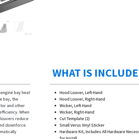
WHAT IS INCLUD
 engine bay heat
Hood Louver, Left-Hand
e bay, the
Hood Louver, Right-Hand
ator and other
Wicker, Left-Hand
efficiency. When
Wicker, Right-Hand
e louvers reduce
Cut Template (2)
t end downforce.
Small Verus Vinyl Sticker
matically
Hardware Kit, Includes All Hardware Neces
for Install