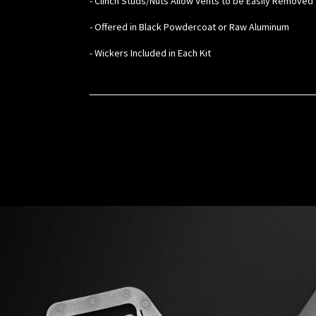
- Clinch Studs/Nuts Allow Vents to be Easily Removed 
- Offered in Black Powdercoat or Raw Aluminum
- Wickers Included in Each Kit