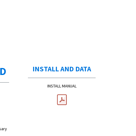
ED
INSTALL AND DATA
INSTALL MANUAL
sary