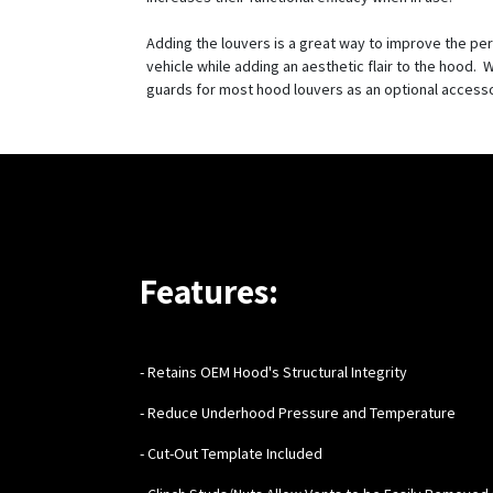
Adding the louvers is a great way to improve the pe
vehicle while adding an aesthetic flair to the hood. W
guards for most hood louvers as an optional access
Features:
- Retains OEM Hood's Structural Integrity
- Reduce Underhood Pressure and Temperature
- Cut-Out Template Included