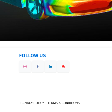
FOLLOW US
PRIVACY POLICY
TERMS & CONDITIONS