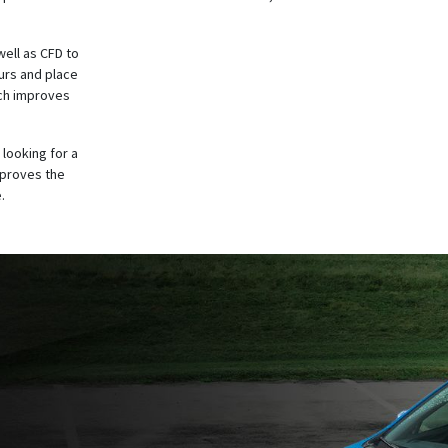
well as CFD to
urs and place
ich improves
 looking for a
mproves the
.