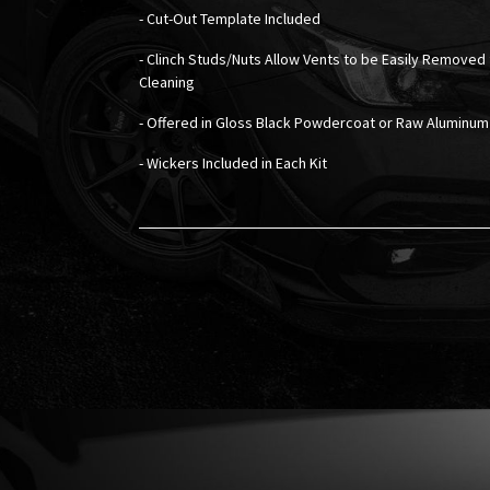
- Cut-Out Template Included
- Clinch Studs/Nuts Allow Vents to be Easily Removed 
Cleaning
- Offered in Gloss Black Powdercoat or Raw Aluminum
- Wickers Included in Each Kit