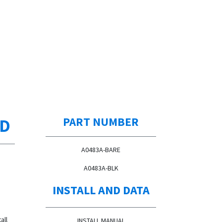
ED
PART NUMBER
A0483A-BARE
A0483A-BLK
INSTALL AND DATA
all
INSTALL MANUAL