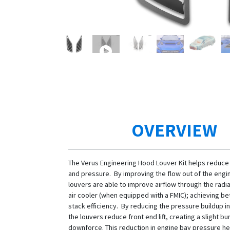
OVERVIEW
The Verus Engineering Hood Louver Kit helps reduce
and pressure. By improving the flow out of the engi
louvers are able to improve airflow through the radi
air cooler (when equipped with a FMIC); achieving be
stack efficiency. By reducing the pressure buildup i
the louvers reduce front end lift, creating a slight b
downforce. This reduction in engine bay pressure he