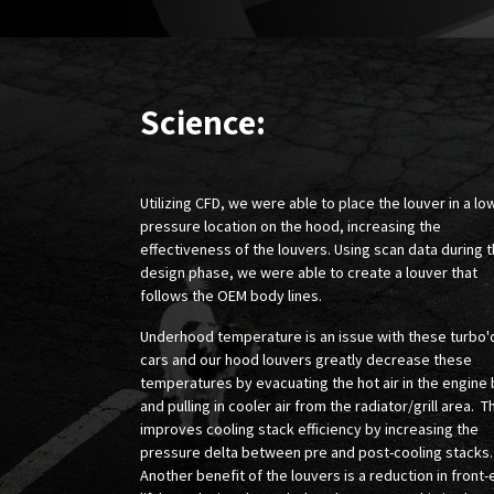
Science:
Utilizing CFD, we were able to place the louver in a lo
pressure location on the hood, increasing the
effectiveness of the louvers. Using scan data during 
design phase, we were able to create a louver that
follows the OEM body lines.
Underhood temperature is an issue with these turbo'
cars and our hood louvers greatly decrease these
temperatures by evacuating the hot air in the engine
and pulling in cooler air from the radiator/grill area. T
improves cooling stack efficiency by increasing the
pressure delta between pre and post-cooling stacks
Another benefit of the louvers is a reduction in front