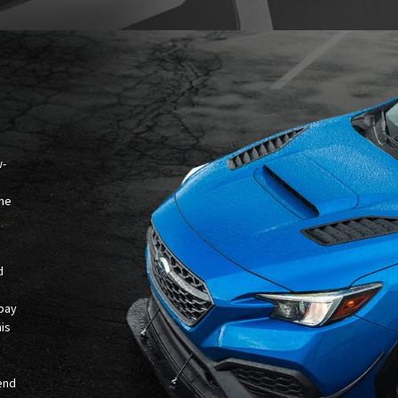
w-
the
d
 bay
his
.
-end