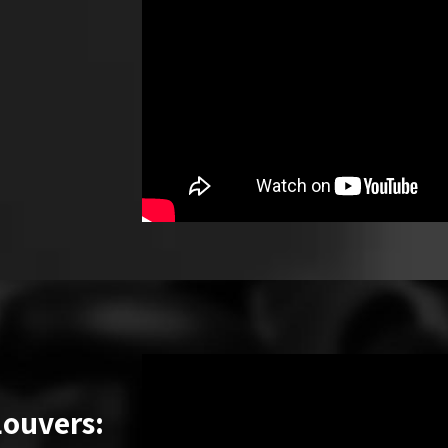
Louvers: