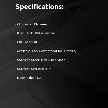
Specifications:
- CFD Tested Placement
- 0.063 Thick 6061 Aluminum
- CNC Laser Cut
- Available Black Powdercoat for Durability
- Stainless Steel Flush Clinch Studs
- Stainless Serrated Nuts
- Made in the U.S.A.