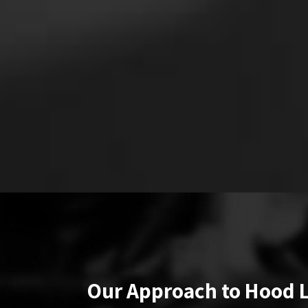
Our Approach to Hood 