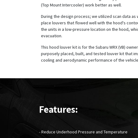
(Top Mount Intercooler) work better as well.
During the design process; we utilized scan data as 
place louvers that flowed well with the hood's conto
the units in a low-pressure location on the hood, wh
evacuation.
This hood louver kit is for the Subaru WRX (VB) owner
purposely placed, built, and tested louver kit that i
cooling and aerodynamic performance of the vehicle
Features:
- Reduce Underhood Pressure and Temperature