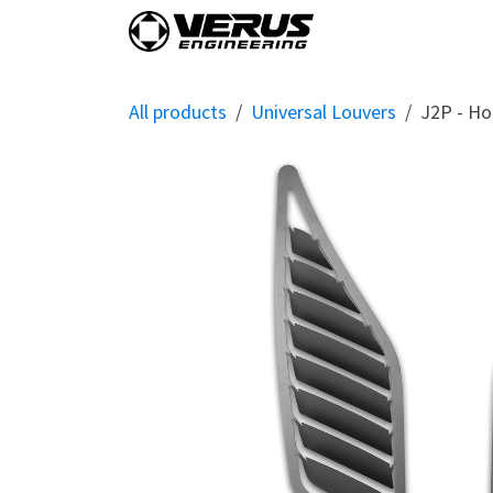
Skip to Content
Home
Shop By Vehi
All products
Universal Louvers
J2P - Ho