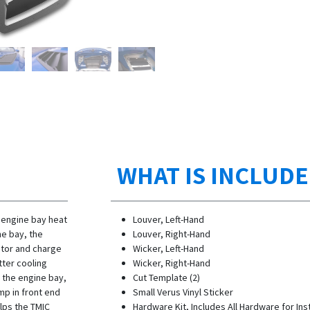
WHAT IS INCLUD
 engine bay heat
Louver, Left-Hand
ne bay, the
Louver, Right-Hand
ator and charge
Wicker, Left-Hand
tter cooling
Wicker, Right-Hand
n the engine bay,
Cut Template (2)
ump in front end
Small Verus Vinyl Sticker
lps the TMIC
Hardware Kit, Includes All Hardware for Inst