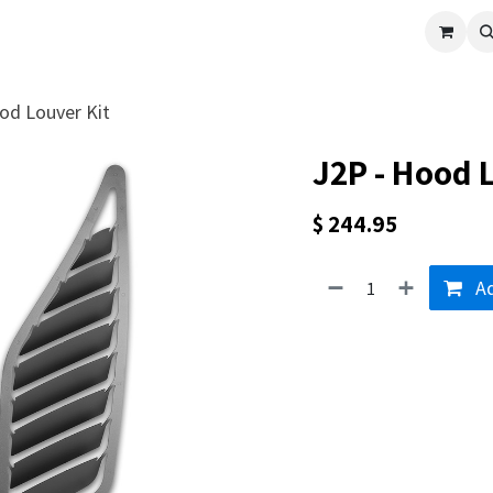
cle
Shop All
Universal Parts
Racer Special
Clearance
Verus 
od Louver Kit
J2P - Hood 
$
244.95
Ad