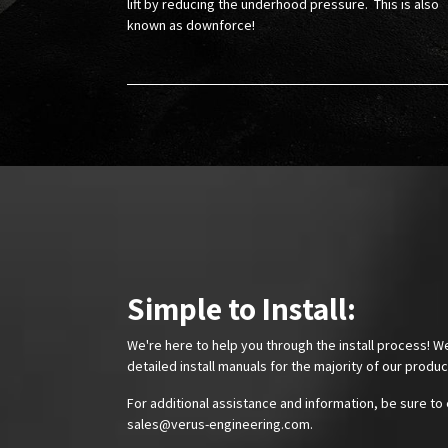
lift by reducing the underhood pressure. This is also
known as downforce!
Simple to Install:
We're here to help you through the install process! W
detailed install manuals for the majority of our produ
For additional assistance and information, be sure to 
sales@verus-engineering.com
.