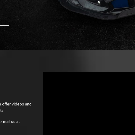
e offer videos and
cts.
e-mail us at