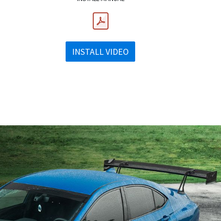
INSTALL VIDEO