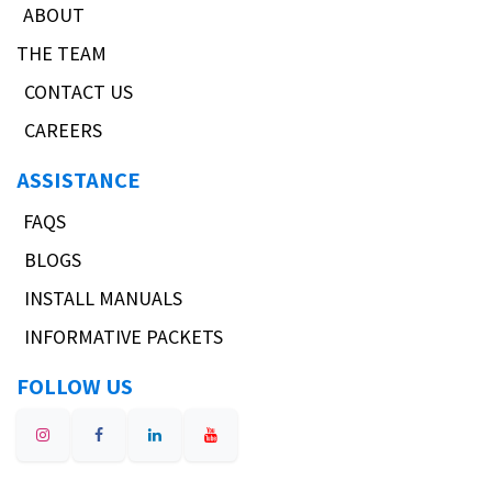
ABOUT
THE TEAM
CONTACT US
CAREERS
ASSISTANCE
FAQS
BLOGS
INSTALL MANUALS
INFORMATIVE PACKETS
FOLLOW US