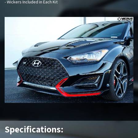
- Wickers Included in Each Kit
Specifications: