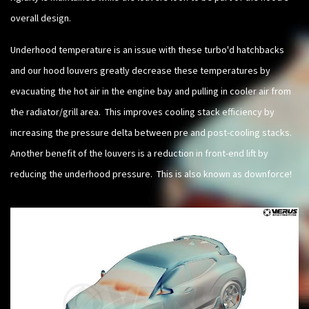
overall design.
Underhood temperature is an issue with these turbo'd hatchbacks
and our hood louvers greatly decrease these temperatures by
evacuating the hot air in the engine bay and pulling in cooler air from
the radiator/grill area. This improves cooling stack efficiency by
increasing the pressure delta between pre and post-cooling stacks.
Another benefit of the louvers is a reduction in front-end lift by
reducing the underhood pressure. This is also known as downforce!