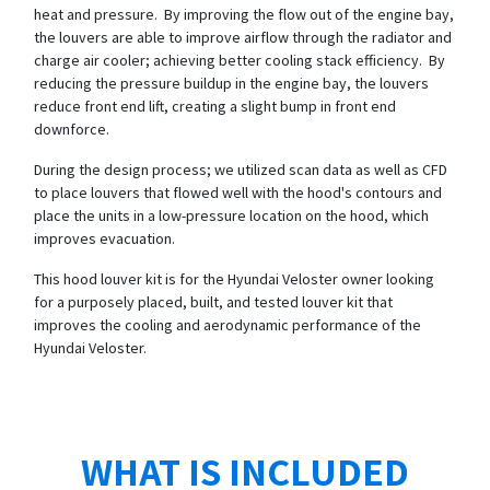
heat and pressure. By improving the flow out of the engine bay,
the louvers are able to improve airflow through the radiator and
charge air cooler; achieving better cooling stack efficiency. By
reducing the pressure buildup in the engine bay, the louvers
reduce front end lift, creating a slight bump in front end
downforce.
During the design process; we utilized scan data as well as CFD
to place louvers that flowed well with the hood's contours and
place the units in a low-pressure location on the hood, which
improves evacuation.
This hood louver kit is for the Hyundai Veloster owner looking
for a purposely placed, built, and tested louver kit that
improves the cooling and aerodynamic performance of the
Hyundai Veloster.
WHAT IS INCLUDED