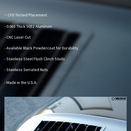
-
CFD Tested Placement
- 0.063 Thick 5052 Aluminum
- CNC Laser Cut
- Available Black Powdercoat for Durability
- Stainless Steel Flush Clinch Studs
- Stainless Serrated Nuts
- Made in the U.S.A.