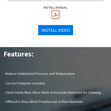
INSTALL MANUAL
INSTALL VIDEO
Features:
- Reduce Underhood Pressure and Temperature
- Cut-Out Template Included
- Clinch Studs/Nuts Allow Vents to be Easily Removed for Cleaning
- Offered in Gloss Black Powdercoat or Raw Aluminum