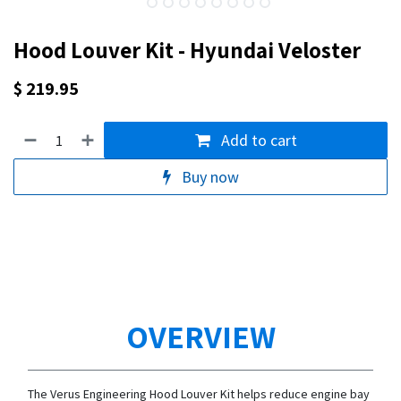
Hood Louver Kit - Hyundai Veloster
$
219.95
Add to cart
Buy now
OVERVIEW
The Verus Engineering Hood Louver Kit helps reduce engine bay