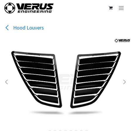
Skip to Content
Hood Louvers