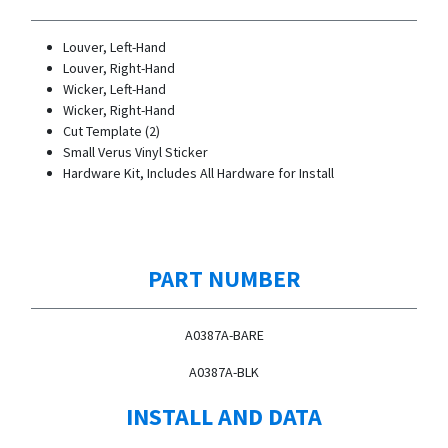
Louver, Left-Hand
Louver, Right-Hand
Wicker, Left-Hand
Wicker, Right-Hand
Cut Template (2)
Small Verus Vinyl Sticker
Hardware Kit, Includes All Hardware for Install
PART NUMBER
A0387A-BARE
A0387A-BLK
INSTALL AND DATA