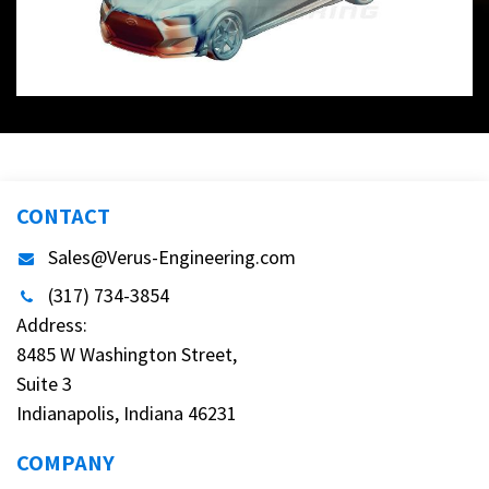
CONTACT
Sales@Verus-Engineering.com
(317) 734-3854
Address:
8485 W Washington Street,
Suite 3
Indianapolis, Indiana 46231
COMPANY