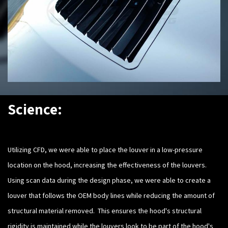
Science:
Utilizing CFD, we were able to place the louver in a low-pressure
location on the hood, increasing the effectiveness of the louvers.
Using scan data during the design phase, we were able to create a
louver that follows the OEM body lines while reducing the amount of
structural material removed. This ensures the hood's structural
rigidity is maintained while the louvers look to be part of the hood's