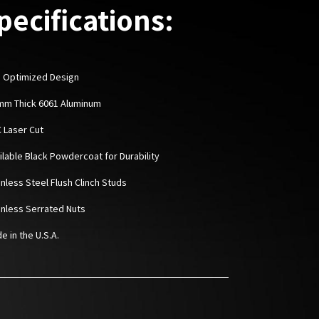
pecifications:
 Optimized Design
6mm Thick 6061 Aluminum
C Laser Cut
ailable Black Powdercoat for Durability
inless Steel Flush Clinch Studs
ainless Serrated Nuts
e in the U.S.A.