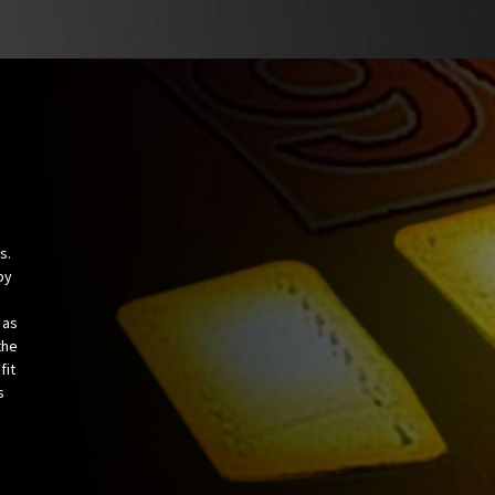
s.
by
 as
the
fit
s