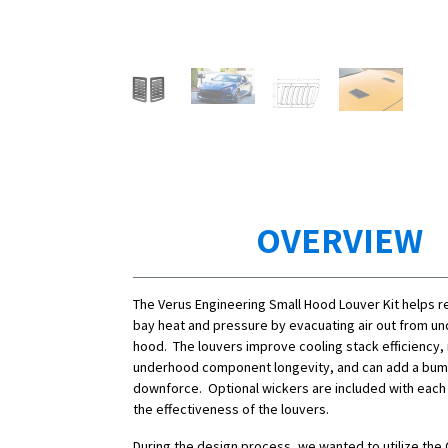
OVERVIEW
The Verus Engineering Small Hood Louver Kit helps 
bay heat and pressure by evacuating air out from un
hood.
The louvers improve cooling stack efficiency
underhood component longevity, and can add a bump
downforce. Optional wickers are included with each 
the effectiveness of the louvers.
During the design process, we wanted to utilize th