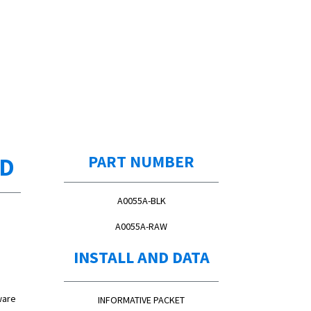
ED
PART NUMBER
A0055A-BLK
A0055A-RAW
INSTALL AND DATA
ware
INFORMATIVE PACKET