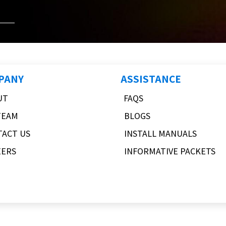
PANY
ASSISTANCE
UT
FAQS
TEAM
BLOGS
TACT US
INSTALL MANUALS
EERS
INFORMATIVE PACKETS