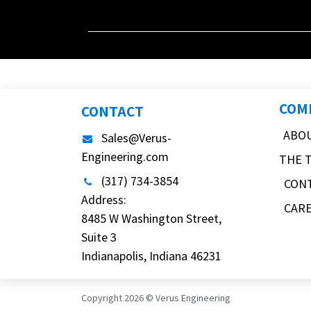
COM
CONTACT
ABO
Sales@Verus-
Engineering.com
THE 
(317) 734-3854
CON
Address:
CAR
8485 W Washington Street,
Suite 3
Indianapolis, Indiana 46231
Copyright 2026 © Verus Engineering