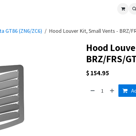
cle
Shop All
Universal Parts
Racer Special
Clearance
Verus 
ota GT86 (ZN6/ZC6)
Hood Louver Kit, Small Vents - BRZ/
Hood Louver 
BRZ/FRS/G
$
154.95
Ad