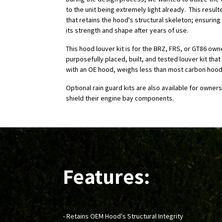
to the unit being extremely light already. This result
that retains the hood's structural skeleton; ensurin
its strength and shape after years of use.
This hood louver kit is for the BRZ, FRS, or GT86 own
purposefully placed, built, and tested louver kit tha
with an OE hood, weighs less than most carbon hood
Optional rain guard kits are also available for owners
shield their engine bay components.
Features:
- Retains OEM Hood's Structural Integrity