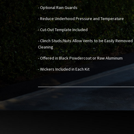
- Optional Rain Guards
- Reduce Underhood Pressure and Temperature
- Cut-Out Template Included
- Clinch Studs/Nuts Allow Vents to be Easily Removed 
Cleaning
- Offered in Black Powdercoat or Raw Aluminum
- Wickers Included in Each Kit