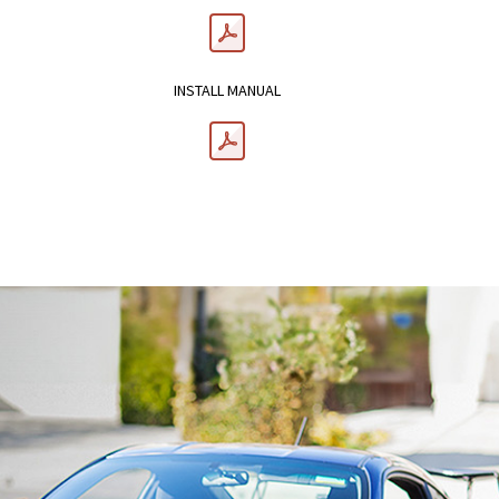
INSTALL MANUAL