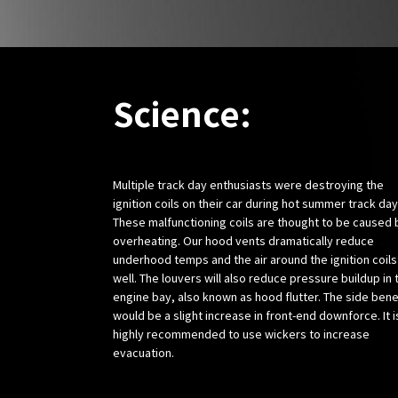
Science:
Multiple track day enthusiasts were destroying the
ignition coils on their car during hot summer track day
These malfunctioning coils are thought to be caused 
overheating. Our hood vents dramatically reduce
underhood temps and the air around the ignition coils
well. The louvers will also reduce pressure buildup in 
engine bay, also known as hood flutter. The side bene
would be a slight increase in front-end downforce. It i
highly recommended to use wickers to increase
evacuation.