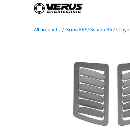
Skip to Content
Home
Shop By Vehi
All products
Scion FRS/ Subaru BRZ/ Toy