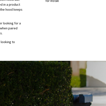
for Install
ed in a product
g the hood keeps
er looking for a
t when paired
s.
 looking to