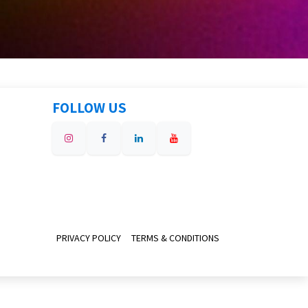
FOLLOW US
PRIVACY POLICY
TERMS & CONDITIONS