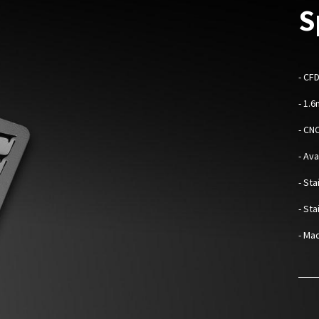
S
-
CFD
- 1.
- CN
- Av
- Sta
- St
- Mad