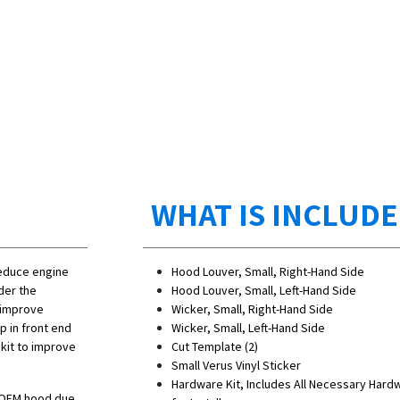
WHAT IS INCLUD
reduce engine
Hood Louver, Small, Right-Hand Side
der the
Hood Louver, Small, Left-Hand Side
, improve
Wicker, Small, Right-Hand Side
 in front end
Wicker, Small, Left-Hand Side
kit to improve
Cut Template (2)
Small Verus Vinyl Sticker
Hardware Kit, Includes All Necessary Hard
e OEM hood due