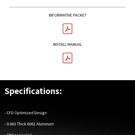
INFORMATIVE PACKET
INSTALL MANUAL
Specifications:
-
CFD Optimized Design
- 0.063 Thick 6061 Aluminum
- CNC Laser Cut