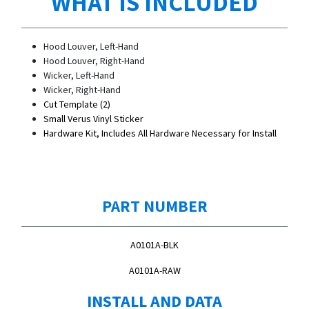
WHAT IS INCLUDED
Hood Louver, Left-Hand
Hood Louver, Right-Hand
Wicker, Left-Hand
Wicker, Right-Hand
Cut Template (2)
Small Verus Vinyl Sticker
Hardware Kit, Includes All Hardware Necessary for Install
PART NUMBER
A0101A-BLK
A0101A-RAW
INSTALL AND DATA