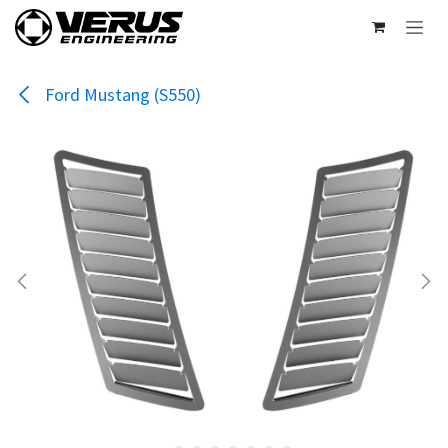
Skip to Content
Ford Mustang (S550)