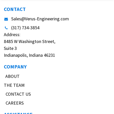
CONTACT
Sales@Verus-Engineering.com
(317) 734-3854
Address:
8485 W Washington Street,
Suite 3
Indianapolis, Indiana 46231
COMPANY
ABOUT
THE TEAM
CONTACT US
CAREERS