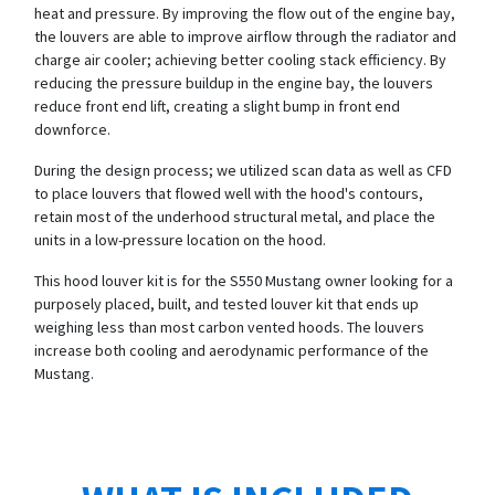
heat and pressure. By improving the flow out of the engine bay,
the louvers are able to improve airflow through the radiator and
charge air cooler; achieving better cooling stack efficiency. By
reducing the pressure buildup in the engine bay, the louvers
reduce front end lift, creating a slight bump in front end
downforce.
During the design process; we utilized scan data as well as CFD
to place louvers that flowed well with the hood's contours,
retain most of the underhood structural metal, and place the
units in a low-pressure location on the hood.
This hood louver kit is for the S550 Mustang owner looking for a
purposely placed, built, and tested louver kit that ends up
weighing less than most carbon vented hoods. The louvers
increase both cooling and aerodynamic performance of the
Mustang.