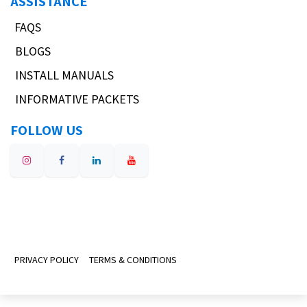
ASSISTANCE
FAQS
BLOGS
INSTALL MANUALS
INFORMATIVE PACKETS
FOLLOW US
PRIVACY POLICY
TERMS & CONDITIONS