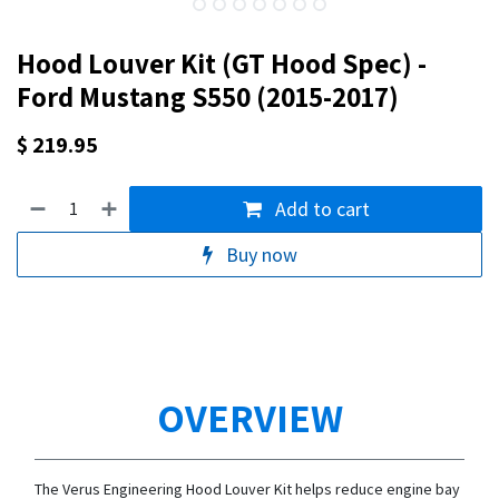
Hood Louver Kit (GT Hood Spec) -
Ford Mustang S550 (2015-2017)
$
219.95
Add to cart
Buy now
OVERVIEW
The Verus Engineering Hood Louver Kit helps reduce engine bay