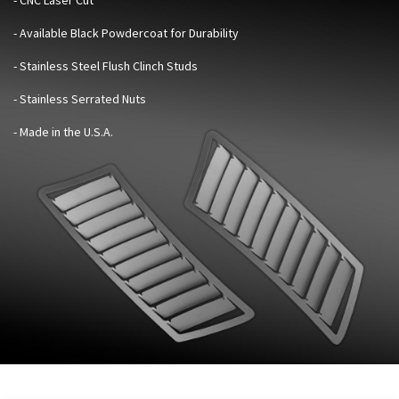
- Available Black Powdercoat for Durability
- Stainless Steel Flush Clinch Studs
- Stainless Serrated Nuts
- Made in the U.S.A.