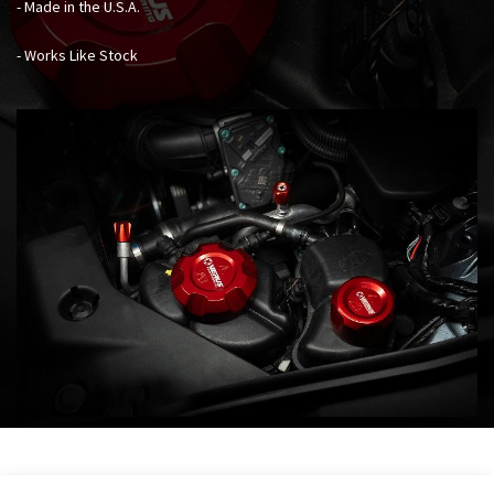
- Made in the U.S.A.
- Works Like Stock