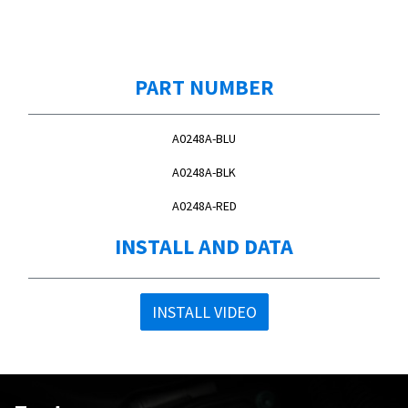
PART NUMBER
A0248A-BLU
A0248A-BLK
A0248A-RED
INSTALL AND DATA
INSTALL VIDEO