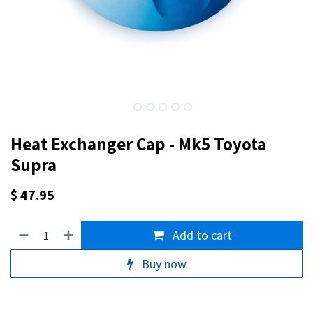
Heat Exchanger Cap - Mk5 Toyota
Supra
$
47.95
Add to cart
Buy now