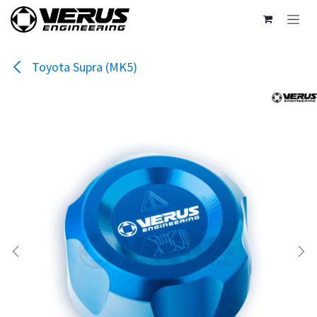
Skip to Content
Toyota Supra (MK5)