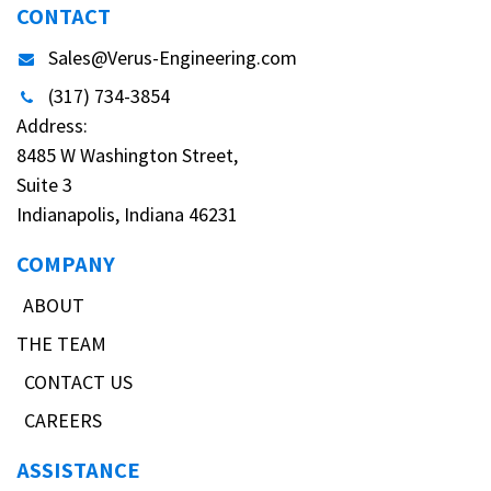
CONTACT
Sales@Verus-Engineering.com
(317) 734-3854
Address:
8485 W Washington Street,
Suite 3
Indianapolis, Indiana 46231
COMPANY
ABOUT
THE TEAM
CONTACT US
CAREERS
ASSISTANCE