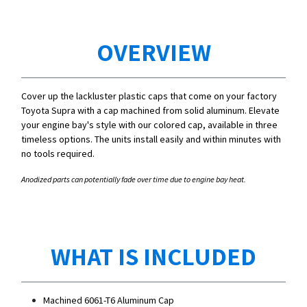
OVERVIEW
Cover up the lackluster plastic caps that come on your factory
Toyota Supra with a cap machined from solid aluminum. Elevate
your engine bay's style with our colored cap, available in three
timeless options. The units install easily and within minutes with
no tools required.
Anodized parts can potentially fade over time due to engine bay heat.
WHAT IS INCLUDED
Machined 6061-T6 Aluminum Cap