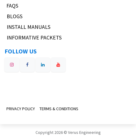
FAQS
BLOGS
INSTALL MANUALS
INFORMATIVE PACKETS
FOLLOW US
PRIVACY POLICY
TERMS & CONDITIONS
Copyright 2026 © Verus Engineering