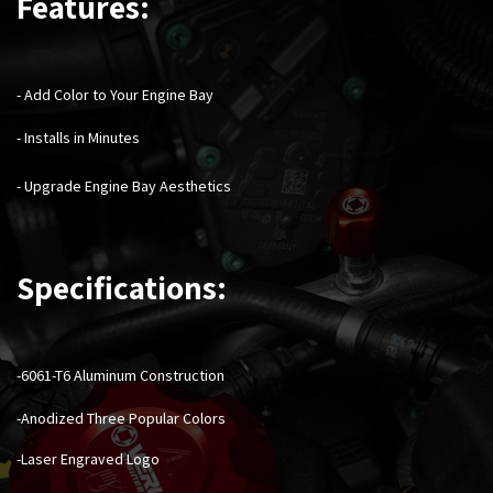
Features:
- Add Color to Your Engine Bay
- Installs in Minutes
- Upgrade Engine Bay Aesthetics
Specifications:
-6061-T6 Aluminum Construction
-Anodized Three Popular Colors
-Laser Engraved Logo