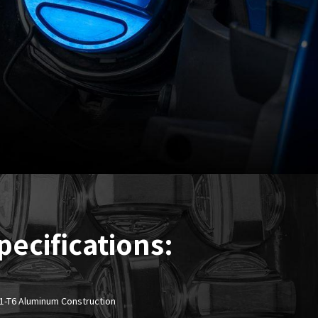
pecifications:
61-T6 Aluminum Construction