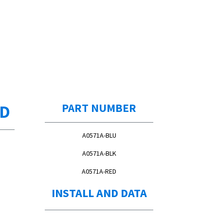
ED
PART NUMBER
A0571A-BLU
A0571A-BLK
A0571A-RED
INSTALL AND DATA