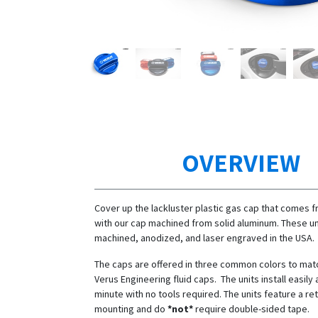
OVERVIEW
Cover up the lackluster plastic gas cap that comes f
with our cap machined from solid aluminum. These un
machined, anodized, and laser engraved in the USA.
The caps are offered in three common colors to mat
Verus Engineering fluid caps. The units install easily 
minute with no tools required. The units feature a re
mounting and do
*not*
require double-sided tape.