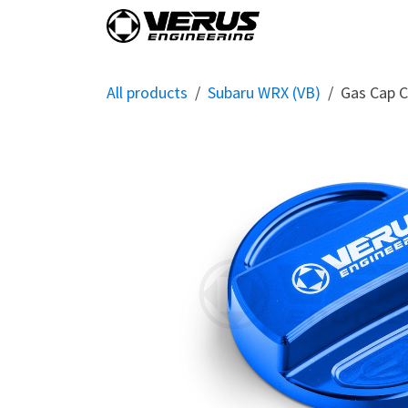
Skip to Content
Home
Shop By Vehi
All products
Subaru WRX (VB)
Gas Cap C