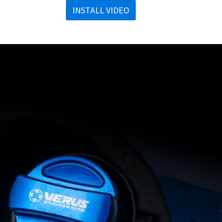
INSTALL VIDEO