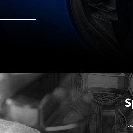
S
- 60