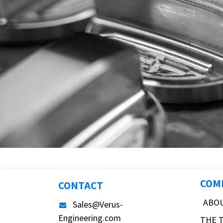
COM
CONTACT
ABO
Sales@Verus-
Engineering.com
THE 