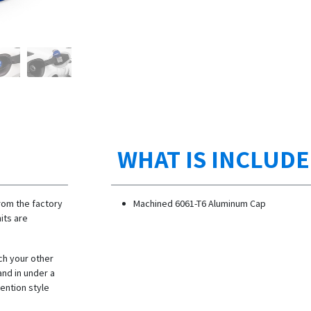
WHAT IS INCLUD
rom the factory
Machined 6061-T6 Aluminum Cap
its are
ch your other
and in under a
tention style