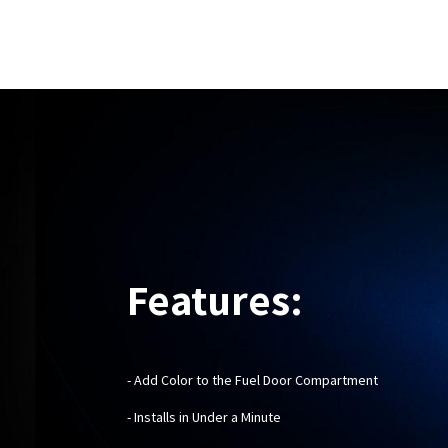
Features:
- Add Color to the Fuel Door Compartment
- Installs in Under a Minute