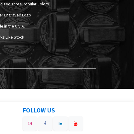
odized Three Popular Colors
ser Engraved Logo
e in the U.S.A.
rks Like Stock
FOLLOW US