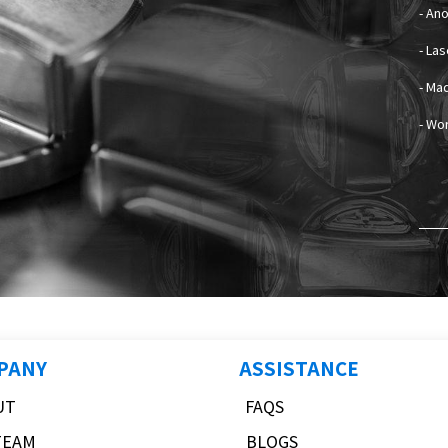
- An
- La
- Mad
- Wo
PANY
ASSISTANCE
UT
FAQS
TEAM
BLOGS