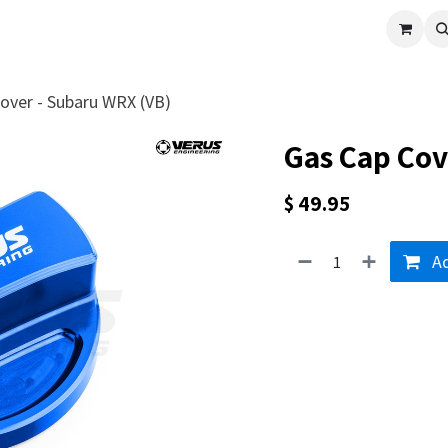
cle
Shop All
Universal Parts
Racer Special
Clearance
Verus 
over - Subaru WRX (VB)
Gas Cap Cov
$
49.95
Ad