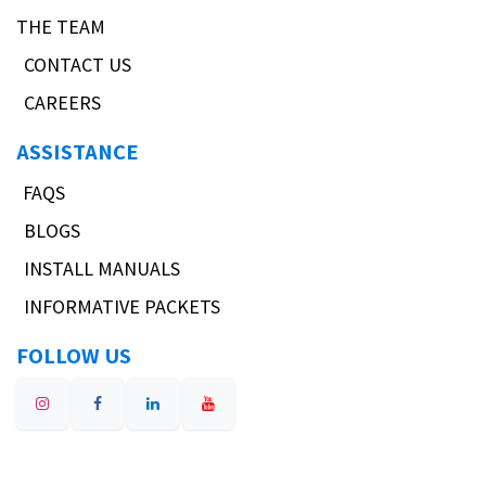
THE TEAM
CONTACT US
CAREERS
ASSISTANCE
FAQS
BLOGS
INSTALL MANUALS
INFORMATIVE PACKETS
FOLLOW US