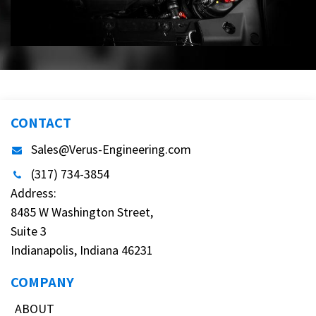
CONTACT
Sales@Verus-Engineering.com
(317) 734-3854
Address:
8485 W Washington Street,
Suite 3
Indianapolis, Indiana 46231
COMPANY
ABOUT