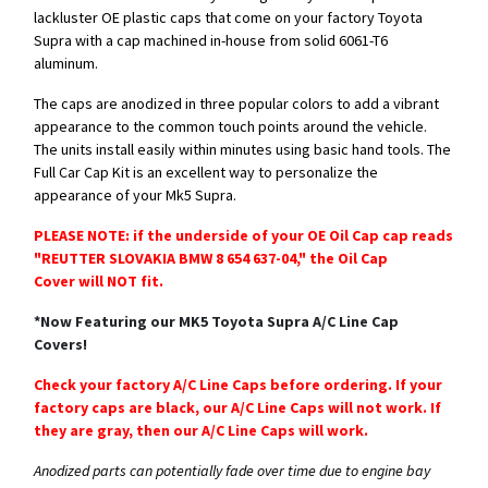
lackluster OE plastic caps that come on your factory Toyota
Supra with a cap machined in-house from solid 6061-T6
aluminum.
The caps are anodized in three popular colors to add a vibrant
appearance to the common touch points around the vehicle.
The units install easily within minutes using basic hand tools. The
Full Car Cap Kit is an excellent way to personalize the
appearance of your Mk5 Supra.
PLEASE NOTE: if the underside of your OE Oil Cap cap reads
"REUTTER SLOVAKIA BMW 8 654 637-04," the Oil Cap
Cover will NOT fit.
*Now Featuring our MK5 Toyota Supra A/C Line Cap
Covers!
​Check your factory A/C Line Caps before ordering. If your
factory caps are black, our A/C Line Caps will not work. If
they are gray, then our A/C Line Caps will work.
Anodized parts can potentially fade over time due to engine bay