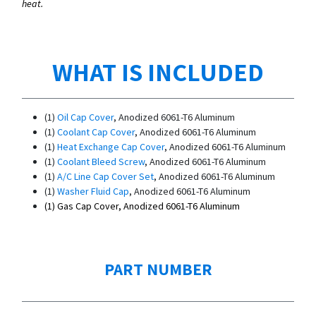
heat.
WHAT IS INCLUDED
(1)
Oil Cap Cover
, Anodized 6061-T6 Aluminum
(1)
Coolant Cap Cover
, Anodized 6061-T6 Aluminum
(1)
Heat Exchange Cap Cover
, Anodized 6061-T6 Aluminum
(1)
Coolant Bleed Screw
, Anodized 6061-T6 Aluminum
(1)
A/C Line Cap Cover Set
, Anodized 6061-T6 Aluminum
(1)
Washer Fluid Cap
, Anodized 6061-T6 Aluminum
(1)
Gas Cap Cover
, Anodized 6061-T6 Aluminum
PART NUMBER