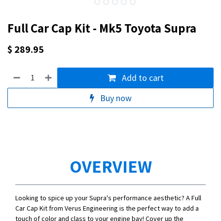
Full Car Cap Kit - Mk5 Toyota Supra
$
289.95
Add to cart
Buy now
OVERVIEW
Looking to spice up your Supra's performance aesthetic? A Full
Car Cap Kit from Verus Engineering is the perfect way to add a
touch of color and class to your engine bay! Cover up the