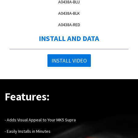
A0438A-BLU
A0438A-BLK
A0438A-RED
INSTALL AND DATA
INSTALL VIDEO
Features:
- Adds Visual Appeal to Your MK5 Supra
- Easily Installs in Minutes