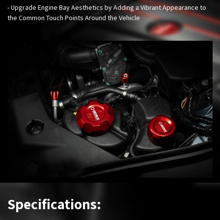
- Upgrade Engine Bay Aesthetics by Adding a Vibrant Appearance to
the Common Touch Points Around the Vehicle
Specifications: