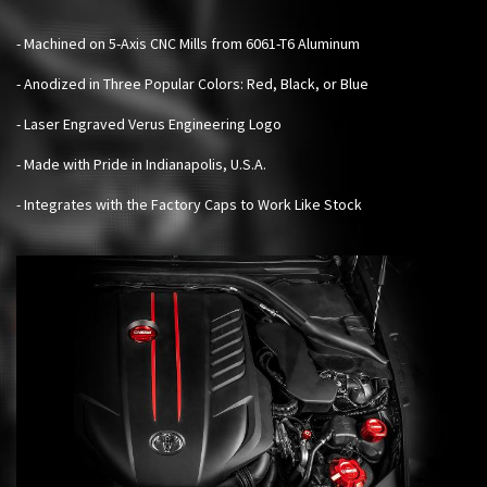
- Machined on 5-Axis CNC Mills from 6061-T6 Aluminum
- Anodized in Three Popular Colors: Red, Black, or Blue
- Laser Engraved Verus Engineering Logo
- Made with Pride in Indianapolis, U.S.A.
- Integrates with the Factory Caps to Work Like Stock