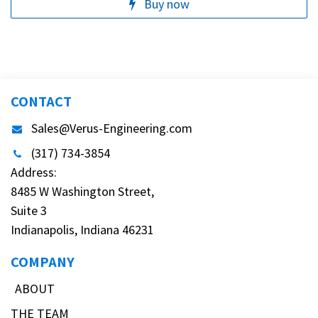
Buy now
CONTACT
Sales@Verus-Engineering.com
(317) 734-3854
Address:
8485 W Washington Street,
Suite 3
Indianapolis, Indiana 46231
COMPANY
ABOUT
THE TEAM