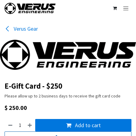
Skip to Content
Verus Gear
E-Gift Card - $250
Please allow up to 2 business days to receive the gift card code
$
250.00
Add to cart