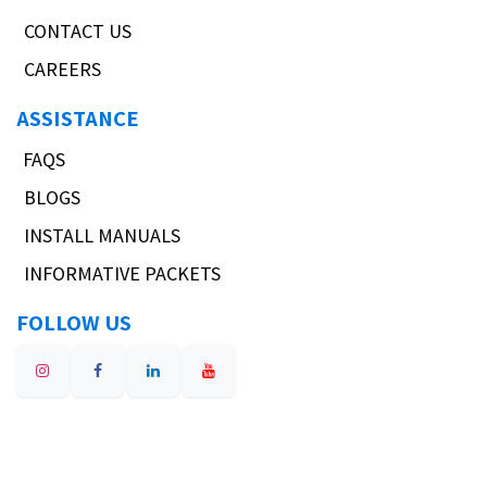
CONTACT US
CAREERS
ASSISTANCE
FAQS
BLOGS
INSTALL MANUALS
INFORMATIVE PACKETS
FOLLOW US