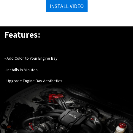
INSTALL VIDEO
Features:
- Add Color to Your Engine Bay
- Installs in Minutes
- Upgrade Engine Bay Aesthetics