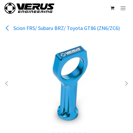
Skip to Content
Scion FRS/ Subaru BRZ/ Toyota GT86 (ZN6/ZC6)