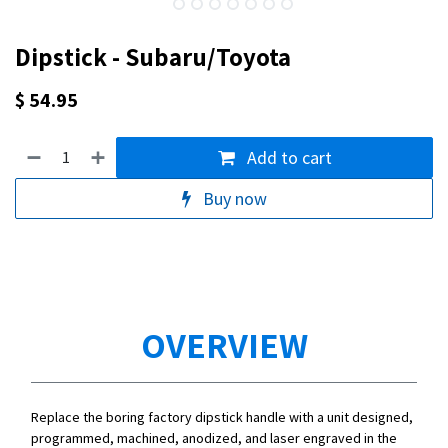
Dipstick - Subaru/Toyota
$
54.95
Add to cart
Buy now
OVERVIEW
Replace the boring factory dipstick handle with a unit designed,
programmed, machined, anodized, and laser engraved in the