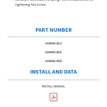
Tightening Set Screw
PART NUMBER
A0494A-BLU
A0494A-BLK
A0494A-RED
INSTALL AND DATA
INSTALL MANUAL