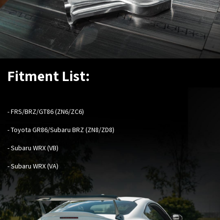
Fitment List:
-
FRS/BRZ/GT86 (ZN6/ZC6)
- Toyota GR86/Subaru BRZ (ZN8/ZD8)
- Subaru WRX (VB)
- Subaru WRX (VA)