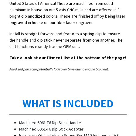
United States of America! These are machined from solid
aluminum in house on our 5-axis CNC mills and are offered in 3
bright dip anodized colors. These are finished off by being laser
engraved in house on our fiber laser engraver.
Install is straight forward and features a spring clip to ensure
the handle and dip stick never separate from one another. The
unit functions exactly like the OEM unit.
Take a look at our fitment list at the bottom of the page!
Anodized parts can potentially fade over time due to engine bay heat.
WHAT IS INCLUDED
Machined 6061-T6 Dip Stick Handle
Machined 6061-T6 Dip Stick Adapter
Hardware Kit, Includes a Spring Pin, M4 Stud, and an M3