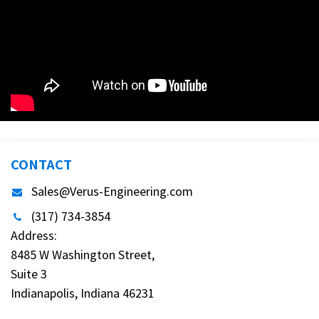
CONTACT
Sales@Verus-Engineering.com
(317) 734-3854
Address:
8485 W Washington Street,
Suite 3
Indianapolis, Indiana 46231