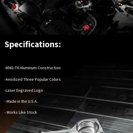
Specifications:
-6061-T6 Aluminum Construction
-Anodized Three Popular Colors
-Laser Engraved Logo
- Made in the U.S.A.
- Works Like Stock