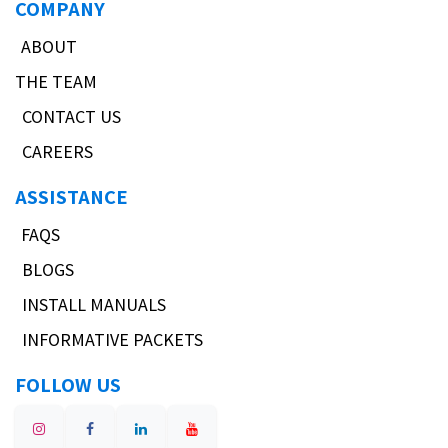
COMPANY
ABOUT
THE TEAM
CONTACT US
CAREERS
ASSISTANCE
FAQS
BLOGS
INSTALL MANUALS
INFORMATIVE PACKETS
FOLLOW US