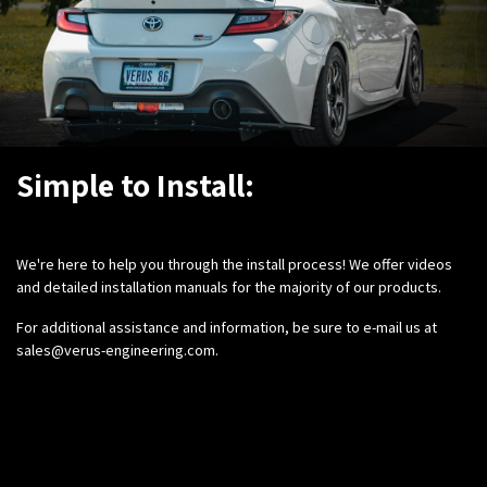
Simple to Install:
We're here to help you through the install process! We offer videos
and detailed installation manuals for the majority of our products.
For additional assistance and information, be sure to e-mail us at
sales@verus-engineering.com
.