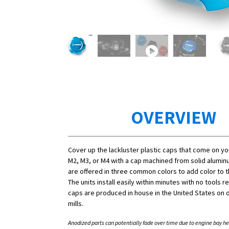
OVERVIEW
Cover up the lackluster plastic caps that come on y
M2, M3, or M4 with a cap machined from solid alumi
are offered in three common colors to add color to 
The units install easily within minutes with no tools r
caps are produced in house in the United States on o
mills.
Anodized parts can potentially fade over time due to engine bay he