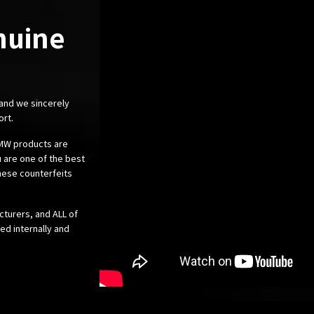
nuine
 and we sincerely
ort.
 BMW products are
 are one of the best
these counterfeits
cturers, and ALL of
ed internally and