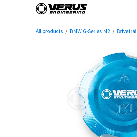
Skip to Content
Home
Shop By Vehi
All products
BMW G-Series M2
Drivetrai