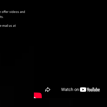
e offer videos and
cts.
e-mail us at