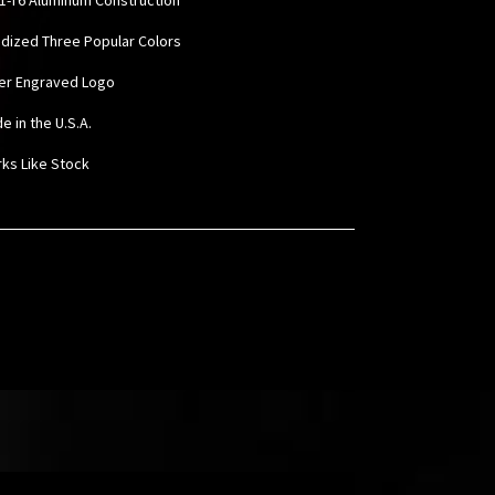
odized Three Popular Colors
ser Engraved Logo
e in the U.S.A.
rks Like Stock