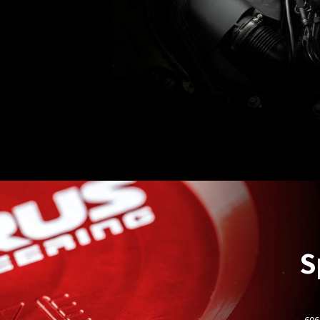
S
- 60