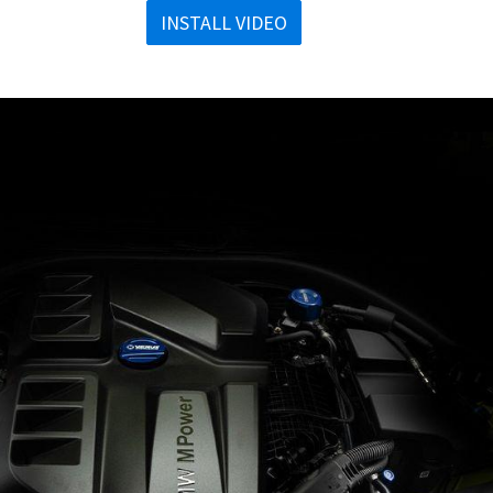
INSTALL VIDEO