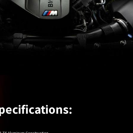
pecifications:
61-T6 Aluminum Construction