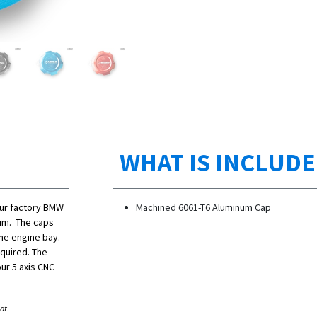
WHAT IS INCLUD
our factory BMW
Machined 6061-T6 Aluminum Cap
num. The caps
the engine bay.
equired. The
ur 5 axis CNC
at.