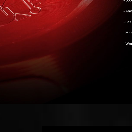
- An
- La
- Mad
- Wo