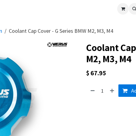
cle
Shop All
Universal Parts
Racer Special
Clearance
Verus 
n
Coolant Cap Cover - G Series BMW M2, M3, M4
Coolant Cap
M2, M3, M4
$
67.95
Ad