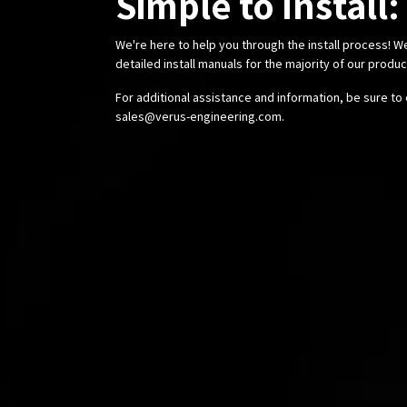
Simple to Install:
We're here to help you through the install process! W
detailed install manuals for the majority of our produ
For additional assistance and information, be sure to 
sales@verus-engineering.com
.