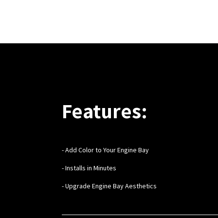
Features:
- Add Color to Your Engine Bay
- Installs in Minutes
- Upgrade Engine Bay Aesthetics