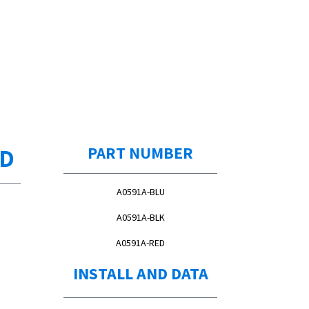
ED
PART NUMBER
A0591A-BLU
A0591A-BLK
A0591A-RED
INSTALL AND DATA