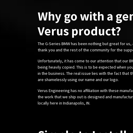
Why go with a ge
Verus product?
The G-Series BMW has been nothing but great for us,
thank you and the rest of the community for the supp
Unfortunately, it has come to our attention that our
being heavily copied. This is to be expected when you
in the business. The real issue lies with the fact that 
are shamelessly using our name and our logo.
Verus Engineering has no affiliation with these manufa
the work that we ship out is designed and manufactur
locally here in Indianapolis, IN.