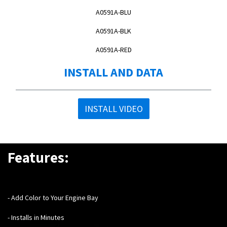
A0591A-BLU
A0591A-BLK
A0591A-RED
INSTALL AND DATA
INSTALL VIDEO
Features:
- Add Color to Your Engine Bay
- Installs in Minutes