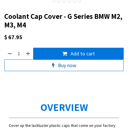
Coolant Cap Cover - G Series BMW M2,
M3, M4
$
67.95
Add to cart
Buy now
OVERVIEW
Cover up the lackluster plastic caps that come on your factory