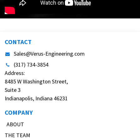
CONTACT
Sales@Verus-Engineering.com
(317) 734-3854
Address:
8485 W Washington Street,
Suite 3
Indianapolis, Indiana 46231
COMPANY
ABOUT
THE TEAM