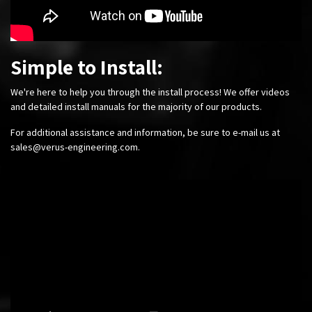
Simple to Install:
We're here to help you through the install process! We offer videos
and detailed install manuals for the majority of our products.
For additional assistance and information, be sure to e-mail us at
sales@verus-engineering.com
.