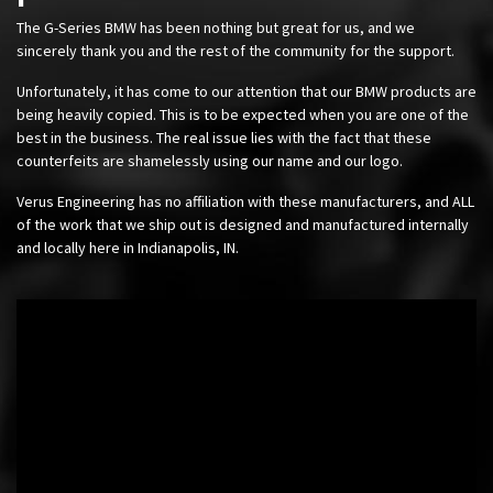
The G-Series BMW has been nothing but great for us, and we
sincerely thank you and the rest of the community for the support.
Unfortunately, it has come to our attention that our BMW products are
being heavily copied. This is to be expected when you are one of the
best in the business. The real issue lies with the fact that these
counterfeits are shamelessly using our name and our logo.
Verus Engineering has no affiliation with these manufacturers, and ALL
of the work that we ship out is designed and manufactured internally
and locally here in Indianapolis, IN.