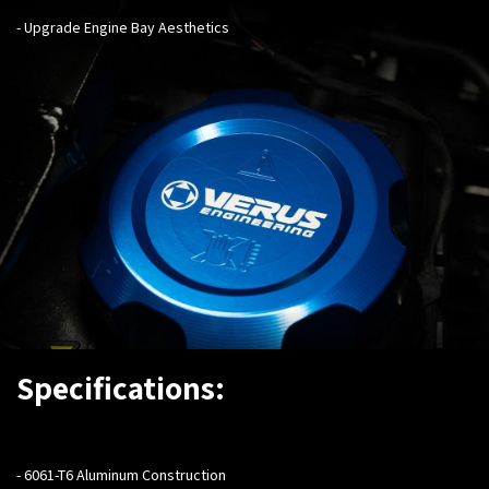
- Upgrade Engine Bay Aesthetics
Specifications:
- 6061-T6 Aluminum Construction