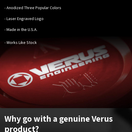
- Anodized Three Popular Colors
- Laser Engraved Logo
- Made in the U.S.A.
- Works Like Stock
Why go with a genuine Verus
product?