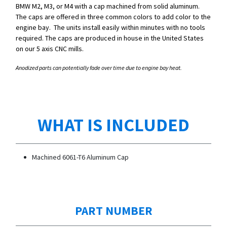
BMW M2, M3, or M4 with a cap machined from solid aluminum.
The caps are offered in three common colors to add color to the
engine bay. The units install easily within minutes with no tools
required. The caps are produced in house in the United States
on our 5 axis CNC mills.
Anodized parts can potentially fade over time due to engine bay heat.
WHAT IS INCLUDED
Machined 6061-T6 Aluminum Cap
PART NUMBER