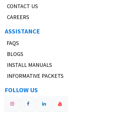
CONTACT US
CAREERS
ASSISTANCE
FAQS
BLOGS
INSTALL MANUALS
INFORMATIVE PACKETS
FOLLOW US