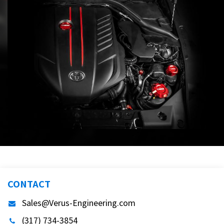
CONTACT
Sales@Verus-Engineering.com
(317) 734-3854