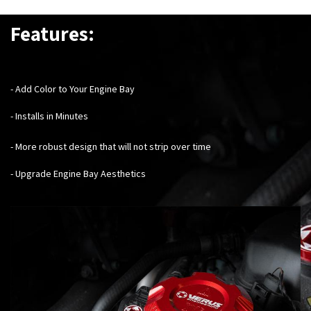
Features:
- Add Color to Your Engine Bay
- Installs in Minutes
- More robust design that will not strip over time
- Upgrade Engine Bay Aesthetics