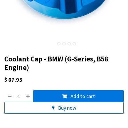
Coolant Cap - BMW (G-Series, B58
Engine)
$
67.95
Add to cart
Buy now