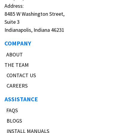
Address:
8485 W Washington Street,
Suite 3
Indianapolis, Indiana 46231
COMPANY
ABOUT
THE TEAM
CONTACT US
CAREERS
ASSISTANCE
FAQS
BLOGS
INSTALL MANUALS