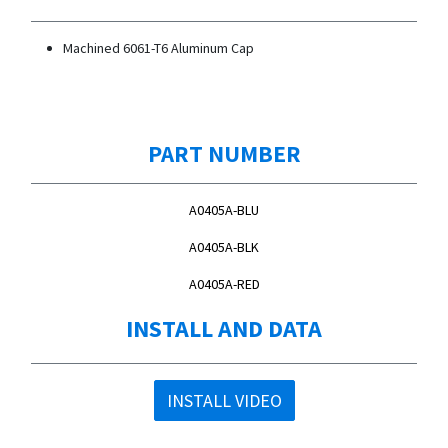
Machined 6061-T6 Aluminum Cap
PART NUMBER
A0405A-BLU
A0405A-BLK
A0405A-RED
INSTALL AND DATA
INSTALL VIDEO