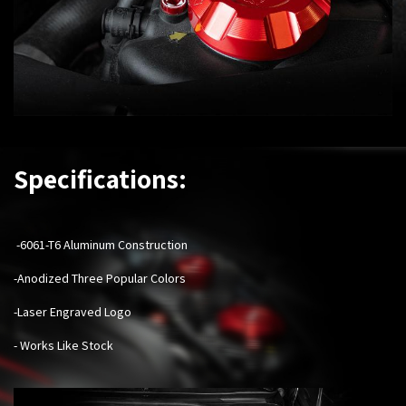
Specifications:
-6061-T6 Aluminum Construction
-Anodized Three Popular Colors
-Laser Engraved Logo
- Works Like Stock