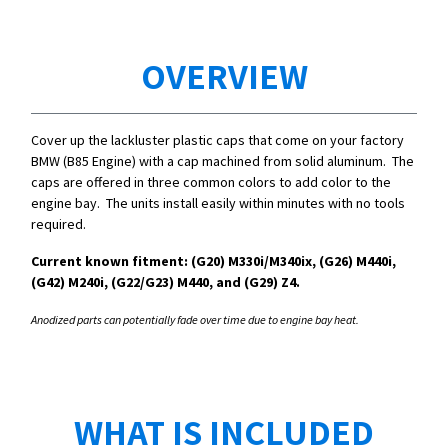
OVERVIEW
Cover up the lackluster plastic caps that come on your factory
BMW (B85 Engine) with a cap machined from solid aluminum. The
caps are offered in three common colors to add color to the
engine bay. The units install easily within minutes with no tools
required.
Current known fitment: (G20)
M330i/
M340ix, (G26) M440i,
(G42) M240i, (G22/G23) M440, and (G29) Z4.
Anodized parts can potentially fade over time due to engine bay heat.
WHAT IS INCLUDED