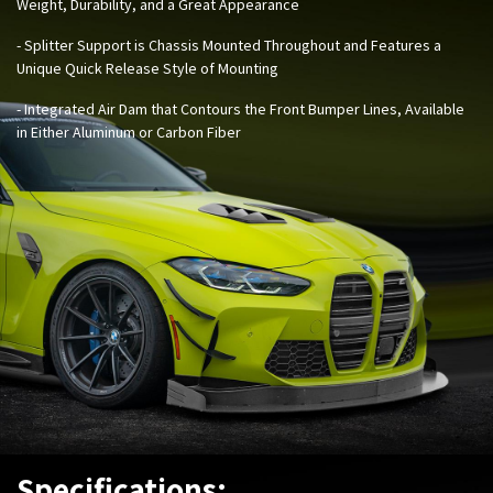
Weight, Durability, and a Great Appearance
- Splitter Support is Chassis Mounted Throughout and Features a
Unique Quick Release Style of Mounting
- Integrated Air Dam that Contours the Front Bumper Lines, Available
in Either Aluminum or Carbon Fiber
Specifications: