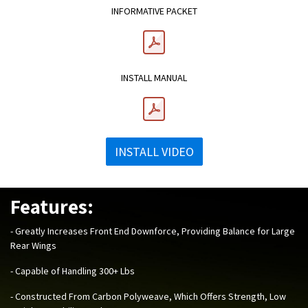
INFORMATIVE PACKET
INSTALL MANUAL
INSTALL VIDEO
Features:
- Greatly Increases Front End Downforce, Providing Balance for Large
Rear Wings
- Capable of Handling 300+ Lbs
- Constructed From Carbon Polyweave, Which Offers Strength, Low