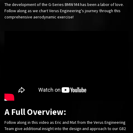
The development of the G-Series BMW M4 has been a labor of love.
Follow along as we chart Verus Engineering's journey through this
comprehensive aerodynamic exercise!
A Full Overview:
Follow along in this video as Eric and Mat from the Verus Engineering
Team give additional insight into the design and approach to our G82