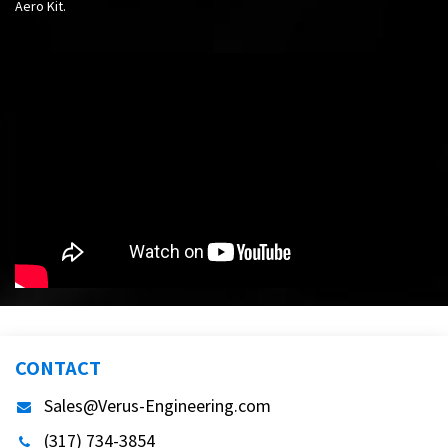
Aero Kit.
CONTACT
Sales@Verus-Engineering.com
(317) 734-3854