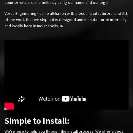
counterfeits are shamelessly using our name and our logo.
Verus Engineering has no affiliation with these manufacturers, and ALL
of the work that we ship out is designed and manufactured internally
and locally here in Indianapolis, IN.
Simple to Install:
We're here to help you through the install process! We offer videos