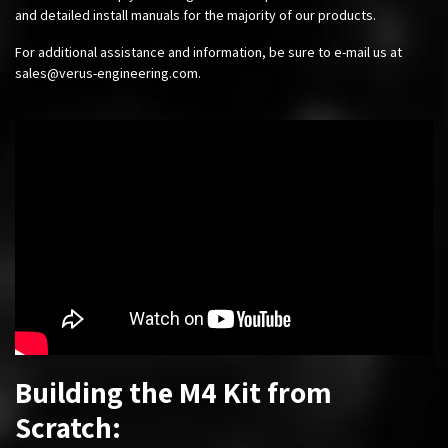
and detailed install manuals for the majority of our products.
For additional assistance and information, be sure to e-mail us at
sales@verus-engineering.com
.
Building the M4 Kit from
Scratch: