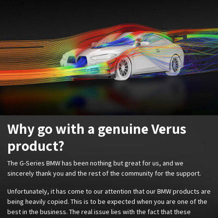
Why go with a genuine Verus
product?
The G-Series BMW has been nothing but great for us, and we
sincerely thank you and the rest of the community for the support.
Unfortunately, it has come to our attention that our BMW products are
being heavily copied. This is to be expected when you are one of the
best in the business. The real issue lies with the fact that these