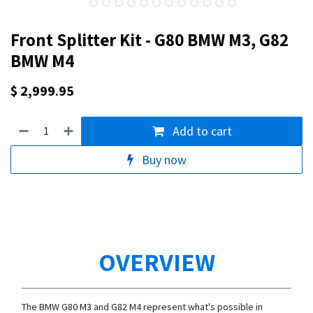
Front Splitter Kit - G80 BMW M3, G82
BMW M4
$
2,999.95
Add to cart
Buy now
OVERVIEW
The BMW G80 M3 and G82 M4 represent what's possible in