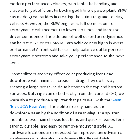
modern performance vehicles, with fantastic handling and
a powerful yet efficient turbocharged Inline-6 powerplant. BMW
has made great strides in creating the ultimate grand touring
vehicle. However, the BMW engineers left some room for
aerodynamic enhancement to lower lap times and increase
driver confidence. The addition of well-sorted aerodynamics
can help the G-Series BMW M-Cars achieve new highs in overall
performance! A front splitter can help balance out larger rear
aerodynamic systems and take your performance to the next
level!
Front splitters are very effective at producing front-end
downforce with minimal increase in drag. They do this by
creating a large pressure delta between the top and bottom
surfaces. Utilizing scan data directly from the car and CFD, we
were able to produce a splitter that pairs well with the
Swan
Neck UCW Rear Wing
. The splitter easily handles the
downforce seen by the addition of a rear wing. The splitter
mounts to two main chassis locations and quick releases for a
strong, durable, and easy to remove mounting style. All
hardware locations are recessed for improved aerodynamic
performance, giving the kit a factory-like fit and finish.