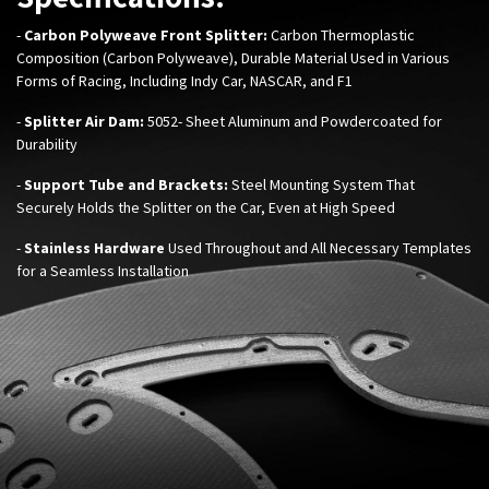
-
C
arbon Polyweave Front Splitter:
Carbon Thermoplastic
Composition (Carbon Polyweave), Durable Material Used in Various
Forms of Racing, Including Indy Car, NASCAR, and F1
-
Splitter Air Dam​:
5052- Sheet Aluminum and Powdercoated for
Durability
-
Support Tube and Brackets:
Steel Mounting System That
Securely Holds the Splitter on the Car, Even at High Speed​
-
Stainless Hardware
Used Throughout and All Necessary Templates
for a Seamless Installation