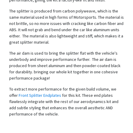
The splitter is produced from carbon polyweave, which is the
same material used in high forms of Motorsports. The material is
not brittle, so no more issues with cracking like carbon fiber and
ABS. It will not grab and bend under the car like aluminum units
either. The material is also lightweight and stiff, which makes it a
great splitter material.
The air dam is used to bring the splitter flat with the vehicle's
underbody and improve performance further. The air dam is
produced from sheet aluminum and then powder-coated black
for durability. bringing our whole kit together in one cohesive
performance package!
To extract more performance for the given build volume, we
offer
Front Splitter Endplates
for this kit. These end plates
flawlessly integrate with the rest of our aerodynamics kit and
add subtle styling that enhances the overall aesthetic AND
performance of the vehicle.