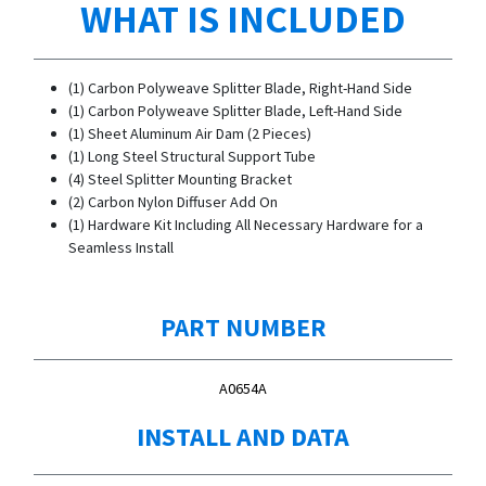
WHAT IS INCLUDED
(1) Carbon Polyweave Splitter Blade, Right-Hand Side
(1) Carbon Polyweave Splitter Blade, Left-Hand Side
(1) Sheet Aluminum Air Dam (2 Pieces)
(1) Long Steel Structural Support Tube
(4) Steel Splitter Mounting Bracket
(2) Carbon Nylon Diffuser Add On
(1) Hardware Kit Including All Necessary Hardware for a
Seamless Install
PART NUMBER
A0654A
INSTALL AND DATA