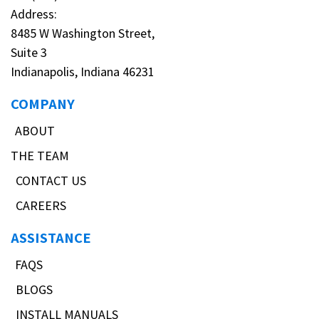
Address:
8485 W Washington Street,
Suite 3
Indianapolis, Indiana 46231
COMPANY
ABOUT
THE TEAM
CONTACT US
CAREERS
ASSISTANCE
FAQS
BLOGS
INSTALL MANUALS