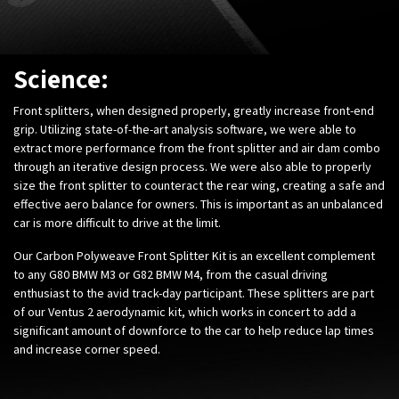
Science:
Front splitters, when designed properly, greatly increase front-end
grip. Utilizing state-of-the-art analysis software, we were able to
extract more performance from the front splitter and air dam combo
through an iterative design process. We were also able to properly
size the front splitter to counteract the rear wing, creating a safe and
effective aero balance for owners. This is important as an unbalanced
car is more difficult to drive at the limit.
Our Carbon Polyweave Front Splitter Kit is an excellent complement
to any G80 BMW M3 or G82 BMW M4, from the casual driving
enthusiast to the avid track-day participant. These splitters are part
of our Ventus 2 aerodynamic kit, which works in concert to add a
significant amount of downforce to the car to help reduce lap times
and increase corner speed.