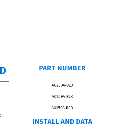
ED
PART NUMBER
A0259A-BLU
A0259A-BLK
A0259A-RED
D
INSTALL AND DATA