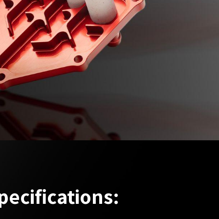
pecifications: