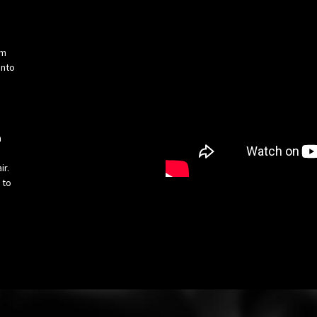
om
into
h
ir.
 to