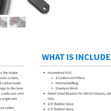
WHAT IS INCLUD
s the intake
Assembled AOS
duces octane,
4 Coalescent Filters
d carbon build-
Internal Baffling
ange to the tune
Stainless Mesh
e crankcase vent
Sheet Steel Bracket for GR/GV Chassis, LH
 single unit.
Only
3/4" Rubber Hose
and outlet,
1/2" Rubber Hose