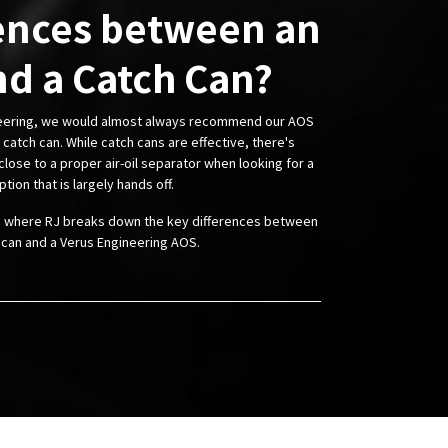
ences between an
d a Catch Can?
neering, we would almost always recommend our AOS
catch can. While catch cans are effective, there's
lose to a proper air-oil separator when looking for a
ption that is largely hands off.
o where RJ breaks down the key differences between
 can and a Verus Engineering AOS.