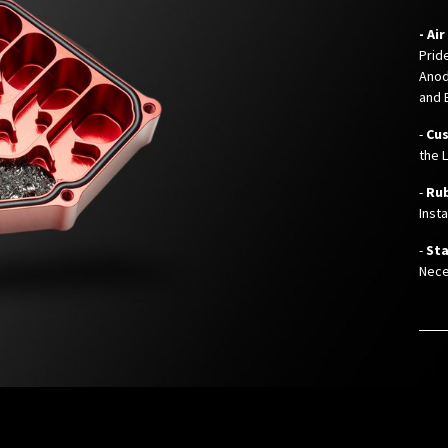
- Ai
Prid
Anod
and 
-
Cu
the 
-
Ru
Inst
-
Sta
Nece