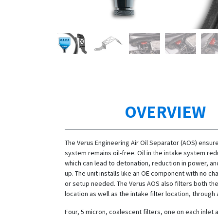
OVERVIEW
The Verus Engineering Air Oil Separator (AOS) ensure
system remains oil-free. Oil in the intake system re
which can lead to detonation, reduction in power, an
up. The unit installs like an OE component with no ch
or setup needed. The Verus AOS also filters both th
location as well as the intake filter location, through a
Four, 5 micron, coalescent filters, one on each inlet 