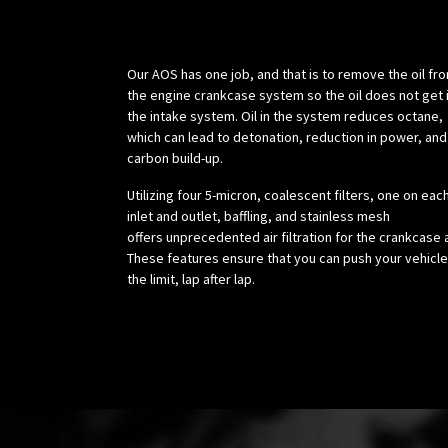
Science:
Our AOS has one job, and that is to remove the oil fr
the engine crankcase system so the oil does not get 
the intake system. Oil in the system reduces octane,
which can lead to detonation, reduction in power, and
carbon build-up.
Utilizing four 5-micron, coalescent filters, one on eac
inlet and outlet, baffling, and stainless mesh
offers unprecedented air filtration for the crankcase a
These features ensure that you can push your vehicle
the limit, lap after lap.