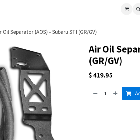
cle
Shop All
Universal Parts
Racer Special
Clearance
Verus 
r Oil Separator (AOS) - Subaru STI (GR/GV)
Air Oil Sepa
(GR/GV)
$
419.95
Ad