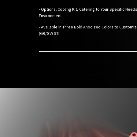
- Optional Cooling Kit, Catering to Your Specific Needs
Environment
-
Available in Three Bold Anodized Colors to Customi
(GR/GV) STI