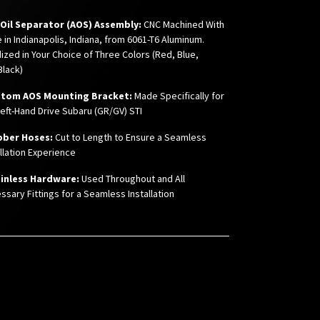
r Oil Separator (AOS) Assembly:
CNC Machined With
e in Indianapolis, Indiana, from 6061-T6 Aluminum.
ized in Your Choice of Three Colors (Red, Blue,
Black)
stom AOS Mounting Bracket:
Made Specifically for
Left-Hand Drive Subaru (GR/GV) STI
bber Hoses:
Cut to Length to Ensure a Seamless
allation Experience
inless Hardware:
Used Throughout and All
ssary Fittings for a Seamless Installation