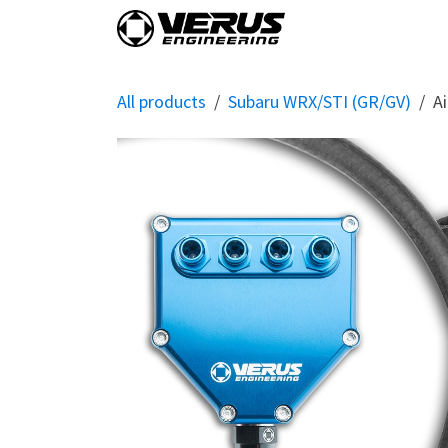
Skip to Content
Home
Shop By Vehi
All products
Subaru WRX/STI (GR/GV)
Ai