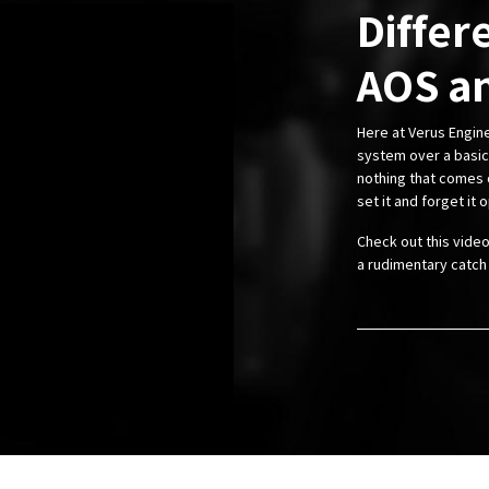
Differ
AOS an
Here at Verus Engi
system over a basic 
nothing that comes c
set it and forget it o
Check out this vide
a rudimentary catch