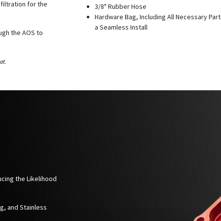
iltration for the
3/8" Rubber Hose
Hardware Bag, Including All Necessary Part
a Seamless Install
ough the AOS to
at.
ucing the Likelihood
ng, and Stainless