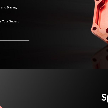
 and Driving
ze Your
Subaru
S