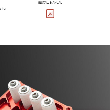
INSTALL MANUAL
s for