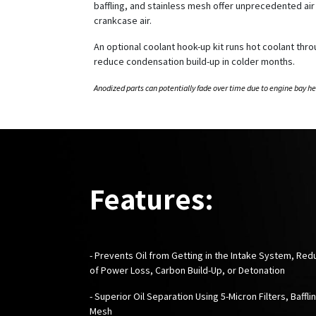
baffling, and stainless mesh offer unprecedented air f
crankcase air.
An optional coolant hook-up kit runs hot coolant thr
reduce condensation build-up in colder months.
Anodized parts can potentially fade over time due to engine bay he
Features:
- Prevents Oil from Getting in the Intake System, Red
of Power Loss, Carbon Build-Up, or Detonation
- Superior Oil Separation Using 5-Micron Filters, Baffli
Mesh