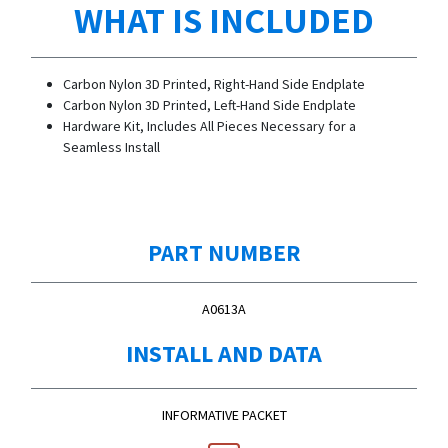
WHAT IS INCLUDED
Carbon Nylon 3D Printed, Right-Hand Side Endplate
Carbon Nylon 3D Printed, Left-Hand Side Endplate
Hardware Kit, Includes All Pieces Necessary for a
Seamless Install
PART NUMBER
A0613A
INSTALL AND DATA
INFORMATIVE PACKET