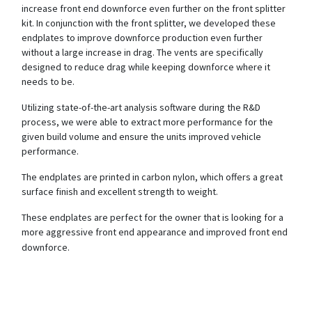
increase front end downforce even further on the front splitter
kit. In conjunction with the front splitter, we developed these
endplates to improve downforce production even further
without a large increase in drag. The vents are specifically
designed to reduce drag while keeping downforce where it
needs to be.
Utilizing state-of-the-art analysis software during the R&D
process, we were able to extract more performance for the
given build volume and ensure the units improved vehicle
performance.
The endplates are printed in carbon nylon, which offers a great
surface finish and excellent strength to weight.
These endplates are perfect for the owner that is looking for a
more aggressive front end appearance and improved front end
downforce.