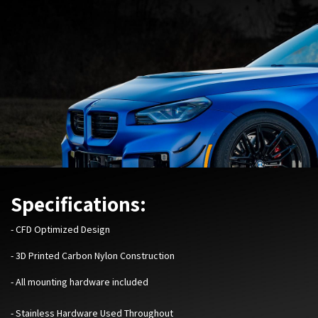
Specifications:
-
CFD Optimized Design
- 3D Printed Carbon Nylon Construction
- All mounting hardware included
- Stainless Hardware Used Throughout