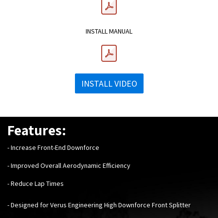
INSTALL MANUAL
INSTALL VIDEO
Features:
- Increase Front-End Downforce
- Improved Overall Aerodynamic Efficiency
- Reduce Lap Times
- Designed for Verus Engineering High Downforce Front Splitter