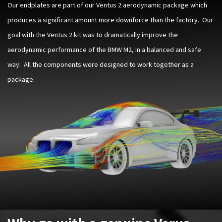
Our endplates are part of our Ventus 2 aerodynamic package which
produces a significant amount more downforce than the factory. Our
goal with the Ventus 2 kit was to dramatically improve the
aerodynamic performance of the BMW M2, in a balanced and safe
way. All the components were designed to work together as a
package.