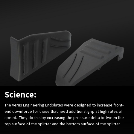
Science:
The Verus Engineering Endplates were designed to increase front-
end downforce for those that need additional grip at high rates of
speed. They do this by increasing the pressure delta between the
top surface of the splitter and the bottom surface of the splitter.