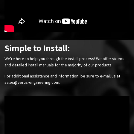
Simple to Install:
We're here to help you through the install process! We offer videos
and detailed install manuals for the majority of our products.
For additional assistance and information, be sure to e-mail us at
sales@verus-engineering.com
.