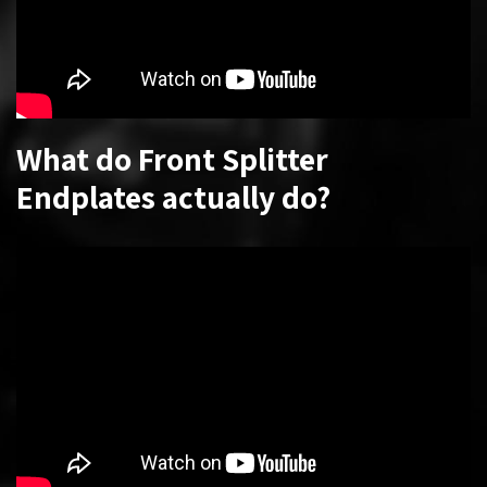
What do Front Splitter
Endplates actually do?