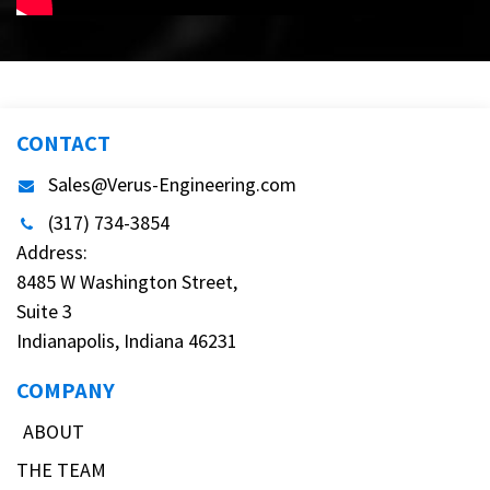
CONTACT
Sales@Verus-Engineering.com
(317) 734-3854
Address:
8485 W Washington Street,
Suite 3
Indianapolis, Indiana 46231
COMPANY
ABOUT
THE TEAM