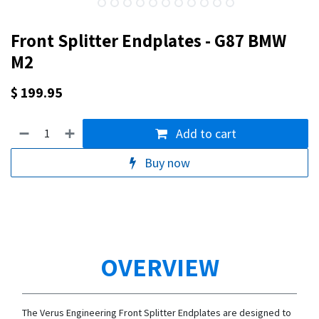
Front Splitter Endplates - G87 BMW
M2
$
199.95
Add to cart
Buy now
OVERVIEW
The Verus Engineering Front Splitter Endplates are designed to