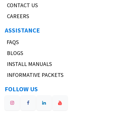
CONTACT US
CAREERS
ASSISTANCE
FAQS
BLOGS
INSTALL MANUALS
INFORMATIVE PACKETS
FOLLOW US