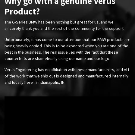
Why go with a genuine Verus
Product?
The G-Series BMW has been nothing but great for us, and we
sincerely thank you and the rest of the community for the support.
Unfortunately, it has come to our attention that our BMW products are
being heavily copied. This is to be expected when you are one of the
best in the business. The real issue lies with the fact that these
counterfeits are shamelessly using our name and our logo.
Verus Engineering has no affiliation with these manufacturers, and ALL
of the work that we ship out is designed and manufactured internally
and locally here in Indianapolis, IN.