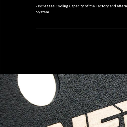
- Increases Cooling Capacity of the Factory and Afte
System