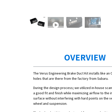
OVERVIEW
The Verus Engineering Brake Duct Kit installs like an 
holes that are there from the factory from Subaru.
During the design process; we utilized in-house sca
a good fit and finish while maximizing airflow to the i
surface without interfering with hard points on the ve
wheel and suspension.