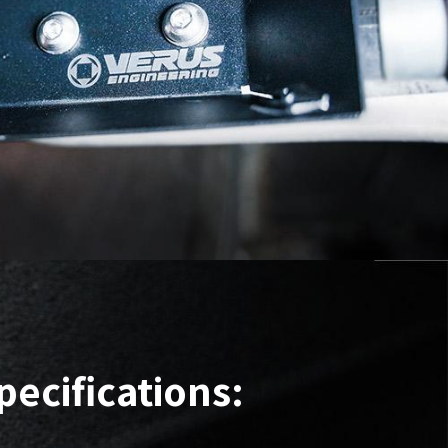
pecifications: