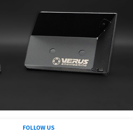
FOLLOW US