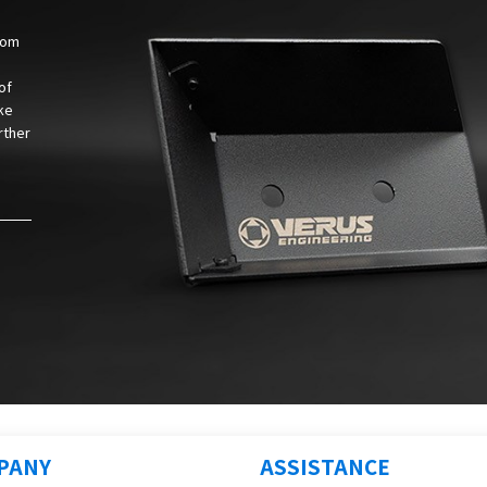
from
of
ke
rther
PANY
ASSISTANCE