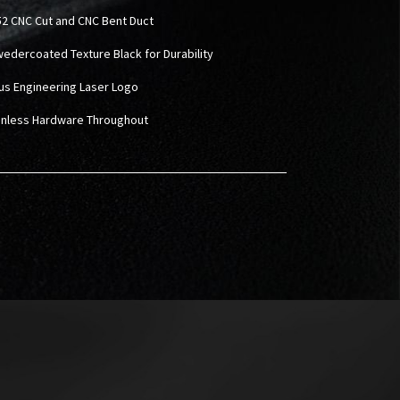
2 CNC Cut and CNC Bent Duct
wedercoated Texture Black for Durability
rus Engineering Laser Logo
ainless Hardware Throughout