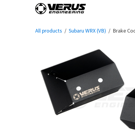
Skip to Content
Home
Shop By Vehi
All products
Subaru WRX (VB)
Brake Coo