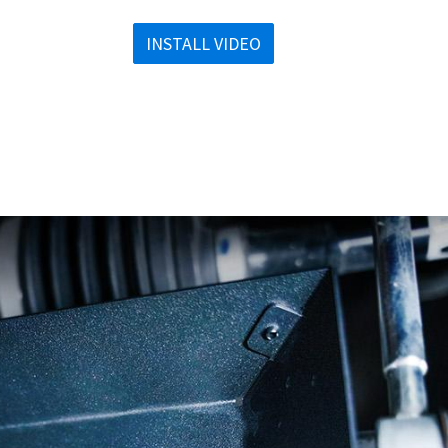
INSTALL VIDEO