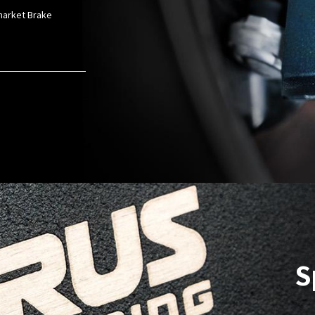
rmarket Brake
S