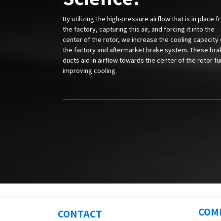
By utilizing the high-pressure airflow that is in place 
the factory, capturing this air, and forcing it into the
center of the rotor, we increase the cooling capacity 
the factory and aftermarket brake system. These bra
ducts aid in airflow towards the center of the rotor fu
improving cooling.
COM
CONTACT