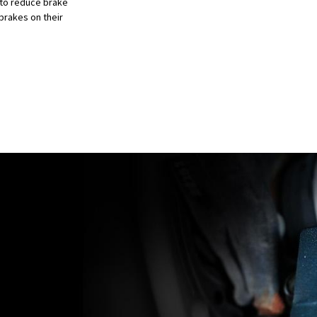
 to reduce brake
brakes on their