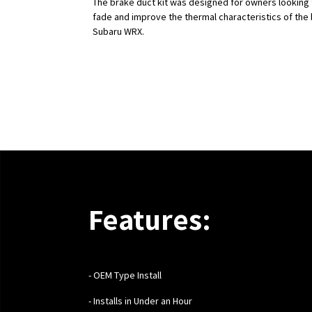
The brake duct kit was designed for owners looking
fade and improve the thermal characteristics of the 
Subaru WRX.
Features:
- OEM Type Install
- Installs in Under an Hour