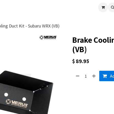
cle
Shop All
Universal Parts
Racer Special
Clearance
Verus 
ling Duct Kit - Subaru WRX (VB)
Brake Cooli
(VB)
$
89.95
Ad