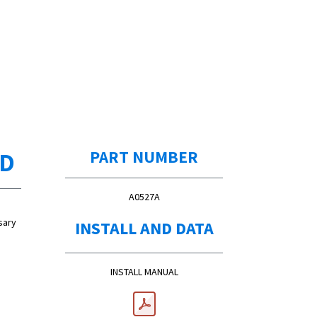
ED
PART NUMBER
A0527A
sary
INSTALL AND DATA
INSTALL MANUAL