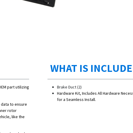
WHAT IS INCLUD
OEM part utilizing
Brake Duct (2)
Hardware Kit, Includes All Hardware Neces
for a Seamless Install.
n data to ensure
nner rotor
hicle, like the