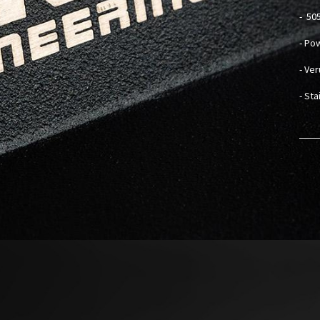
-
505
- Po
- Ve
- St