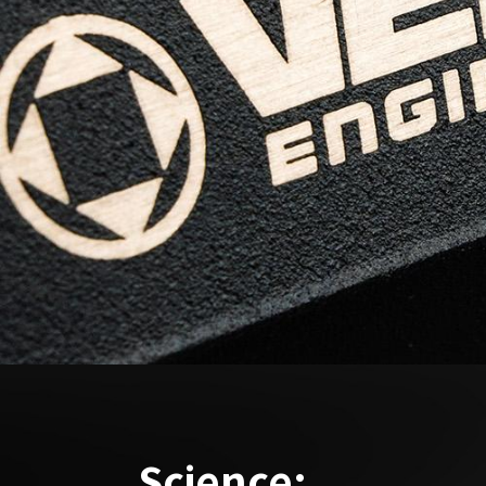
Science: