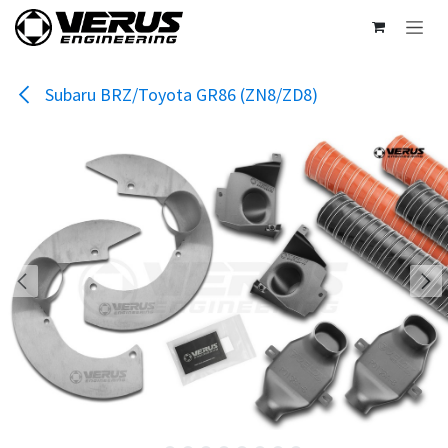
Skip to Content
Subaru BRZ/Toyota GR86 (ZN8/ZD8)