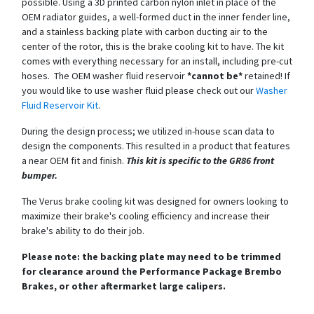
possible. Using a 3D printed carbon nylon inlet in place of the
OEM radiator guides, a well-formed duct in the inner fender line,
and a stainless backing plate with carbon ducting air to the
center of the rotor, this is the brake cooling kit to have. The kit
comes with everything necessary for an install, including pre-cut
hoses. The OEM washer fluid reservoir
*cannot be*
retained! If
you would like to use washer fluid please check out our
Washer
Fluid Reservoir Kit
.
During the design process; we utilized in-house scan data to
design the components. This resulted in a product that features
a near OEM fit and finish.
This kit is specific to the GR86 front
bumper.
The Verus brake cooling kit was designed for owners looking to
maximize their brake's cooling efficiency and increase their
brake's ability to do their job.
Please note: the backing plate may need to be trimmed
for clearance around the Performance Package Brembo
Brakes, or other aftermarket large calipers.