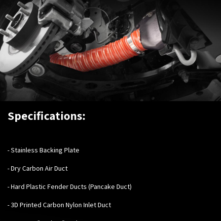
Specifications:
-
Stainless Backing Plate
- Dry Carbon Air Duct
- Hard Plastic Fender Ducts (Pancake Duct)
- 3D Printed Carbon Nylon Inlet Duct