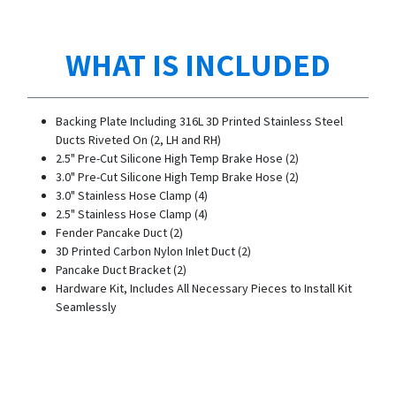
WHAT IS INCLUDED
Backing Plate Including 316L 3D Printed Stainless Steel
Ducts Riveted On (2, LH and RH)
2.5" Pre-Cut Silicone High Temp Brake Hose (2)
3.0" Pre-Cut Silicone High Temp Brake Hose (2)
3.0" Stainless Hose Clamp (4)
2.5" Stainless Hose Clamp (4)
Fender Pancake Duct (2)
3D Printed Carbon Nylon Inlet Duct (2)
Pancake Duct Bracket (2)
Hardware Kit, Includes All Necessary Pieces to Install Kit
Seamlessly