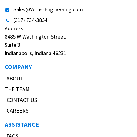
Sales@Verus-Engineering.com
(317) 734-3854
Address:
8485 W Washington Street,
Suite 3
Indianapolis, Indiana 46231
COMPANY
ABOUT
THE TEAM
CONTACT US
CAREERS
ASSISTANCE
FAQS