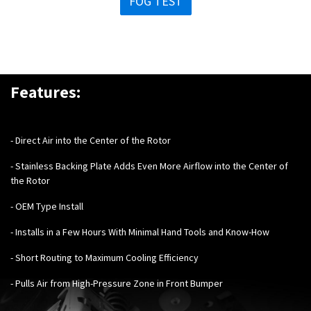
FOG TEST
Features:
- Direct Air into the Center of the Rotor
- Stainless Backing Plate Adds Even More Airflow into the Center of
the Rotor
- OEM Type Install
- Installs in a Few Hours With Minimal Hand Tools and Know-How
- Short Routing to Maximum Cooling Efficiency
- Pulls Air from High-Pressure Zone in Front Bumper