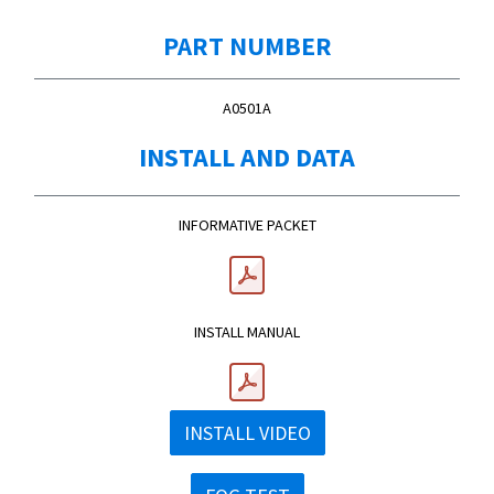
PART NUMBER
A0501A
INSTALL AND DATA
INFORMATIVE PACKET
INSTALL MANUAL
INSTALL VIDEO