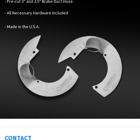
- Pre-cut 3" and 2.5" Brake Duct Hose
- All Necessary Hardware Included
- Made in the U.S.A.
CONTACT