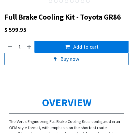
Full Brake Cooling Kit - Toyota GR86
$
599.95
Add to cart
Buy now
OVERVIEW
The Verus Engineering Full Brake Cooling Kit is configured in an
OEM style format, with emphasis on the shortest route