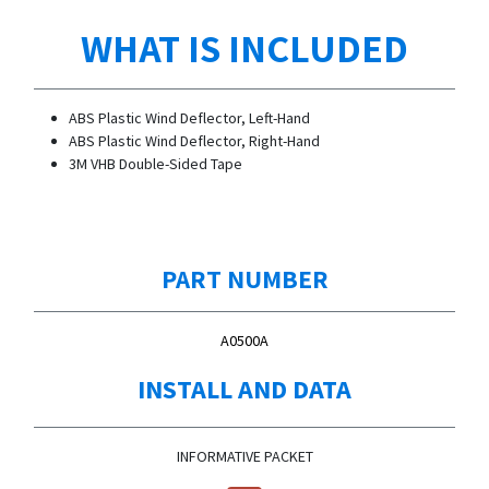
WHAT IS INCLUDED
ABS Plastic Wind Deflector, Left-Hand
ABS Plastic Wind Deflector, Right-Hand
3M VHB Double-Sided Tape
PART NUMBER
A0500A
INSTALL AND DATA
INFORMATIVE PACKET