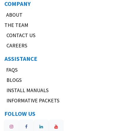
COMPANY
ABOUT
THE TEAM
CONTACT US
CAREERS
ASSISTANCE
FAQS
BLOGS
INSTALL MANUALS
INFORMATIVE PACKETS
FOLLOW US