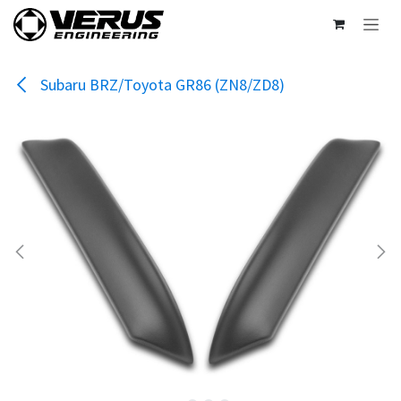
Skip to Content
Subaru BRZ/Toyota GR86 (ZN8/ZD8)