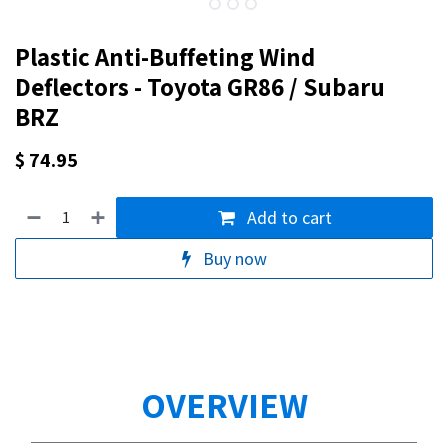
Plastic Anti-Buffeting Wind
Deflectors - Toyota GR86 / Subaru
BRZ
$
74.95
Add to cart
Buy now
OVERVIEW