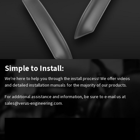
Simple to Install:
We're here to help you through the install process! We offer videos
and detailed installation manuals for the majority of our products.
For additional assistance and information, be sure to e-mail us at
sales@verus-engineering.com
.