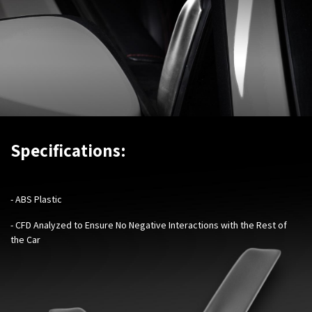
Specifications:
- ABS Plastic
- CFD Analyzed to Ensure No Negative Interactions with the Rest of
the Car