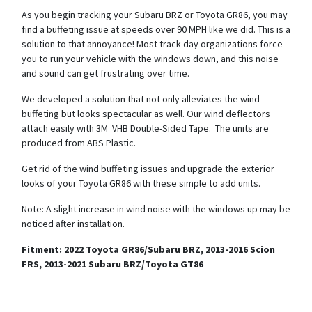
As you begin tracking your Subaru BRZ or Toyota GR86, you may
find a buffeting issue at speeds over 90 MPH like we did. This is a
solution to that annoyance! Most track day organizations force
you to run your vehicle with the windows down, and this noise
and sound can get frustrating over time.
We developed a solution that not only alleviates the wind
buffeting but looks spectacular as well. Our wind deflectors
attach easily with 3M VHB Double-Sided Tape. The units are
produced from ABS Plastic.
Get rid of the wind buffeting issues and upgrade the exterior
looks of your Toyota GR86 with these simple to add units.
Note: A slight increase in wind noise with the windows up may be
noticed after installation.
Fitment: 2022 Toyota GR86/Subaru BRZ, 2013-2016 Scion
FRS, 2013-2021 Subaru BRZ/Toyota GT86