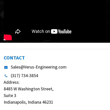
CONTACT
Sales@Verus-Engineering.com
(317) 734-3854
Address:
8485 W Washington Street,
Suite 3
Indianapolis, Indiana 46231