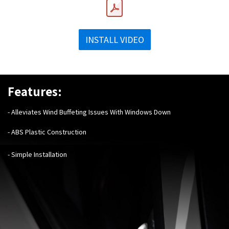
INSTALL VIDEO
Features:
- Alleviates Wind Buffeting Issues With Windows Down
- ABS Plastic Construction
- Simple Installation