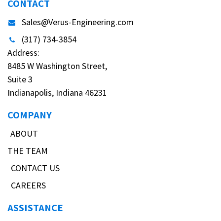
CONTACT
Sales@Verus-Engineering.com
(317) 734-3854
Address:
8485 W Washington Street,
Suite 3
Indianapolis, Indiana 46231
COMPANY
ABOUT
THE TEAM
CONTACT US
CAREERS
ASSISTANCE