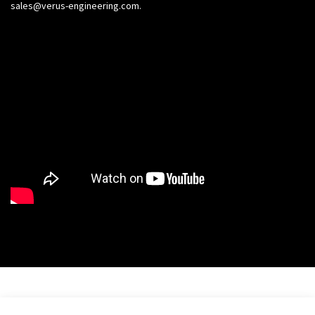
sales@verus-engineering.com
.