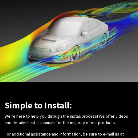
Simple to Install:
We're here to help you through the install process! We offer videos
and detailed install manuals for the majority of our products.
For additional assistance and information, be sure to e-mail us at