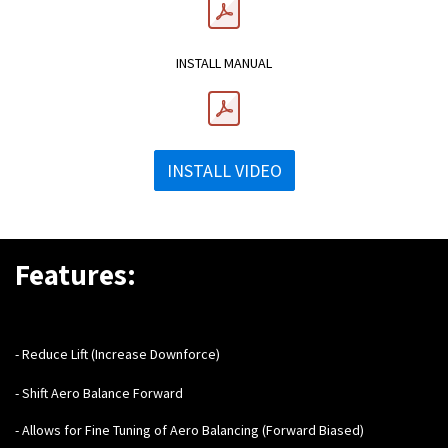
INSTALL MANUAL
INSTALL VIDEO
Features:
- Reduce Lift (Increase Downforce)
- Shift Aero Balance Forward
- Allows for Fine Tuning of Aero Balancing (Forward Biased)