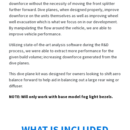
downforce without the necessity of moving the front splitter
further forward. Dive planes, when designed properly, improve
downforce on the units themselves as well as improving wheel
well evacuation which is what we focus on in our development.
By manipulating the flow around the vehicle, we are able to
improve vehicle performance.
Utilizing state-of-the-art analysis software during the R&D
process, we were able to extract more performance for the
given build volume; increasing downforce generated from the
dive planes.
This dive plane kit was designed for owners looking to shift aero
balance forward to help aid in balancing out a large rear wing or
diffuser.
NOTE: Will only work with base model fog light bezels.
WHAT IS INCLUDED