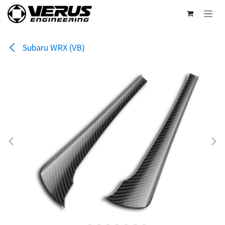
Skip to Content
Subaru WRX (VB)