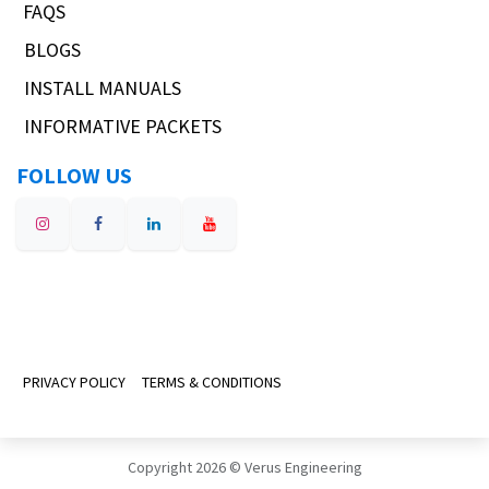
FAQS
BLOGS
INSTALL MANUALS
INFORMATIVE PACKETS
FOLLOW US
PRIVACY POLICY
TERMS & CONDITIONS
Copyright 2026 © Verus Engineering