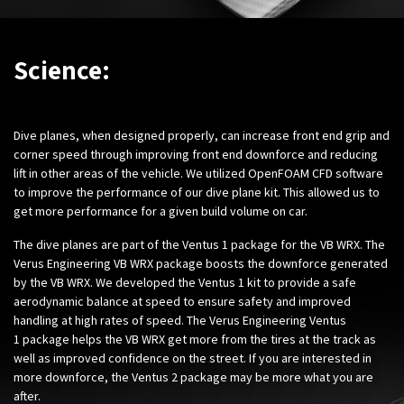
Science:
Dive planes, when designed properly, can increase front end grip and
corner speed through improving front end downforce and reducing
lift in other areas of the vehicle. We utilized OpenFOAM CFD software
to improve the performance of our dive plane kit. This allowed us to
get more performance for a given build volume on car.
The dive planes are part of the Ventus 1 package for the VB WRX. The
Verus Engineering VB WRX package boosts the downforce generated
by the VB WRX. We developed the Ventus 1 kit to provide a safe
aerodynamic balance at speed to ensure safety and improved
handling at high rates of speed. The Verus Engineering Ventus
1 package helps the VB WRX get more from the tires at the track as
well as improved confidence on the street. If you are interested in
more downforce, the Ventus 2 package may be more what you are
after.