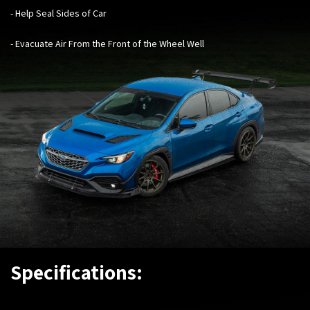
- Help Seal Sides of Car
- Evacuate Air From the Front of the Wheel Wel
l
Specifications: