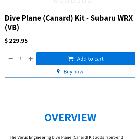
Dive Plane (Canard) Kit - Subaru WRX
(VB)
$
229.95
Add to cart
Buy now
OVERVIEW
The Verus Engineering Dive Plane (Canard) Kit adds front-end