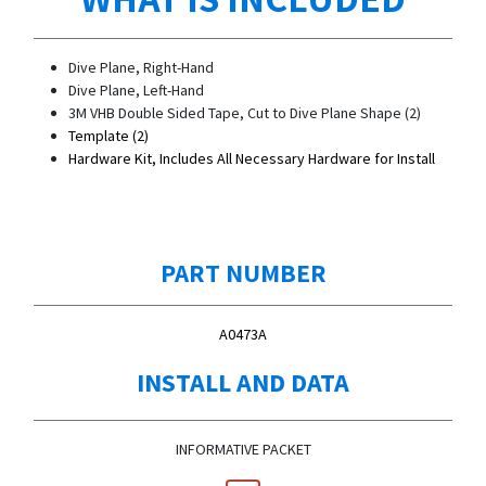
Dive Plane, Right-Hand
Dive Plane, Left-Hand
3M VHB Double Sided Tape, Cut to Dive Plane Shape (2)
Template (2)
Hardware Kit, Includes All Necessary Hardware for Install
PART NUMBER
A0473A
INSTALL AND DATA
INFORMATIVE PACKET