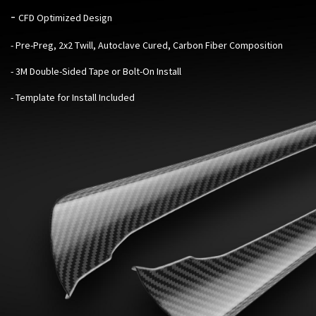
-
CFD Optimized Design
- Pre-Preg, 2x2 Twill, Autoclave Cured, Carbon Fiber Composition
- 3M Double-Sided Tape or Bolt-On Install
- Template for Install Included