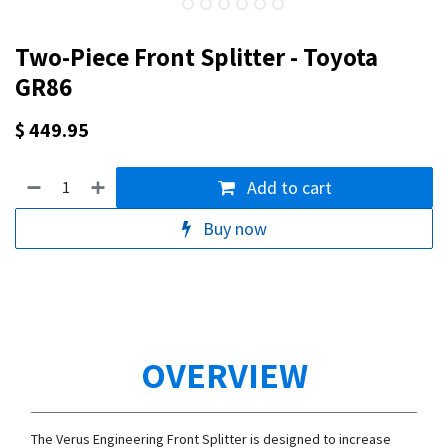
Two-Piece Front Splitter - Toyota
GR86
$
449.95
Add to cart
Buy now
OVERVIEW
The Verus Engineering Front Splitter is designed to increase