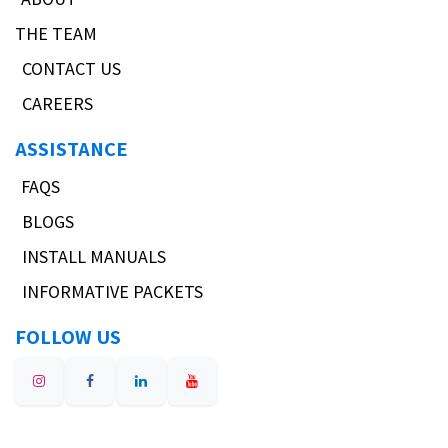
THE TEAM
CONTACT US
CAREERS
ASSISTANCE
FAQS
BLOGS
INSTALL MANUALS
INFORMATIVE PACKETS
FOLLOW US