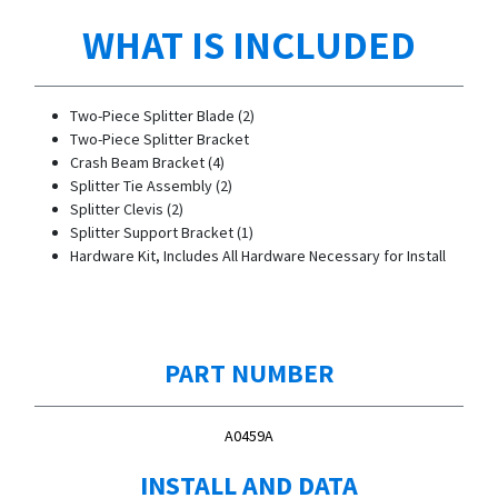
WHAT IS INCLUDED
Two-Piece Splitter Blade (2)
Two-Piece Splitter Bracket
Crash Beam Bracket (4)
Splitter Tie Assembly (2)
Splitter Clevis (2)
Splitter Support Bracket (1)
Hardware Kit, Includes All Hardware Necessary for Install
PART NUMBER
A0459A
INSTALL AND DATA