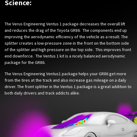
Science:
The Verus Engineering Ventus 1 package decreases the overall lift
and reduces the drag of the Toyota GR86. The components end up
improving the aerodynamic efficiency of the vehicle as a result. The
splitter creates a low-pressure zone in the front on the bottom side
of the splitter and high pressure on the top side. This improves front
end downforce. The Ventus 1 kit is a nicely balanced aerodynamic
package for the GR86.
The Verus Engineering Ventus1 package helps your GR86 get more
from the tires at the track and also increase gas mileage on a daily
driver. The front splitter in the Ventus 1 package is a great addition to
both daily drivers and track addicts alike.