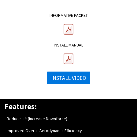
INFORMATIVE PACKET
INSTALL MANUAL
INSTALL VIDEO
Features:
- Reduce Lift (Increase Downforce)
- Improved Overall Aerodynamic Efficiency