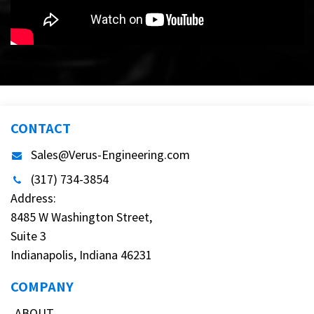
CONTACT
Sales@Verus-Engineering.com
(317) 734-3854
Address:
8485 W Washington Street,
Suite 3
Indianapolis, Indiana 46231
COMPANY
ABOUT