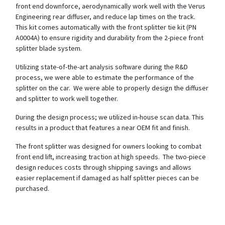
front end downforce, aerodynamically work well with the Verus
Engineering rear diffuser, and reduce lap times on the track.
This kit comes automatically with the front splitter tie kit (PN
A0004A) to ensure rigidity and durability from the 2-piece front
splitter blade system.
Utilizing state-of-the-art analysis software during the R&D
process, we were able to estimate the performance of the
splitter on the car. We were able to properly design the diffuser
and splitter to work well together.
During the design process; we utilized in-house scan data. This
results in a product that features a near OEM fit and finish.
The front splitter was designed for owners looking to combat
front end lift, increasing traction at high speeds. The two-piece
design reduces costs through shipping savings and allows
easier replacement if damaged as half splitter pieces can be
purchased.