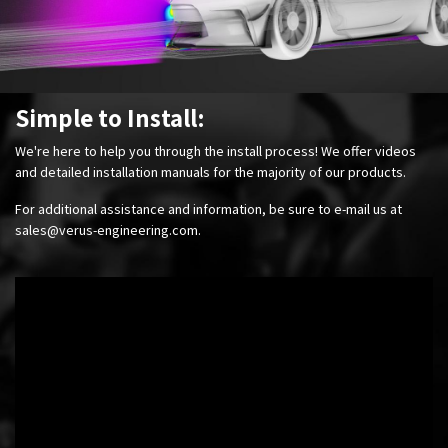
Simple to Install:
We're here to help you through the install process! We offer videos
and detailed installation manuals for the majority of our products.
For additional assistance and information, be sure to e-mail us at
sales@verus-engineering.com
.