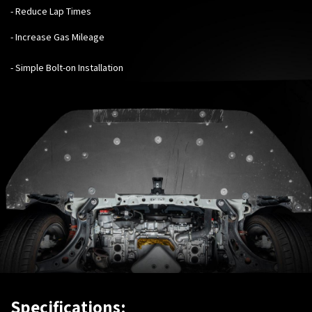
- Reduce Lap Times
- Increase Gas Mileage
- Simple Bolt-on Installation
Specifications: