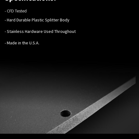
- CFD Tested
- Hard Durable Plastic Splitter Body
- Stainless Hardware Used Throughout
- Made in the U.S.A.