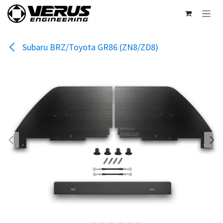
Skip to Content
Subaru BRZ/Toyota GR86 (ZN8/ZD8)