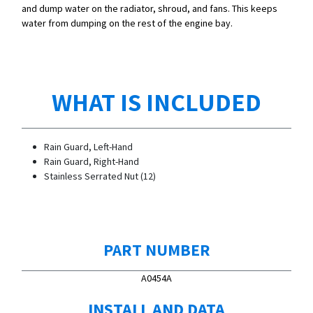
and dump water on the radiator, shroud, and fans. This keeps
water from dumping on the rest of the engine bay.
WHAT IS INCLUDED
Rain Guard, Left-Hand
Rain Guard, Right-Hand
Stainless Serrated Nut (12)
PART NUMBER
A0454A
INSTALL AND DATA