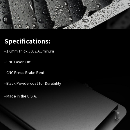
Specifications:
-
1.6mm Thick 5052 Aluminum
- CNC Laser Cut
- CNC Press Brake Bent
- Black Powdercoat for Durability
- Made in the U.S.A.