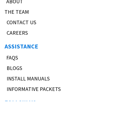
ABOUT
THE TEAM
CONTACT US
CAREERS
ASSISTANCE
FAQS
BLOGS
INSTALL MANUALS
INFORMATIVE PACKETS
FOLLOW US