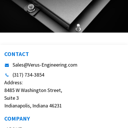
CONTACT
Sales@Verus-Engineering.com
(317) 734-3854
Address:
8485 W Washington Street,
Suite 3
Indianapolis, Indiana 46231
COMPANY