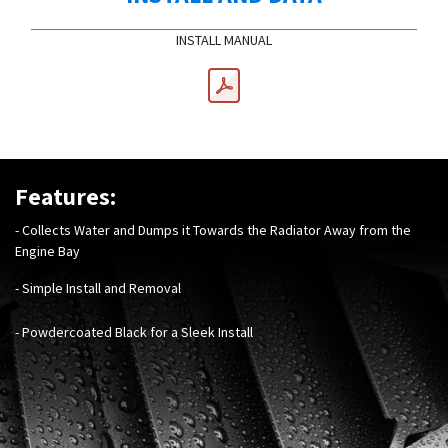
INSTALL MANUAL
Features:
- Collects Water and Dumps it Towards the Radiator Away from the
Engine Bay
- Simple Install and Removal
- Powdercoated Black for a Sleek Install