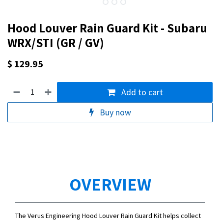
Hood Louver Rain Guard Kit - Subaru
WRX/STI (GR / GV)
$
129.95
Add to cart
Buy now
OVERVIEW
The Verus Engineering Hood Louver Rain Guard Kit helps collect