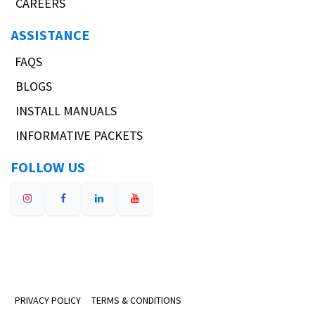
CAREERS
ASSISTANCE
FAQS
BLOGS
INSTALL MANUALS
INFORMATIVE PACKETS
FOLLOW US
PRIVACY POLICY
TERMS & CONDITIONS