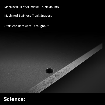
-Machined Billet Aluminum Trunk Mounts
-Machined Stainless Trunk Spacers
-Stainless Hardware Throughout
Science: