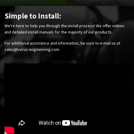
Simple to Install:
We're here to help you through the install process! We offer videos
and detailed install manuals for the majority of our products.
For additional assistance and information, be sure to e-mail us at
sales@verus-engineering.com
.