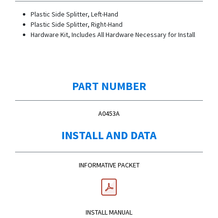
Plastic Side Splitter, Left-Hand
Plastic Side Splitter, Right-Hand
Hardware Kit, Includes All Hardware Necessary for Install
PART NUMBER
A0453A
INSTALL AND DATA
INFORMATIVE PACKET
INSTALL MANUAL