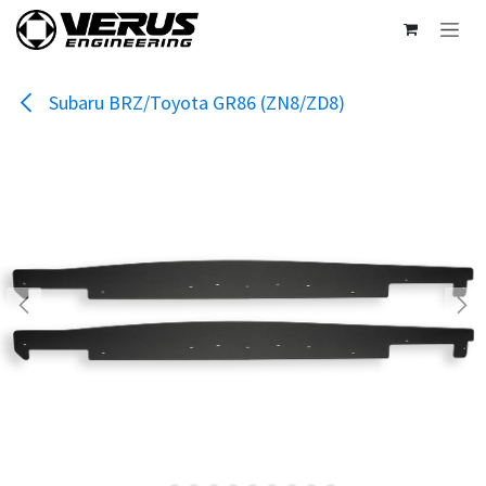
Skip to Content
Subaru BRZ/Toyota GR86 (ZN8/ZD8)