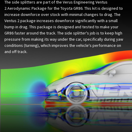
The side splitters are part of the Verus Engineering Ventus
2 Aerodynamic Package for the Toyota GR86. This kit is designed to
increase downforce over stock with minimal changes to drag. The
Ventus 2 package increases downforce significantly with a small
bump in drag. This package is designed and tested to make your
GR86 faster around the track. The side splitter's job is to keep high
pressure from making its way under the car, specifically during yaw
conditions (turning), which improves the vehicle's performance on
and off track.