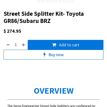
Street Side Splitter Kit- Toyota
GR86/Subaru BRZ
$
274.95
Add to cart
Buy now
OVERVIEW
The Verus Engineering Street Side Splitters are configured to