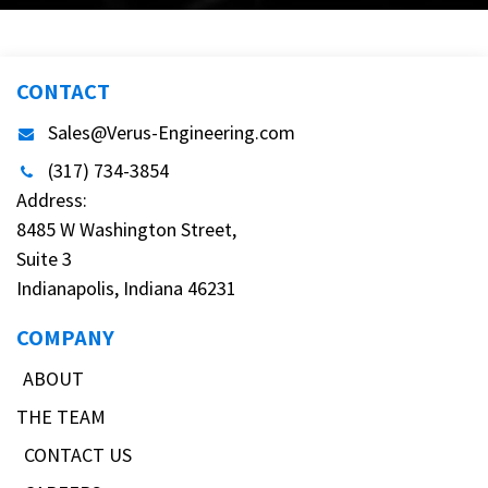
CONTACT
Sales@Verus-Engineering.com
(317) 734-3854
Address:
8485 W Washington Street,
Suite 3
Indianapolis, Indiana 46231
COMPANY
ABOUT
THE TEAM
CONTACT US