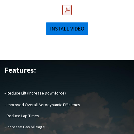
INSTALL VIDEO
Features:
- Reduce Lift (Increase Downforce)
- Improved Overall Aerodynamic Efficiency
- Reduce Lap Times
- Increase Gas Mileage