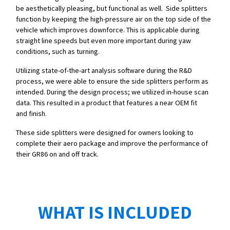
be aesthetically pleasing, but functional as well. Side splitters
function by keeping the high-pressure air on the top side of the
vehicle which improves downforce. This is applicable during
straight line speeds but even more important during yaw
conditions, such as turning.
Utilizing state-of-the-art analysis software during the R&D
process, we were able to ensure the side splitters perform as
intended. During the design process; we utilized in-house scan
data. This resulted in a product that features a near OEM fit
and finish.
These side splitters were designed for owners looking to
complete their aero package and improve the performance of
their GR86 on and off track.
WHAT IS INCLUDED