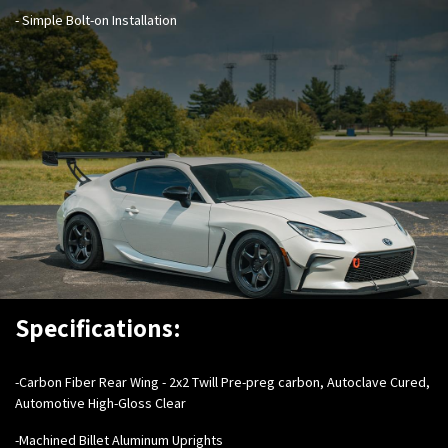
- Simple Bolt-on Installation
Specifications:
-Carbon Fiber Rear Wing - 2x2 Twill Pre-preg carbon, Autoclave Cured,
Automotive High-Gloss Clear
-Machined Billet Aluminum Uprights