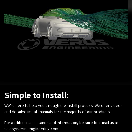
Simple to Install:
We're here to help you through the install process! We offer videos
and detailed install manuals for the majority of our products.
For additional assistance and information, be sure to e-mail us at
sales@verus-engineering.com
.