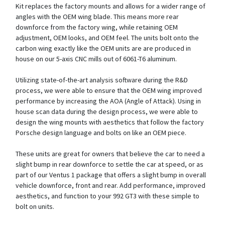
Kit replaces the factory mounts and allows for a wider range of
angles with the OEM wing blade. This means more rear
downforce from the factory wing, while retaining OEM
adjustment, OEM looks, and OEM feel. The units bolt onto the
carbon wing exactly like the OEM units are are produced in
house on our 5-axis CNC mills out of 6061-T6 aluminum.
Utilizing state-of-the-art analysis software during the R&D
process, we were able to ensure that the OEM wing improved
performance by increasing the AOA (Angle of Attack). Using in
house scan data during the design process, we were able to
design the wing mounts with aesthetics that follow the factory
Porsche design language and bolts on like an OEM piece.
These units are great for owners that believe the car to need a
slight bump in rear downforce to settle the car at speed, or as
part of our Ventus 1 package that offers a slight bump in overall
vehicle downforce, front and rear. Add performance, improved
aesthetics, and function to your 992 GT3 with these simple to
bolt on units.