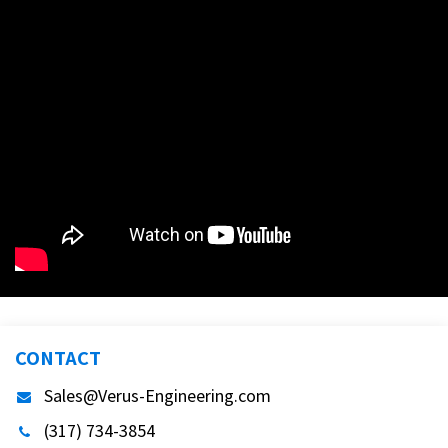
CONTACT
Sales@Verus-Engineering.com
(317) 734-3854