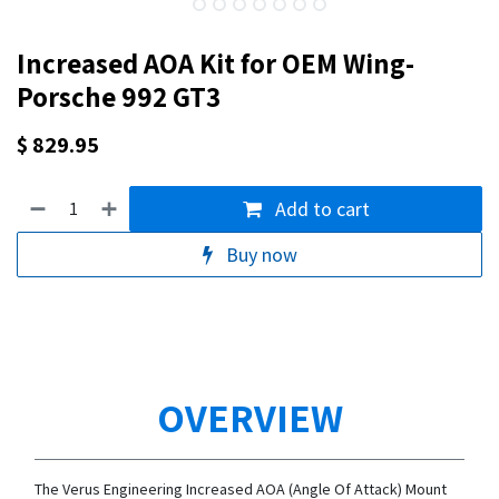
Increased AOA Kit for OEM Wing-
Porsche 992 GT3
$
829.95
Add to cart
Buy now
OVERVIEW
The Verus Engineering Increased AOA (Angle Of Attack) Mount