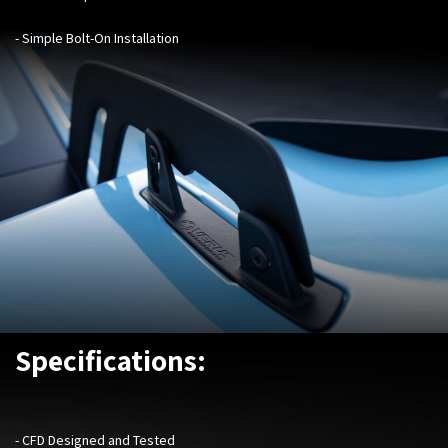
- Simple Bolt-On Installation
Specifications:
- CFD Designed and Tested