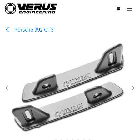
Skip to Content
Porsche 992 GT3