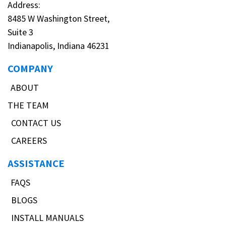
Address:
8485 W Washington Street,
Suite 3
Indianapolis, Indiana 46231
COMPANY
ABOUT
THE TEAM
CONTACT US
CAREERS
ASSISTANCE
FAQS
BLOGS
INSTALL MANUALS