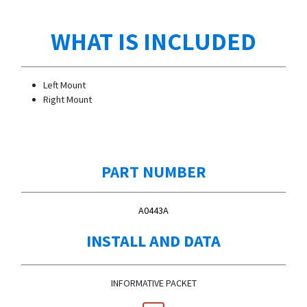
WHAT IS INCLUDED
Left Mount
Right Mount
PART NUMBER
A0443A
INSTALL AND DATA
INFORMATIVE PACKET