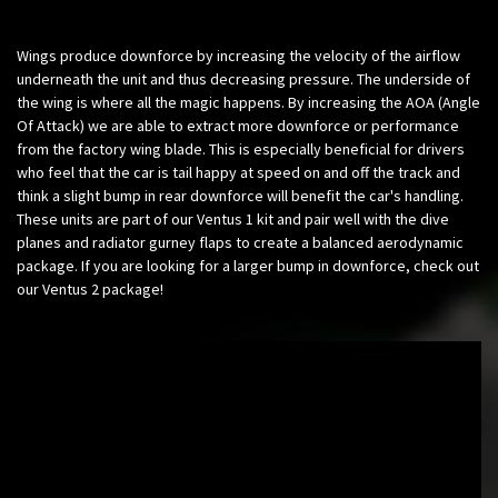
Wings produce downforce by increasing the velocity of the airflow
underneath the unit and thus decreasing pressure. The underside of
the wing is where all the magic happens. By increasing the AOA (Angle
Of Attack) we are able to extract more downforce or performance
from the factory wing blade. This is especially beneficial for drivers
who feel that the car is tail happy at speed on and off the track and
think a slight bump in rear downforce will benefit the car's handling.
These units are part of our Ventus 1 kit and pair well with the dive
planes and radiator gurney flaps to create a balanced aerodynamic
package. If you are looking for a larger bump in downforce, check out
our Ventus 2 package!