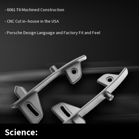
- 6061-T6 Machined Construction
- CNC Cut in--house in the USA
- Porsche Design Language and Factory Fit and Feel
Science: