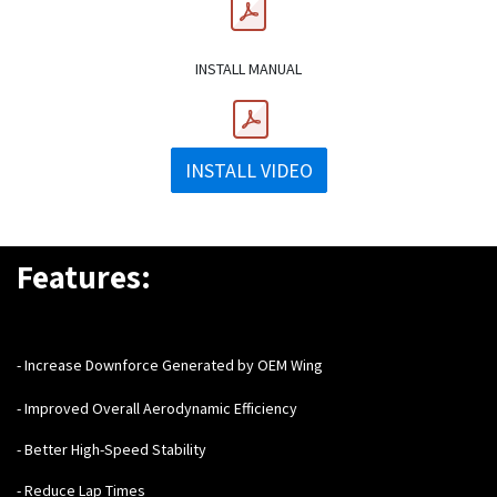
INSTALL MANUAL
INSTALL VIDEO
Features:
- Increase Downforce Generated by OEM Wing
- Improved Overall Aerodynamic Efficiency
- Better High-Speed Stability
- Reduce Lap Times