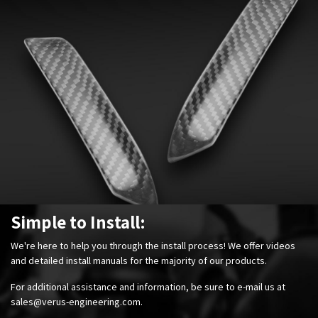
Simple to Install:
We're here to help you through the install process! We offer videos
and detailed install manuals for the majority of our products.
For additional assistance and information, be sure to e-mail us at
sales@verus-engineering.com
.