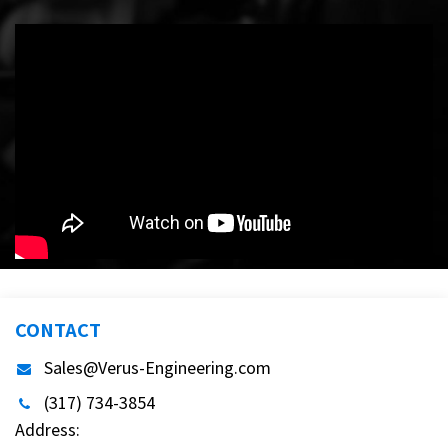
CONTACT
Sales@Verus-Engineering.com
(317) 734-3854
Address: