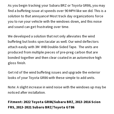
As you begin tracking your Subaru BRZ or Toyota GR86, you may
find a buffeting issue at speeds over 90 MPH like we did. This is a
solution to that annoyance! Most track day organizations force
you to run your vehicle with the windows down, and this noise
and sound can get frustrating over time.
We developed a solution that not only alleviates the wind
buffeting but looks spectacular as well. Our wind deflectors
attach easily with 3M VHB Double-Sided Tape. The units are
produced from multiple pieces of pre-preg carbon that are
bonded together and then clear coated in an automotive high
gloss finish.
Get rid of the wind buffeting issues and upgrade the exterior
looks of your Toyota GR86 with these simple to add units.
Note: A slight increase in wind noise with the windows up may be
noticed after installation.
Fitment: 2022 Toyota GR86/Subaru BRZ, 2013-2016 Scion
FRS, 2013-2021 Subaru BRZ/Toyota GT86