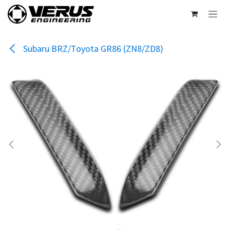
Skip to Content
Subaru BRZ/Toyota GR86 (ZN8/ZD8)