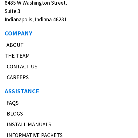
8485 W Washington Street,
Suite 3
Indianapolis, Indiana 46231
COMPANY
ABOUT
THE TEAM
CONTACT US
CAREERS
ASSISTANCE
FAQS
BLOGS
INSTALL MANUALS
INFORMATIVE PACKETS