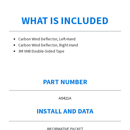
WHAT IS INCLUDED
Carbon Wind Deflector, Left-Hand
Carbon Wind Deflector, Right-Hand
3M VHB Double-Sided Tape
PART NUMBER
A0421A
INSTALL AND DATA
INFORMATIVE PACKET