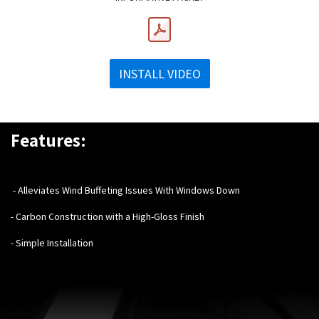
INSTALL VIDEO
Features:
- Alleviates Wind Buffeting Issues With Windows Down
- Carbon Construction with a High-Gloss Finish
- Simple Installation