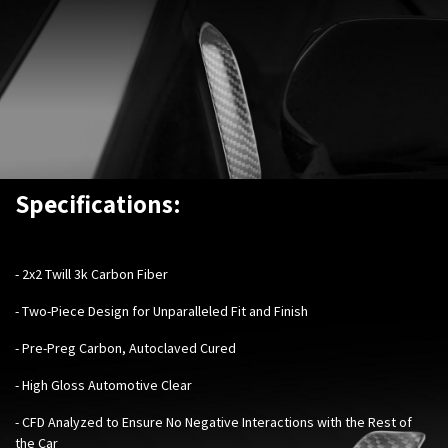
Specifications:
- 2x2 Twill 3k Carbon Fiber
- Two-Piece Design for Unparalleled Fit and Finish
- Pre-Preg Carbon, Autoclaved Cured
- High Gloss Automotive Clear
- CFD Analyzed to Ensure No Negative Interactions with the Rest of
the Car