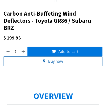
Carbon Anti-Buffeting Wind
Deflectors - Toyota GR86 / Subaru
BRZ
$
199.95
Add to cart
Buy now
OVERVIEW