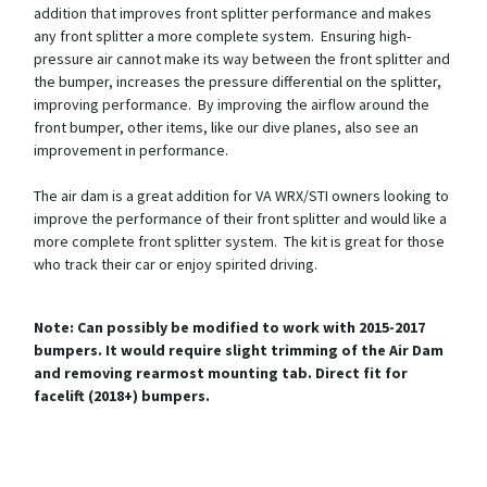
addition that improves front splitter performance and makes
any front splitter a more complete system. Ensuring high-
pressure air cannot make its way between the front splitter and
the bumper, increases the pressure differential on the splitter,
improving performance. By improving the airflow around the
front bumper, other items, like our dive planes, also see an
improvement in performance.
The air dam is a great addition for VA WRX/STI owners looking to
improve the performance of their front splitter and would like a
more complete front splitter system. The kit is great for those
who track their car or enjoy spirited driving.
Note: Can possibly be modified to work with 2015-2017
bumpers. It would require slight trimming of the Air Dam
and removing rearmost mounting tab. Direct fit for
facelift (2018+) bumpers.