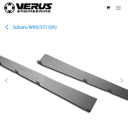
Skip to Content
Subaru WRX/STI (VA)