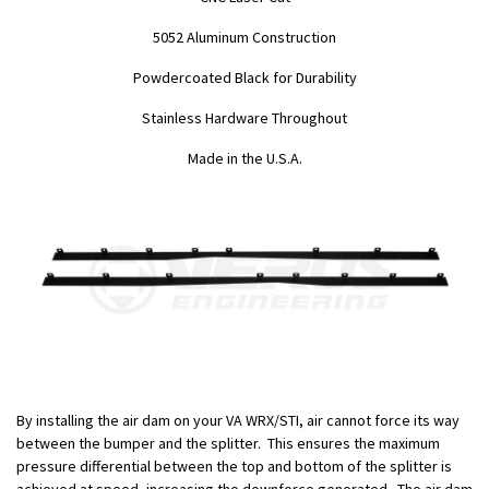
5052 Aluminum Construction
Powdercoated Black for Durability
Stainless Hardware Throughout
Made in the U.S.A.
By installing the air dam on your VA WRX/STI, air cannot force its way
between the bumper and the splitter. This ensures the maximum
pressure differential between the top and bottom of the splitter is
achieved at speed, increasing the downforce generated. The air dam