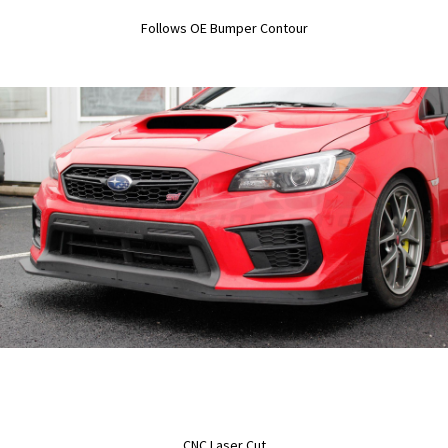
Follows OE Bumper Contour
CNC Laser Cut