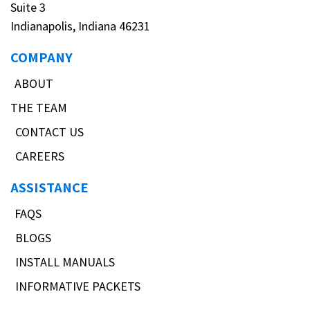
Suite 3
Indianapolis, Indiana 46231
COMPANY
ABOUT
THE TEAM
CONTACT US
CAREERS
ASSISTANCE
FAQS
BLOGS
INSTALL MANUALS
INFORMATIVE PACKETS