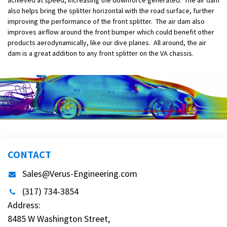
also helps bring the splitter horizontal with the road surface, further
improving the performance of the front splitter. The air dam also
improves airflow around the front bumper which could benefit other
products aerodynamically, like our dive planes. All around, the air
dam is a great addition to any front splitter on the VA chassis.
CONTACT
Sales@Verus-Engineering.com
(317) 734-3854
Address:
8485 W Washington Street,