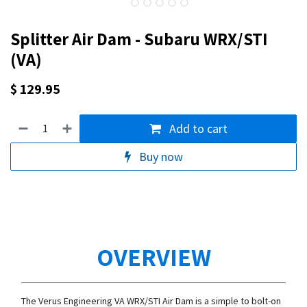
Splitter Air Dam - Subaru WRX/STI
(VA)
$
129.95
Add to cart
Buy now
OVERVIEW
The Verus Engineering VA WRX/STI Air Dam is a simple to bolt-on