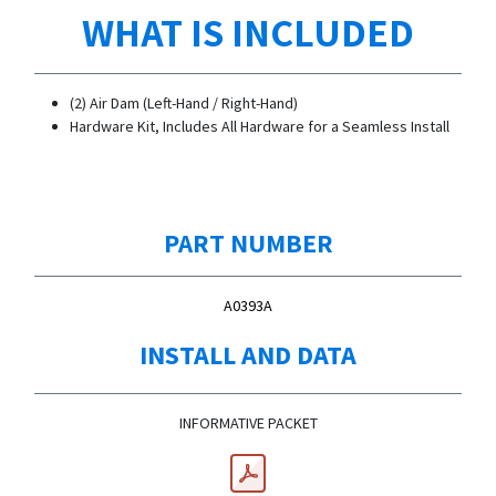
WHAT IS INCLUDED
(2) Air Dam (Left-Hand / Right-Hand)
Hardware Kit, Includes All Hardware for a Seamless Install
PART NUMBER
A0393A
INSTALL AND DATA
INFORMATIVE PACKET