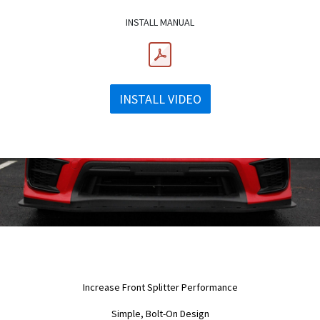
INSTALL MANUAL
INSTALL VIDEO
Increase Front Splitter Performance
Simple, Bolt-On Design