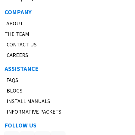
COMPANY
ABOUT
THE TEAM
CONTACT US
CAREERS
ASSISTANCE
FAQS
BLOGS
INSTALL MANUALS
INFORMATIVE PACKETS
FOLLOW US