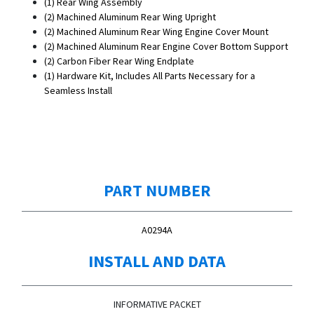
(1) Rear Wing Assembly
(2)
Machined Aluminum
Rear Wing Upright
(2)
Machined Aluminum
Rear Wing Engine Cover Mount
(2)
Machined Aluminum
Rear Engine Cover Bottom Support
(2) Carbon Fiber Rear Wing Endplate
(1) Hardware Kit, Includes All Parts Necessary for a
Seamless Install
PART NUMBER
A0294A
INSTALL AND DATA
INFORMATIVE PACKET