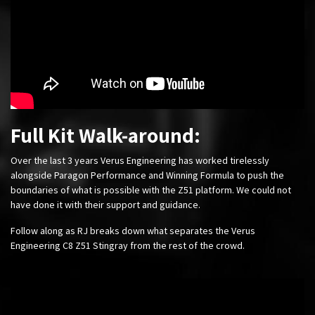
Full Kit Walk-around:
Over the last 3 years Verus Engineering has worked tirelessly
alongside Paragon Performance and Winning Formula to push the
boundaries of what is possible with the Z51 platform. We could not
have done it with their support and guidance.
Follow along as RJ breaks down what separates the Verus
Engineering C8 Z51 Stingray from the rest of the crowd.