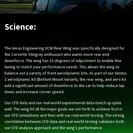
Science:
The Verus Engineering UCW Rear Wing was specifically designed for
the Corvette Stingray enthusiast who wants more rear-end
downforce. The wing has 15 degrees of adjustment to enable fine
tuning to match your performance needs. This allows the wing to
balance out a variety of front aerodynamic kits. As part of our Ventus
2 aerodynamic kit (Bottom Mount Variant), the rear wing, and aero kit
add a significant amount of downforce to the car to help reduce lap
times and increase corner speed.
Our CFD data and our real-world experimental data match up quite
well. The wing hit all the major goals we set forth to achieve first in
our CFD simulations and then with our real-world testing. The strong
correlation between CFD data and real-world testing validates both
our CFD analysis approach and the wing’s performance.