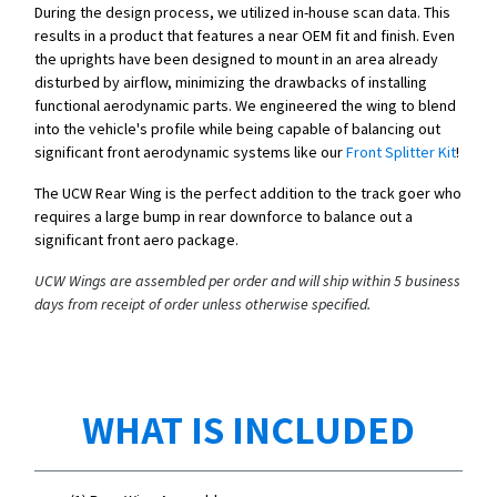
During the design process, we utilized in-house scan data. This
results in a product that features a near OEM fit and finish. Even
the uprights have been designed to mount in an area already
disturbed by airflow, minimizing the drawbacks of installing
functional aerodynamic parts. We engineered the wing to blend
into the vehicle's profile while being capable of balancing out
significant front aerodynamic systems like our
Front Splitter Kit
!
The UCW Rear Wing is the perfect addition to the track goer who
requires a large bump in rear downforce to balance out a
significant front aero package.
UCW Wings are assembled per order and will ship within 5 business
days from receipt of order unless otherwise specified.
WHAT IS INCLUDED