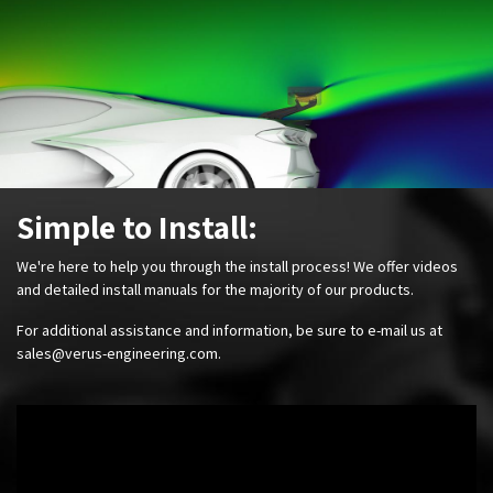
Simple to Install:
We're here to help you through the install process! We offer videos
and detailed install manuals for the majority of our products.
For additional assistance and information, be sure to e-mail us at
sales@verus-engineering.com
.