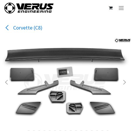
Skip to Content
Corvette (C8)