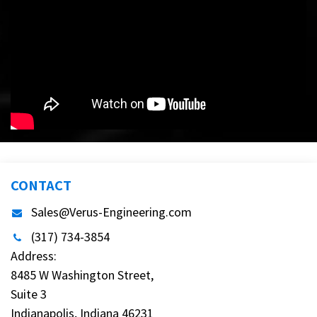
CONTACT
Sales@Verus-Engineering.com
(317) 734-3854
Address:
8485 W Washington Street,
Suite 3
Indianapolis, Indiana 46231