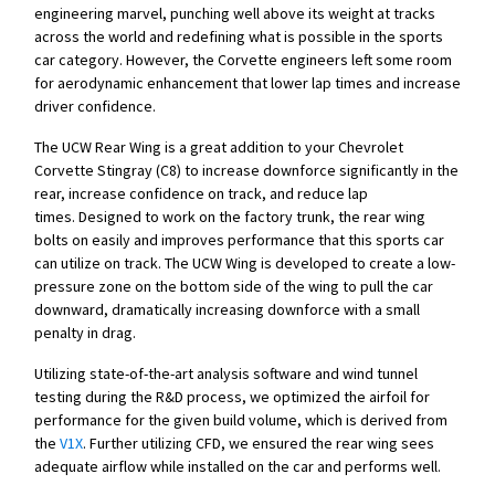
engineering marvel, punching well above its weight at tracks
across the world and redefining what is possible in the sports
car category. However, the Corvette engineers left some room
for aerodynamic enhancement that lower lap times and increase
driver confidence.
The UCW Rear Wing is a great addition to your Chevrolet
Corvette Stingray (C8) to increase downforce significantly in the
rear, increase confidence on track, and reduce lap
times. Designed to work on the factory trunk, the rear wing
bolts on easily and improves performance that this sports car
can utilize on track. The UCW Wing is developed to create a low-
pressure zone on the bottom side of the wing to pull the car
downward, dramatically increasing downforce with a small
penalty in drag.
Utilizing state-of-the-art analysis software and wind tunnel
testing during the R&D process, we optimized the airfoil for
performance for the given build volume, which is derived from
the
V1X
. Further utilizing CFD, we ensured the rear wing sees
adequate airflow while installed on the car and performs well.