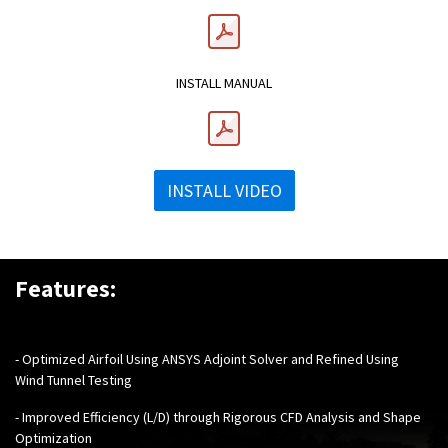
INSTALL MANUAL
INSTALL VIDEO
Features:
- Optimized Airfoil Using ANSYS Adjoint Solver and Refined Using
Wind Tunnel Testing
- Improved Efficiency (L/D) through Rigorous CFD Analysis and Shape
Optimization