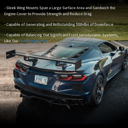
- Sleek Wing Mounts Span a Large Surface Area and Sandwich the
Engine Cover to Provide Strength and Reduce Drag
- Capable of Generating and Withstanding 500+lbs of Downforce
- Capable of Balancing Out Significant Front Aerodynamic Systems,
Like Our
Front Splitter Kit
.