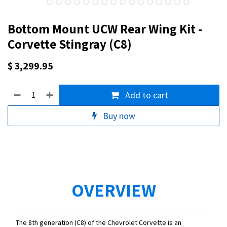
Bottom Mount UCW Rear Wing Kit -
Corvette Stingray (C8)
$
3,299.95
Add to cart
Buy now
OVERVIEW
The 8th generation (C8) of the Chevrolet Corvette is an