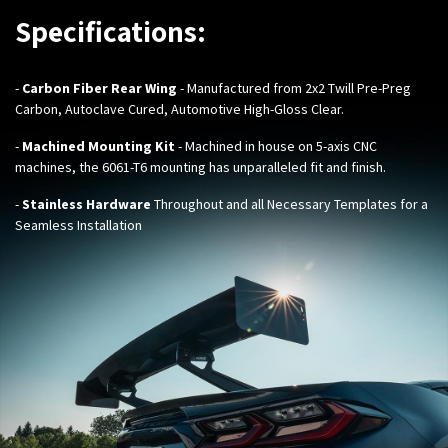
Specifications:
-
Carbon Fiber Rear Wing
- Manufactured from 2x2 Twill Pre-Preg
Carbon, Autoclave Cured, Automotive High-Gloss Clear.
-
Machined Mounting Kit
- Machined in house on 5-axis CNC
machines, the 6061-T6 mounting has unparalleled fit and finish.
-
Stainless Hardware
Throughout and all Necessary Templates for a
Seamless Installation