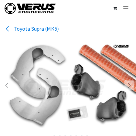
Skip to Content
Toyota Supra (MK5)