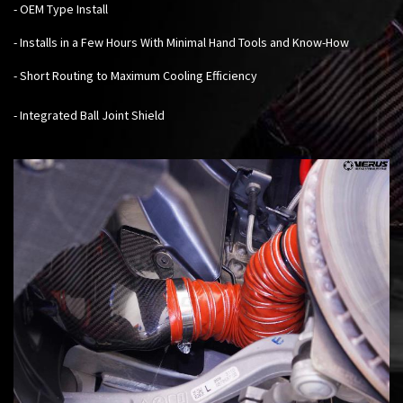
- OEM Type Install
- Installs in a Few Hours With Minimal Hand Tools and Know-How
- Short Routing to Maximum Cooling Efficiency
- Integrated Ball Joint Shield