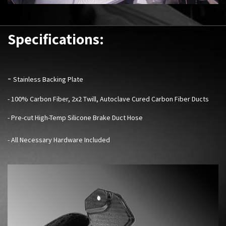
Specifications:
-
Stainless Backing Plate
- 100% Carbon Fiber, 2x2 Twill, Autoclave Cured Carbon Fiber Ducts
- Pre-cut High-Temp Silicone Brake Duct Hose
- All Necessary Hardware Included