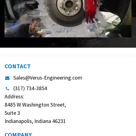
CONTACT
Sales@Verus-Engineering.com
(317) 734-3854
Address:
8485 W Washington Street,
Suite 3
Indianapolis, Indiana 46231
COMPANY