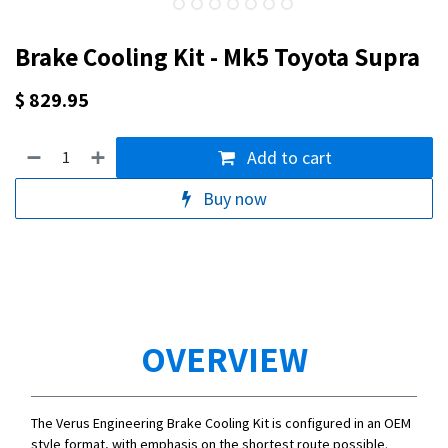
Brake Cooling Kit - Mk5 Toyota Supra
$
829.95
Add to cart
Buy now
OVERVIEW
The Verus Engineering Brake Cooling Kit is configured in an OEM
style format, with emphasis on the shortest route possible.