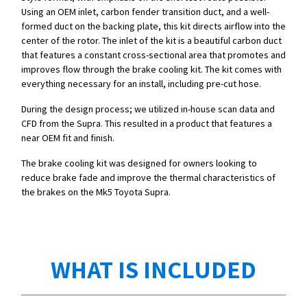
Using an OEM inlet, carbon fender transition duct, and a well-
formed duct on the backing plate, this kit directs airflow into the
center of the rotor. The inlet of the kit is a beautiful carbon duct
that features a constant cross-sectional area that promotes and
improves flow through the brake cooling kit. The kit comes with
everything necessary for an install, including pre-cut hose.
During the design process; we utilized in-house scan data and
CFD from the Supra. This resulted in a product that features a
near OEM fit and finish.
The brake cooling kit was designed for owners looking to
reduce brake fade and improve the thermal characteristics of
the brakes on the Mk5 Toyota Supra.
WHAT IS INCLUDED