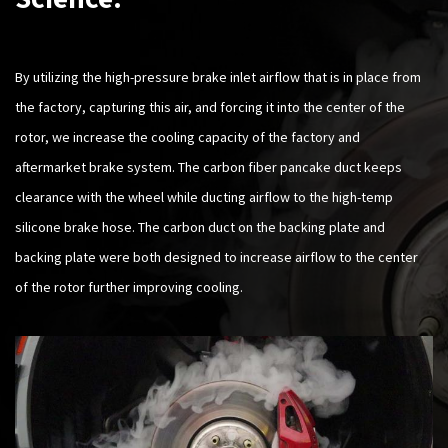
By utilizing the high-pressure brake inlet airflow that is in place from
the factory, capturing this air, and forcing it into the center of the
rotor, we increase the cooling capacity of the factory and
aftermarket brake system. The carbon fiber pancake duct keeps
clearance with the wheel while ducting airflow to the high-temp
silicone brake hose. The carbon duct on the backing plate and
backing plate were both designed to increase airflow to the center
of the rotor further improving cooling.