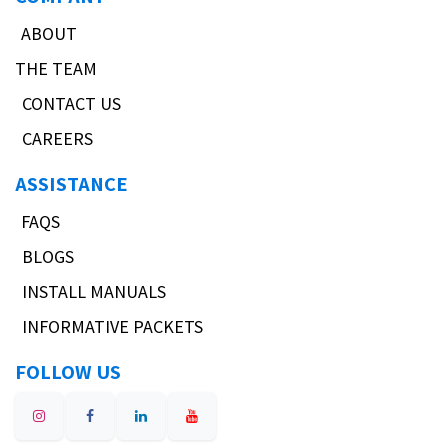
ABOUT
THE TEAM
CONTACT US
CAREERS
ASSISTANCE
FAQS
BLOGS
INSTALL MANUALS
INFORMATIVE PACKETS
FOLLOW US