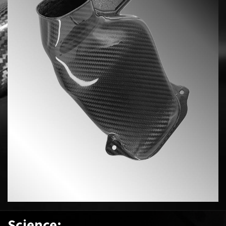
Science: