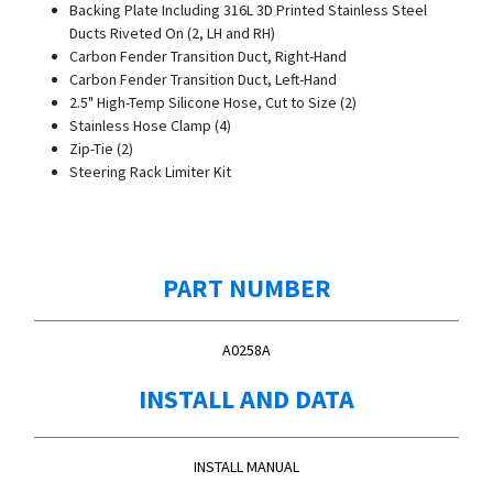
Backing Plate Including 316L 3D Printed Stainless Steel
Ducts Riveted On (2, LH and RH)
Carbon Fender Transition Duct, Right-Hand
Carbon Fender Transition Duct, Left-Hand
2.5" High-Temp Silicone Hose, Cut to Size (2)
Stainless Hose Clamp (4)
Zip-Tie (2)
Steering Rack Limiter Kit
PART NUMBER
A0258A
INSTALL AND DATA
INSTALL MANUAL