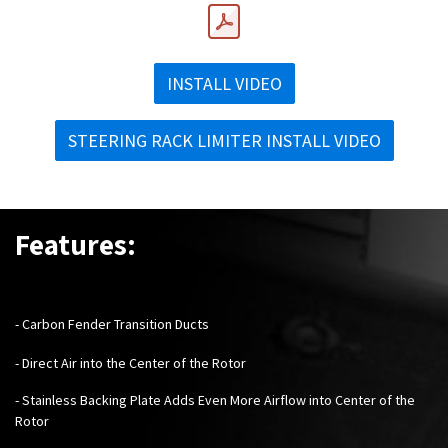
INSTALL VIDEO
STEERING RACK LIMITER INSTALL VIDEO
Features:
- Carbon Fender Transition Ducts
- Direct Air into the Center of the Rotor
- Stainless Backing Plate Adds Even More Airflow into Center of the
Rotor