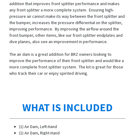
addition that improves front splitter performance and makes
any front splitter a more complete system. Ensuring high-
pressure air cannot make its way between the front splitter and
the bumper, increases the pressure differential on the splitter,
improving performance. By improving the airflow around the
front bumper, other items, like our front splitter endplates and
dive planes, also see an improvement in performance.
The air dam is a great addition for BRZ owners looking to
improve the performance of their front splitter and would like a
more complete front splitter system. The kit is great for those
who track their car or enjoy spirited driving.
WHAT IS INCLUDED
(1) Air Dam, Left-Hand
(1) Air Dam, Right-Hand