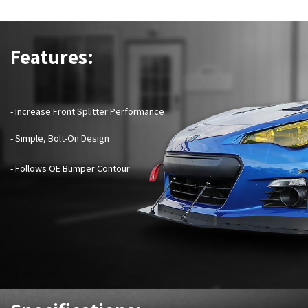
Features:
- Increase Front Splitter Performance
- Simple, Bolt-On Design
- Follows OE Bumper Contour