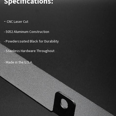
Specifications:
-
CNC Laser Cut
- 5052 Aluminum Construction
- Powdercoated Black for Durability
- Stainless Hardware Throughout
- Made in the U.S.A.