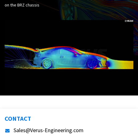
on the BRZ chassis
CONTACT
Sales@Verus-Engineering.com