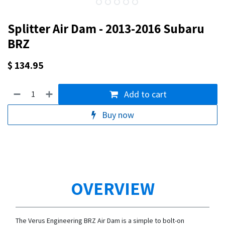
Splitter Air Dam - 2013-2016 Subaru
BRZ
$
134.95
Add to cart
Buy now
OVERVIEW
The Verus Engineering BRZ Air Dam is a simple to bolt-on