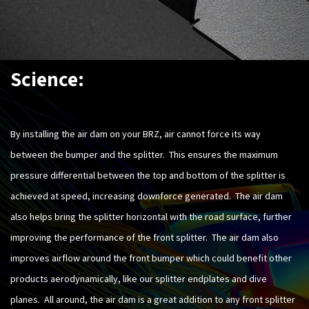
Science:
By installing the air dam on your BRZ, air cannot force its way
between the bumper and the splitter. This ensures the maximum
pressure differential between the top and bottom of the splitter is
achieved at speed, increasing downforce generated. The air dam
also helps bring the splitter horizontal with the road surface, further
improving the performance of the front splitter. The air dam also
improves airflow around the front bumper which could benefit other
products aerodynamically, like our splitter endplates and dive
planes. All around, the air dam is a great addition to any front splitter