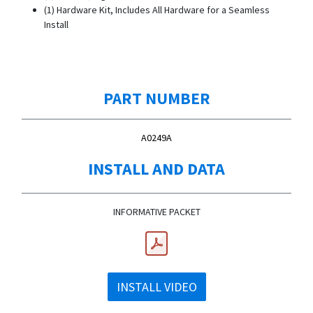
(1) Hardware Kit, Includes All Hardware for a Seamless
Install
PART NUMBER
A0249A
INSTALL AND DATA
INFORMATIVE PACKET
INSTALL VIDEO