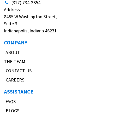
(317) 734-3854
Address:
8485 W Washington Street,
Suite 3
Indianapolis, Indiana 46231
COMPANY
ABOUT
THE TEAM
CONTACT US
CAREERS
ASSISTANCE
FAQS
BLOGS