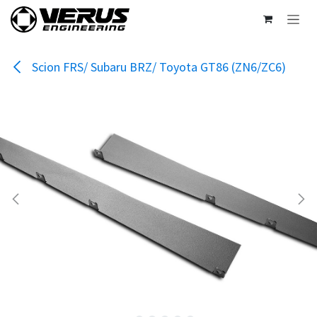
Skip to Content
Scion FRS/ Subaru BRZ/ Toyota GT86 (ZN6/ZC6)