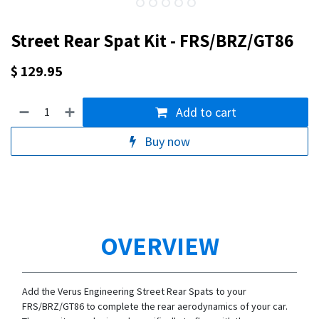
Street Rear Spat Kit - FRS/BRZ/GT86
$
129.95
Add to cart
Buy now
OVERVIEW
Add the Verus Engineering Street Rear Spats to your
FRS/BRZ/GT86 to complete the rear aerodynamics of your car.