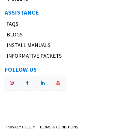
ASSISTANCE
FAQS
BLOGS
INSTALL MANUALS
INFORMATIVE PACKETS
FOLLOW US
PRIVACY POLICY
TERMS & CONDITIONS