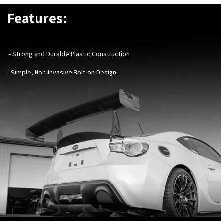
Features:
- Strong and Durable Plastic Construction
- Simple, Non-Invasive Bolt-on Design