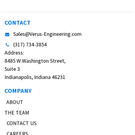
CONTACT
Sales@Verus-Engineering.com
(317) 734-3854
Address:
8485 W Washington Street,
Suite 3
Indianapolis, Indiana 46231
COMPANY
ABOUT
THE TEAM
CONTACT US
CAREERS