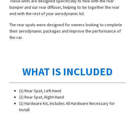
These units are designed specifically to flow with the rear
bumper and our rear diffuser, helping to tie together the rear
end with the rest of your aerodynamic kit.
The rear spats were designed for owners looking to complete
their aerodynamic packages and improve the performance of
the car.
WHAT IS INCLUDED
(1) Rear Spat, Left-Hand
(1) Rear Spat, Right-Hand
(1) Hardware Kit, Includes All Hardware Necessary for
Install