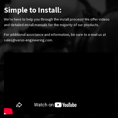
Simple to Install:
We're here to help you through the install process! We offer videos
and detailed install manuals for the majority of our products.
For additional assistance and information, be sure to e-mail us at
sales@verus-engineering.com
.