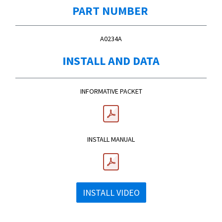
PART NUMBER
A0234A
INSTALL AND DATA
INFORMATIVE PACKET
INSTALL MANUAL
INSTALL VIDEO