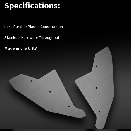
Specifications:
Hard Durable Plastic Construction
Stainless Hardware Throughout
Made in the U.S.A.