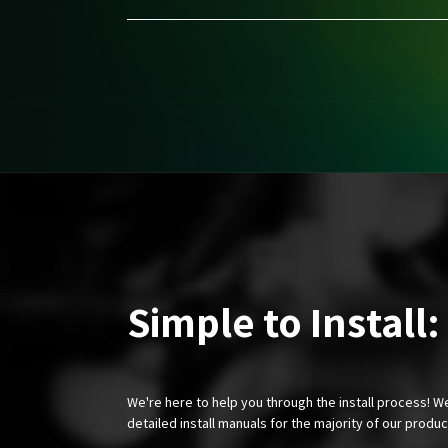
Simple to Install:
We're here to help you through the install process! W
detailed install manuals for the majority of our produ