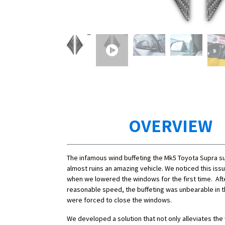
OVERVIEW
The infamous wind buffeting the Mk5 Toyota Supra s
almost ruins an amazing vehicle. We noticed this is
when we lowered the windows for the first time. Aft
reasonable speed, the buffeting was unbearable in 
were forced to close the windows.
We developed a solution that not only alleviates the