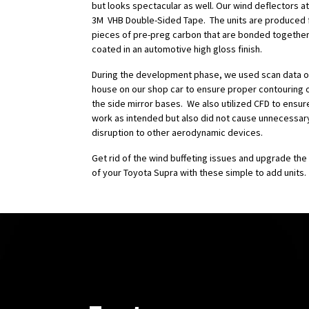
but looks spectacular as well. Our wind deflectors at
3M VHB Double-Sided Tape. The units are produced 
pieces of pre-preg carbon that are bonded together
coated in an automotive high gloss finish.
During the development phase, we used scan data ob
house on our shop car to ensure proper contouring o
the side mirror bases. We also utilized CFD to ensur
work as intended but also did not cause unnecessar
disruption to other aerodynamic devices.
Get rid of the wind buffeting issues and upgrade the
of your Toyota Supra with these simple to add units.