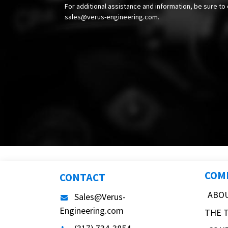
For additional assistance and information, be sure to 
sales@verus-engineering.com
.
COM
CONTACT
ABO
Sales@Verus-
Engineering.com
THE 