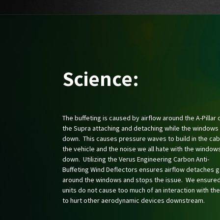
Science:
The buffeting is caused by airflow around the A-Pillar 
the Supra attaching and detaching while the windows
down. This causes pressure waves to build in the cab
the vehicle and the noise we all hate with the window
down. Utilizing the Verus Engineering Carbon Anti-
Buffeting Wind Deflectors ensures airflow detaches 
around the windows and stops the issue. We ensured
units do not cause too much of an interaction with the
to hurt other aerodynamic devices downstream.