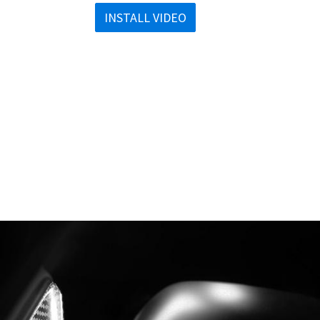
INSTALL VIDEO