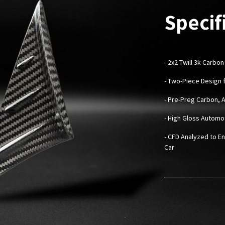
Specif
-
2x2 Twill 3k Carbon
- Two-Piece Design f
- Pre-Preg Carbon, 
- High Gloss Automo
- CFD Analyzed to En
Car