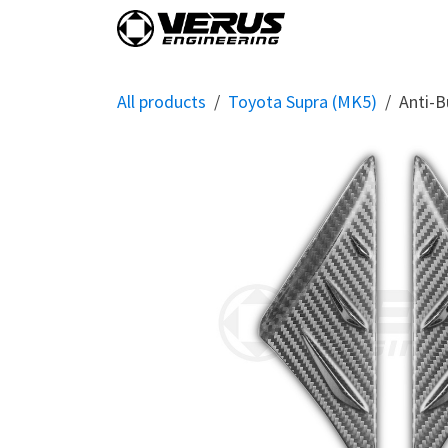
Skip to Content
Home
Shop By Vehi
All products
Toyota Supra (MK5)
Anti-B