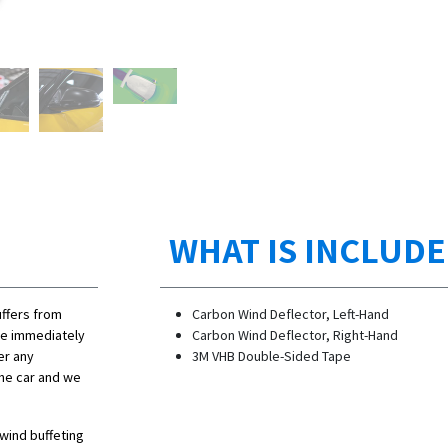
WHAT IS INCLUD
uffers from
Carbon Wind Deflector, Left-Hand
sue immediately
Carbon Wind Deflector, Right-Hand
er any
3M VHB Double-Sided Tape
the car and we
 wind buffeting