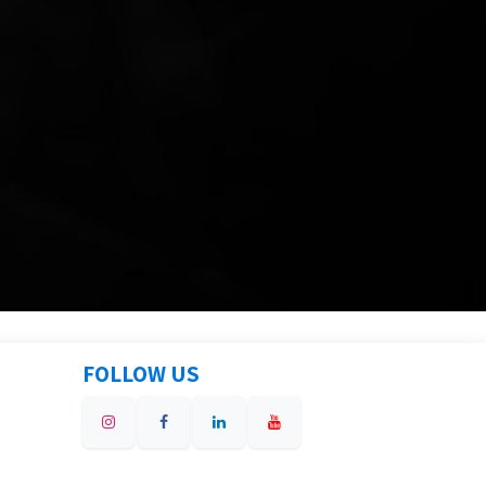
FOLLOW US