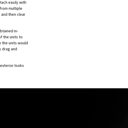
tach easily with
from multiple
 and then clear
tained in-
f the units to
e the units would
y drag and
 exterior looks