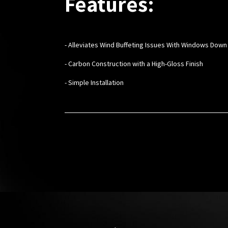
Features:
- Alleviates Wind Buffeting Issues With Windows Down
- Carbon Construction with a High-Gloss Finish
- Simple Installation