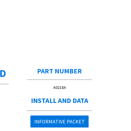
ED
PART NUMBER
A0218A
INSTALL AND DATA
INFORMATIVE PACKET