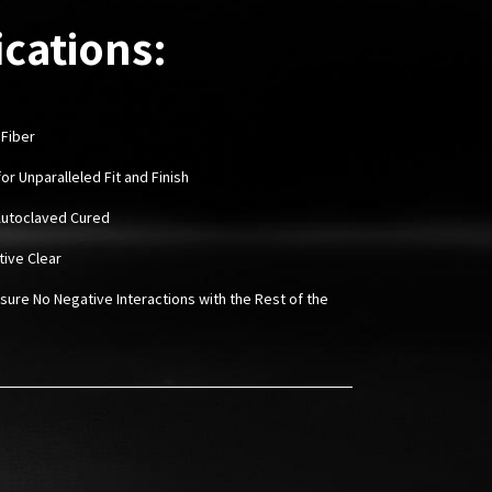
ications:
 Fiber
or Unparalleled Fit and Finish
Autoclaved Cured
tive Clear
sure No Negative Interactions with the Rest of the