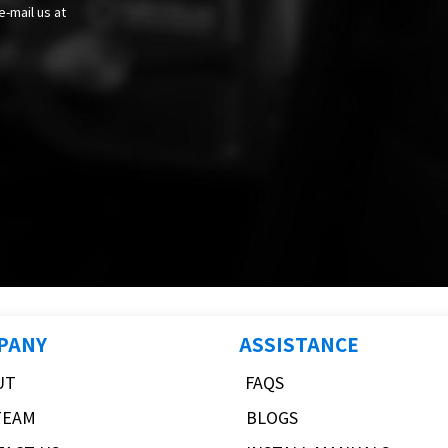
e-mail us at
PANY
ASSISTANCE
UT
FAQS
TEAM
BLOGS