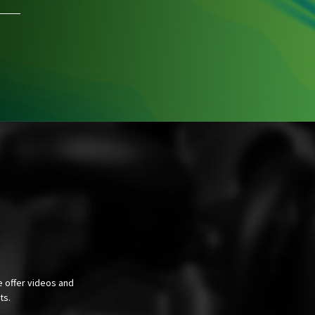
e offer videos and
cts.