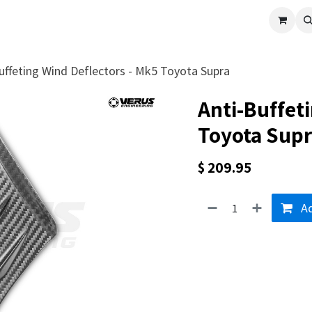
cle
Shop All
Universal Parts
Racer Special
Clearance
Verus 
uffeting Wind Deflectors - Mk5 Toyota Supra
Anti-Buffet
Toyota Sup
$
209.95
Ad