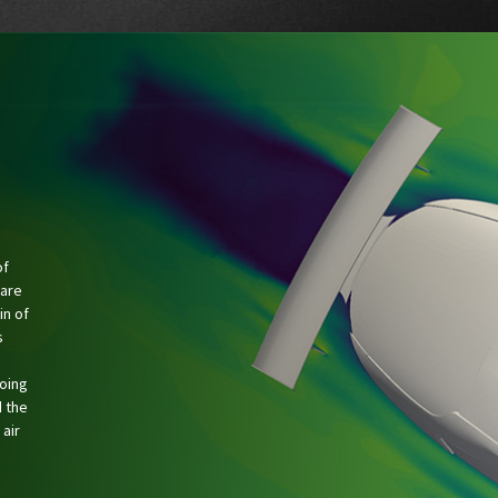
of
 are
in of
s
going
 the
 air